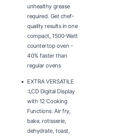
unhealthy grease
required. Get chef-
quality results in one
compact, 1500-Watt
countertop oven -
40% faster than
regular ovens
EXTRA VERSATILE
:LCD Digital Display
with 12 Cooking
Functions: Air fry,
bake, rotisserie,
dehydrate, toast,