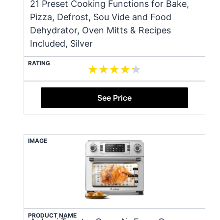
21 Preset Cooking Functions for Bake,
Pizza, Defrost, Sou Vide and Food
Dehydrator, Oven Mitts & Recipes
Included, Silver
RATING
See Price
IMAGE
PRODUCT NAME