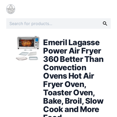
Emeril Lagasse
Power Air Fryer
360 Better Than
Convection
Ovens Hot Air
Fryer Oven,
Toaster Oven,
Bake, Broil, Slow
Cook and More