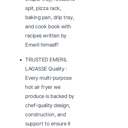
spit, pizza rack,
baking pan, drip tray,
and cook book with
recipes written by
Emeril himself!
TRUSTED EMERIL
LAGASSE Quality :
Every multi-purpose
hot air fryer we
produce is backed by
chef-quality design,
construction, and
support to ensure it