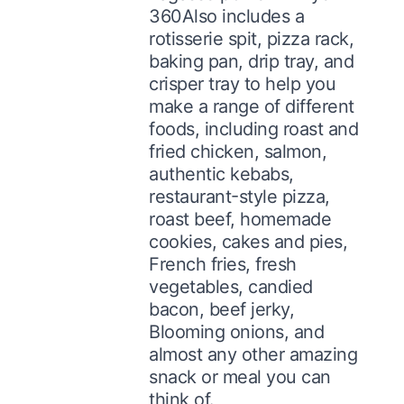
360Also includes a
rotisserie spit, pizza rack,
baking pan, drip tray, and
crisper tray to help you
make a range of different
foods, including roast and
fried chicken, salmon,
authentic kebabs,
restaurant-style pizza,
roast beef, homemade
cookies, cakes and pies,
French fries, fresh
vegetables, candied
bacon, beef jerky,
Blooming onions, and
almost any other amazing
snack or meal you can
think of.