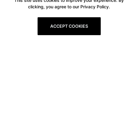
This site uses cookies to improve your experience. By
clicking, you agree to our Privacy Policy.
ACCEPT COOKIES
Boxitstore
Home
About