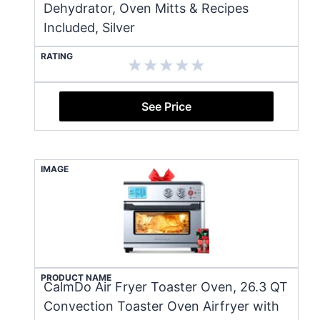
Dehydrator, Oven Mitts & Recipes
Included, Silver
RATING
See Price
IMAGE
PRODUCT NAME
CalmDo Air Fryer Toaster Oven, 26.3 QT
Convection Toaster Oven Airfryer with