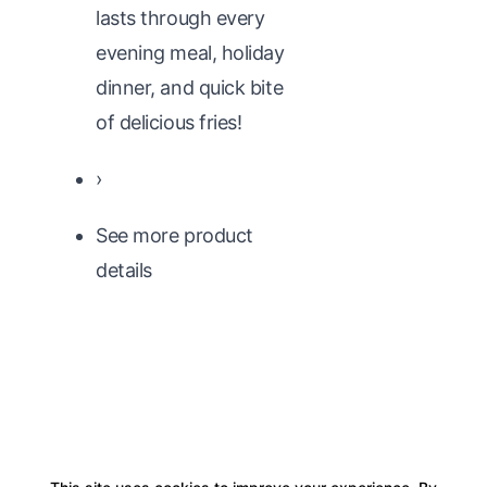
lasts through every
evening meal, holiday
dinner, and quick bite
of delicious fries!
›
See more product
details