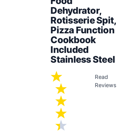
Food
Dehydrator,
Rotisserie Spit,
Pizza Function
Cookbook
Included
Stainless Steel
Read
Reviews