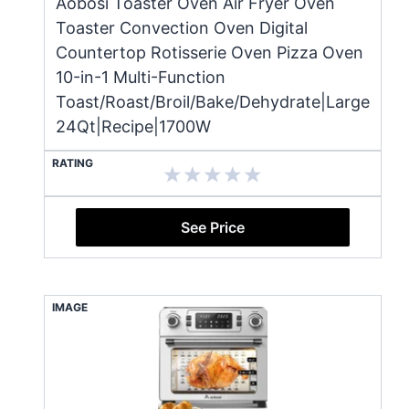
Aobosi Toaster Oven Air Fryer Oven
Toaster Convection Oven Digital
Countertop Rotisserie Oven Pizza Oven
10-in-1 Multi-Function
Toast/Roast/Broil/Bake/Dehydrate|Large
24Qt|Recipe|1700W
RATING
See Price
IMAGE