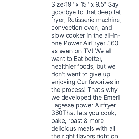
Size:19" x 15" x 9.5" Say
goodbye to that deep fat
fryer, Rotisserie machine,
convection oven, and
slow cooker in the all-in-
one Power AirFryer 360 –
as seen on TV! We all
want to Eat better,
healthier foods, but we
don't want to give up
enjoying Our favorites in
the process! That's why
we developed the Emeril
Lagasse power Airfryer
360That lets you cook,
bake, roast & more
delicious meals with all
the right flavors right on