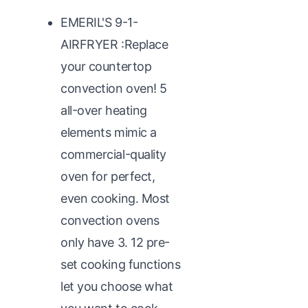
EMERIL'S 9-1-
AIRFRYER :Replace
your countertop
convection oven! 5
all-over heating
elements mimic a
commercial-quality
oven for perfect,
even cooking. Most
convection ovens
only have 3. 12 pre-
set cooking functions
let you choose what