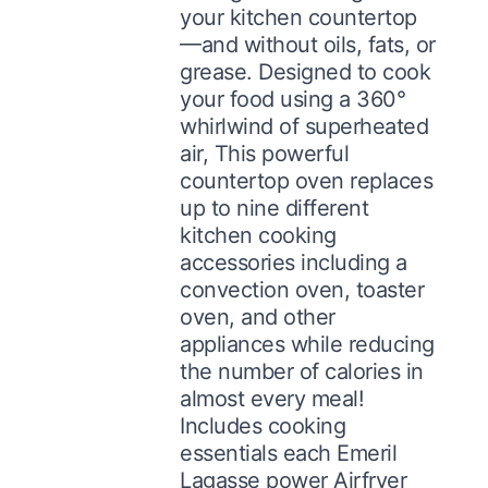
your kitchen countertop
—and without oils, fats, or
grease. Designed to cook
your food using a 360°
whirlwind of superheated
air, This powerful
countertop oven replaces
up to nine different
kitchen cooking
accessories including a
convection oven, toaster
oven, and other
appliances while reducing
the number of calories in
almost every meal!
Includes cooking
essentials each Emeril
Lagasse power Airfryer