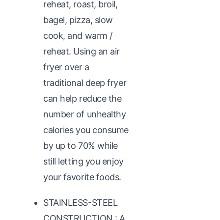
reheat, roast, broil,
bagel, pizza, slow
cook, and warm /
reheat. Using an air
fryer over a
traditional deep fryer
can help reduce the
number of unhealthy
calories you consume
by up to 70% while
still letting you enjoy
your favorite foods.
STAINLESS-STEEL
CONSTRUCTION : A