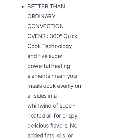
BETTER THAN
ORDINARY
CONVECTION
OVENS : 360° Quick
Cook Technology
and five super
powerful heating
elements mean your
meals cook evenly on
all sides in a
whirlwind of super-
heated air for crispy,
delicious flavors. No
added fats, oils, or