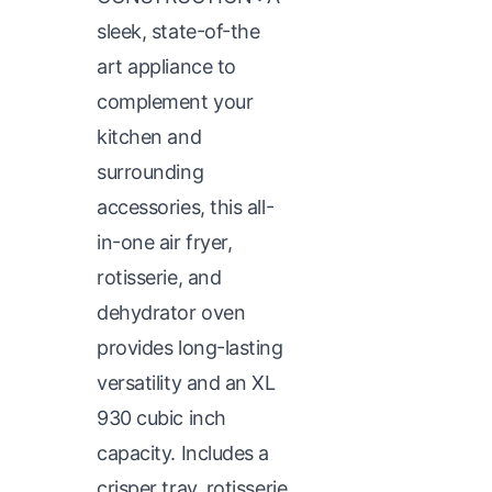
sleek, state-of-the
art appliance to
complement your
kitchen and
surrounding
accessories, this all-
in-one air fryer,
rotisserie, and
dehydrator oven
provides long-lasting
versatility and an XL
930 cubic inch
capacity. Includes a
crisper tray, rotisserie