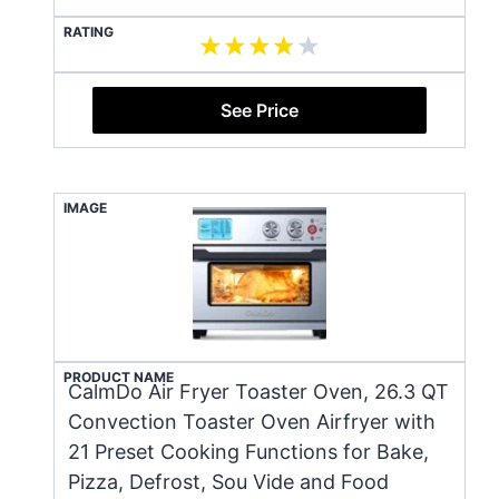
RATING
See Price
IMAGE
PRODUCT NAME
CalmDo Air Fryer Toaster Oven, 26.3 QT
Convection Toaster Oven Airfryer with
21 Preset Cooking Functions for Bake,
Pizza, Defrost, Sou Vide and Food