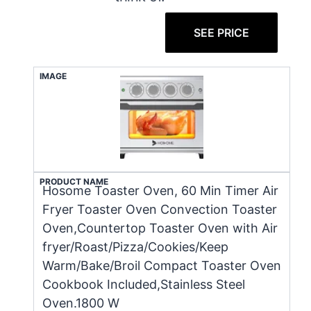
SEE PRICE
IMAGE
PRODUCT NAME
Hosome Toaster Oven, 60 Min Timer Air
Fryer Toaster Oven Convection Toaster
Oven,Countertop Toaster Oven with Air
fryer/Roast/Pizza/Cookies/Keep
Warm/Bake/Broil Compact Toaster Oven
Cookbook Included,Stainless Steel
Oven.1800 W