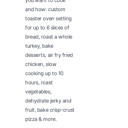
you want to cook
and how: custom
toaster oven setting
for up to 6 slices of
bread, roast a whole
turkey, bake
desserts, air fry fried
chicken, slow
cooking up to 10
hours, roast
vegetables,
dehydrate jerky and
fruit, bake crisp-crust
pizza & more.