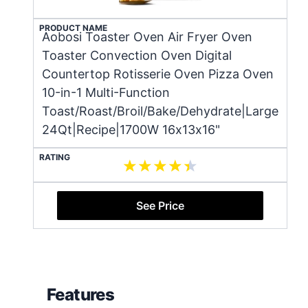
PRODUCT NAME
Aobosi Toaster Oven Air Fryer Oven
Toaster Convection Oven Digital
Countertop Rotisserie Oven Pizza Oven
10-in-1 Multi-Function
Toast/Roast/Broil/Bake/Dehydrate|Large
24Qt|Recipe|1700W 16x13x16"
RATING
See Price
Features