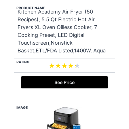
PRODUCT NAME
Kitchen Academy Air Fryer (50
Recipes), 5.5 Qt Electric Hot Air
Fryers XL Oven Oilless Cooker, 7
Cooking Preset, LED Digital
Touchscreen,Nonstick
Basket,ETL/FDA Listed,1400W, Aqua
RATING
See Price
IMAGE