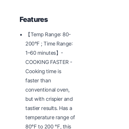
Features
【Temp Range: 80-
200°F ; Time Range:
1–60 minutes】-
COOKING FASTER -
Cooking time is
faster than
conventional oven,
but with crispier and
tastier results. Has a
temperature range of
80℉ to 200 ℉, this