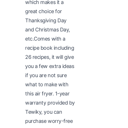
which makes it a
great choice for
Thanksgiving Day
and Christmas Day,
etc.Comes with a
recipe book including
26 recipes, it will give
you a few extra ideas
if you are not sure
what to make with
this air fryer. 1-year
warranty provided by
Tewiky, you can
purchase worry-free