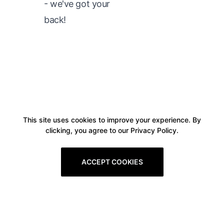
- we've got your
back!
This site uses cookies to improve your experience. By
clicking, you agree to our Privacy Policy.
ACCEPT COOKIES