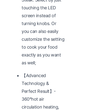
touching the LED
screen instead of
turning knobs. Or
you can also easily
customize the setting
to cook your food
exactly as you want
as well;
【Advanced
Technology &
Perfect Result】-
360°hot air
circulation heating,