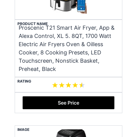
PRODUCT NAME
Proscenic T21 Smart Air Fryer, App &
Alexa Control, XL 5. 8QT, 1700 Watt
Electric Air Fryers Oven & Oilless
Cooker, 8 Cooking Presets, LED
Touchscreen, Nonstick Basket,
Preheat, Black
RATING
See Price
IMAGE