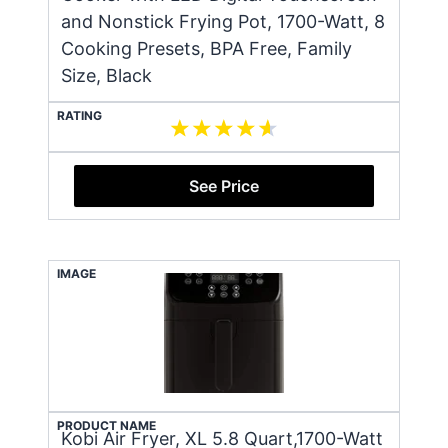
and Nonstick Frying Pot, 1700-Watt, 8
Cooking Presets, BPA Free, Family
Size, Black
RATING
See Price
IMAGE
PRODUCT NAME
Kobi Air Fryer, XL 5.8 Quart,1700-Watt