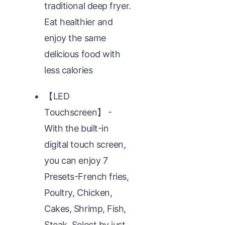
traditional deep fryer.
Eat healthier and
enjoy the same
delicious food with
less calories
【LED
Touchscreen】 -
With the built-in
digital touch screen,
you can enjoy 7
Presets-French fries,
Poultry, Chicken,
Cakes, Shrimp, Fish,
Steak. Select by just