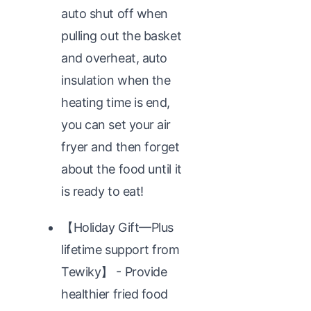
auto shut off when
pulling out the basket
and overheat, auto
insulation when the
heating time is end,
you can set your air
fryer and then forget
about the food until it
is ready to eat!
【Holiday Gift—Plus
lifetime support from
Tewiky】 - Provide
healthier fried food