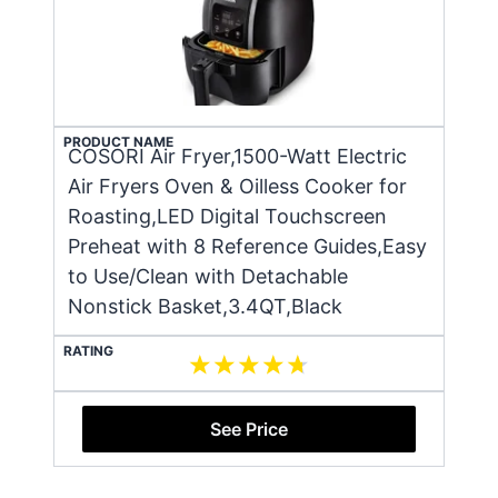
PRODUCT NAME
COSORI Air Fryer,1500-Watt Electric
Air Fryers Oven & Oilless Cooker for
Roasting,LED Digital Touchscreen
Preheat with 8 Reference Guides,Easy
to Use/Clean with Detachable
Nonstick Basket,3.4QT,Black
RATING
See Price