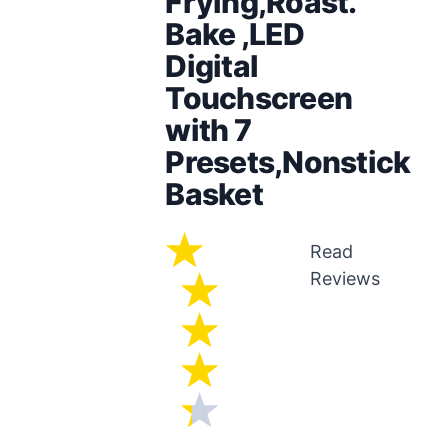
Frying,Roast.
Bake ,LED
Digital
Touchscreen
with 7
Presets,Nonstick
Basket
Read
Reviews