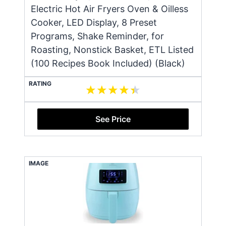
Electric Hot Air Fryers Oven & Oilless
Cooker, LED Display, 8 Preset
Programs, Shake Reminder, for
Roasting, Nonstick Basket, ETL Listed
(100 Recipes Book Included) (Black)
RATING
See Price
IMAGE