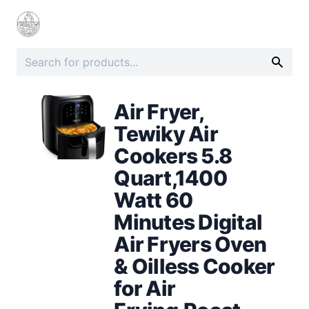
Air Fryer,
Tewiky Air
Cookers 5.8
Quart,1400
Watt 60
Minutes Digital
Air Fryers Oven
& Oilless Cooker
for Air