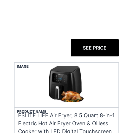
SEE PRICE
IMAGE
PRODUCT NAME
ESLITE LIFE Air Fryer, 8.5 Quart 8-in-1
Electric Hot Air Fryer Oven & Oilless
Cooker with LED Digital Touchscreen