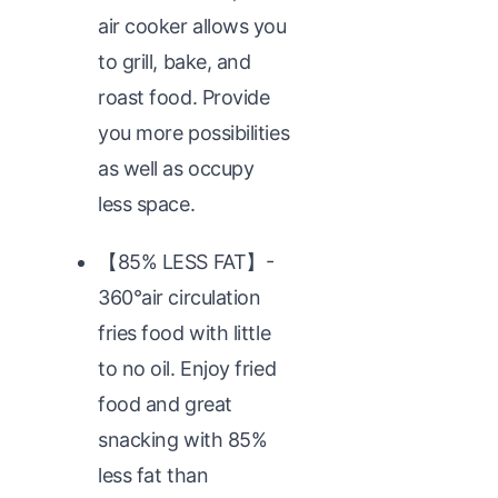
air cooker allows you
to grill, bake, and
roast food. Provide
you more possibilities
as well as occupy
less space.
【85% LESS FAT】-
360°air circulation
fries food with little
to no oil. Enjoy fried
food and great
snacking with 85%
less fat than