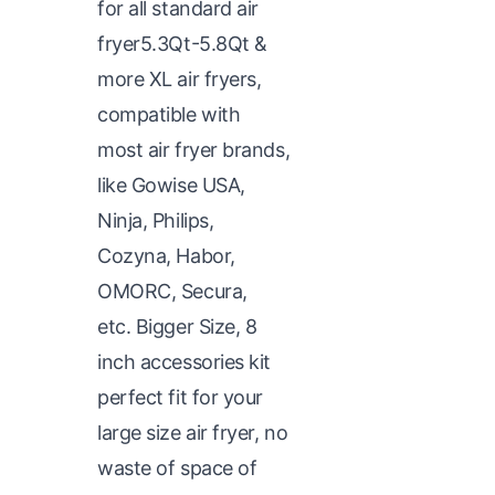
for all standard air
fryer5.3Qt-5.8Qt &
more XL air fryers,
compatible with
most air fryer brands,
like Gowise USA,
Ninja, Philips,
Cozyna, Habor,
OMORC, Secura,
etc. Bigger Size, 8
inch accessories kit
perfect fit for your
large size air fryer, no
waste of space of