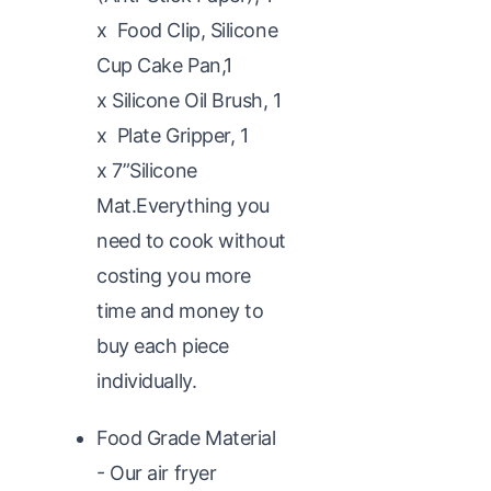
x Food Clip, Silicone
Cup Cake Pan,1
x Silicone Oil Brush, 1
x Plate Gripper, 1
x 7”Silicone
Mat.Everything you
need to cook without
costing you more
time and money to
buy each piece
individually.
Food Grade Material
- Our air fryer