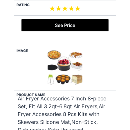
RATING
See Price
IMAGE
PRODUCT NAME
Air Fryer Accessories 7 Inch 8-piece
Set, Fit All 3.2qt-6.8qt Air Fryers,Air
Fryer Accessories 8 Pcs Kits with
Skewers Silicone Mat,Non-Stick,
Dishwasher Safe,Universal