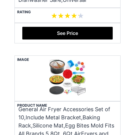
RATING
See Price
IMAGE
PRODUCT NAME
General Air Fryer Accessories Set of
10,Include Metal Bracket,Baking
Rack,Silicone Mat,Egg Bites Mold Fits
All Brands 5.8Qt, 6Qt AirFryers and