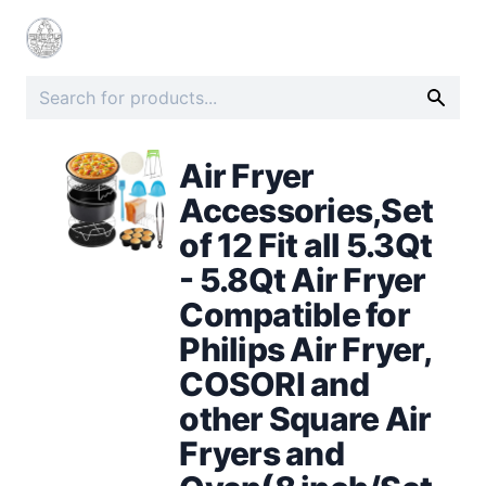
Air Fryer
Accessories,Set
of 12 Fit all 5.3Qt
- 5.8Qt Air Fryer
Compatible for
Philips Air Fryer,
COSORI and
other Square Air
Fryers and