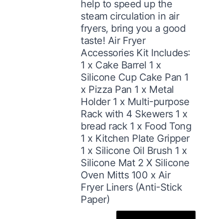
help to speed up the
steam circulation in air
fryers, bring you a good
taste! Air Fryer
Accessories Kit Includes:
1 x Cake Barrel 1 x
Silicone Cup Cake Pan 1
x Pizza Pan 1 x Metal
Holder 1 x Multi-purpose
Rack with 4 Skewers 1 x
bread rack 1 x Food Tong
1 x Kitchen Plate Gripper
1 x Silicone Oil Brush 1 x
Silicone Mat 2 X Silicone
Oven Mitts 100 x Air
Fryer Liners (Anti-Stick
Paper)