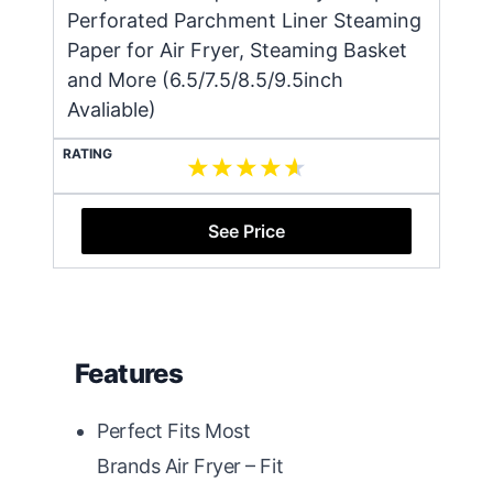
Perforated Parchment Liner Steaming
Paper for Air Fryer, Steaming Basket
and More (6.5/7.5/8.5/9.5inch
Avaliable)
RATING
See Price
Features
Perfect Fits Most
Brands Air Fryer – Fit