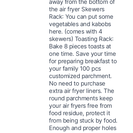
away from the bottom of
the air fryer Skewers
Rack: You can put some
vegetables and kabobs
here. (comes with 4
skewers) Toasting Rack:
Bake 8 pieces toasts at
one time. Save your time
for preparing breakfast to
your family 100 pcs
customized parchment.
No need to purchase
extra air fryer liners. The
round parchments keep
your air fryers free from
food residue, protect it
from being stuck by food.
Enough and proper holes