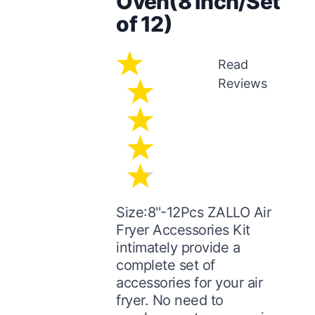
Oven(8 inch/Set
of 12)
Read
Reviews
Size:8''-12Pcs ZALLO Air
Fryer Accessories Kit
intimately provide a
complete set of
accessories for your air
fryer. No need to