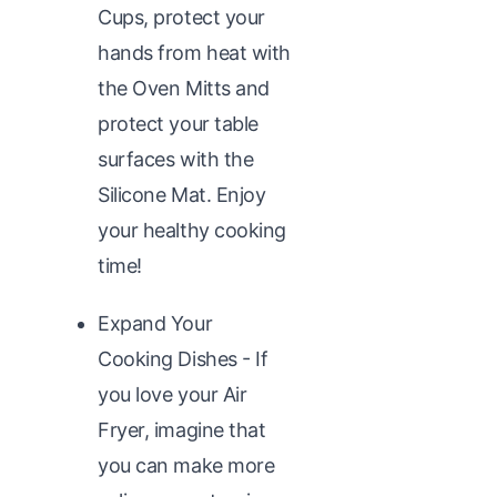
Cups, protect your
hands from heat with
the Oven Mitts and
protect your table
surfaces with the
Silicone Mat. Enjoy
your healthy cooking
time!
Expand Your
Cooking Dishes - If
you love your Air
Fryer, imagine that
you can make more