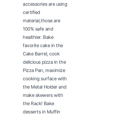
accessories are using
certified
material,those are
100% safe and
healthier. Bake
favorite cake in the
Cake Barrel, cook
delicious pizza in the
Pizza Pan, maximize
cooking surface with
the Metal Holder and
make skewers with
the Rack! Bake
desserts in Muffin