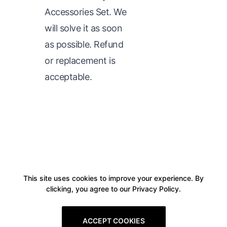
Accessories Set. We
will solve it as soon
as possible. Refund
or replacement is
acceptable.
This site uses cookies to improve your experience. By
clicking, you agree to our Privacy Policy.
ACCEPT COOKIES