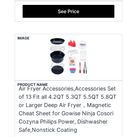
See Price
IMAGE
PRODUCT NAME
Air Fryer Accessories,Accessories Set
of 13 Fit all 4.2QT 5.3QT 5.5QT 5.8QT
or Larger Deep Air Fryer，Magnetic
Cheat Sheet for Gowise Ninja Cosori
Cozyna Philips Power, Dishwasher
Safe,Nonstick Coating