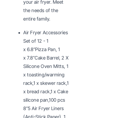
your air fryer. Meet
the needs of the
entire family.
Air Fryer Accessories
Set of 12 - 1
x 6.8”Pizza Pan, 1
x 7.8”Cake Barrel, 2 X
Silicone Oven Mitts, 1
x toasting/warming
rack,1 x skewer rack,1
x bread rack,1 x Cake
silicone pan,100 pcs
8”5 Air Fryer Liners
(Anti-Stick Paper), 1