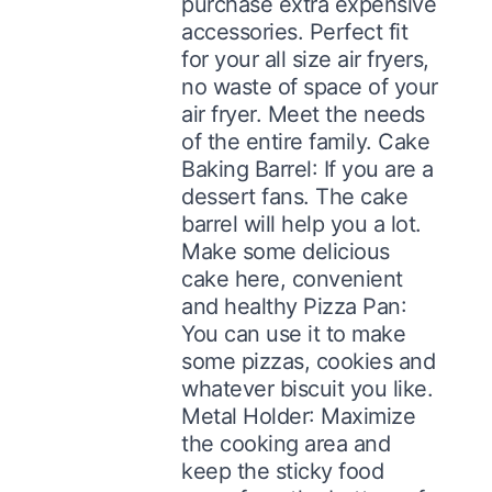
purchase extra expensive
accessories. Perfect fit
for your all size air fryers,
no waste of space of your
air fryer. Meet the needs
of the entire family. Cake
Baking Barrel: If you are a
dessert fans. The cake
barrel will help you a lot.
Make some delicious
cake here, convenient
and healthy Pizza Pan:
You can use it to make
some pizzas, cookies and
whatever biscuit you like.
Metal Holder: Maximize
the cooking area and
keep the sticky food