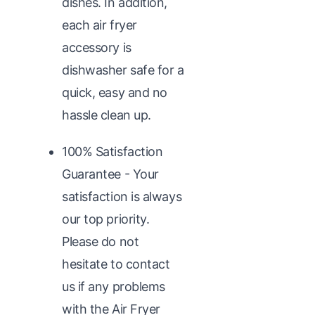
dishes. In addition,
each air fryer
accessory is
dishwasher safe for a
quick, easy and no
hassle clean up.
100% Satisfaction
Guarantee - Your
satisfaction is always
our top priority.
Please do not
hesitate to contact
us if any problems
with the Air Fryer