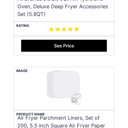
Oven, Deluxe Deep Fryer Accessories
Set (5.8QT)
RATING
See Price
IMAGE
PRODUCT NAME
Air Fryer Parchment Liners, Set of
200, 5.5 inch Square Air Fryer Paper