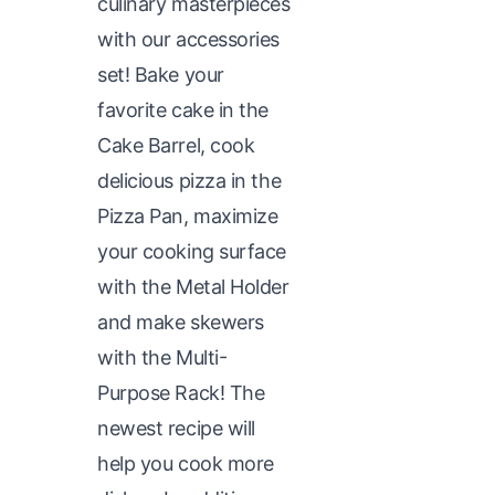
culinary masterpieces
with our accessories
set! Bake your
favorite cake in the
Cake Barrel, cook
delicious pizza in the
Pizza Pan, maximize
your cooking surface
with the Metal Holder
and make skewers
with the Multi-
Purpose Rack! The
newest recipe will
help you cook more