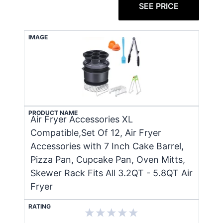
SEE PRICE
IMAGE
PRODUCT NAME
Air Fryer Accessories XL
Compatible,Set Of 12, Air Fryer
Accessories with 7 Inch Cake Barrel,
Pizza Pan, Cupcake Pan, Oven Mitts,
Skewer Rack Fits All 3.2QT - 5.8QT Air
Fryer
RATING