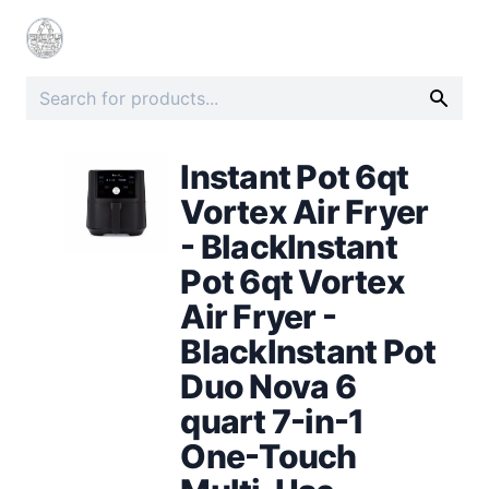
Instant Pot 6qt
Vortex Air Fryer
- BlackInstant
Pot 6qt Vortex
Air Fryer -
BlackInstant Pot
Duo Nova 6
quart 7-in-1
One-Touch