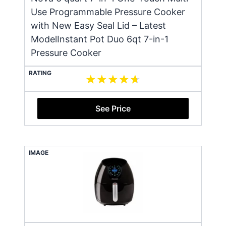
Use Programmable Pressure Cooker
with New Easy Seal Lid – Latest
ModelInstant Pot Duo 6qt 7-in-1
Pressure Cooker
RATING
See Price
IMAGE