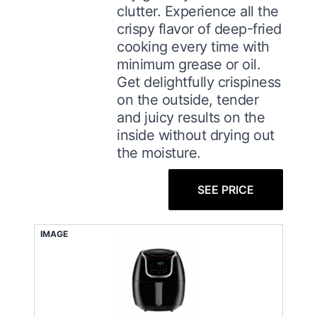
clutter. Experience all the
crispy flavor of deep-fried
cooking every time with
minimum grease or oil.
Get delightfully crispiness
on the outside, tender
and juicy results on the
inside without drying out
the moisture.
SEE PRICE
IMAGE