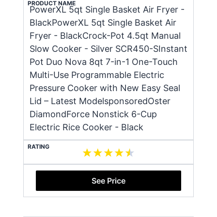
PRODUCT NAME
PowerXL 5qt Single Basket Air Fryer -
BlackPowerXL 5qt Single Basket Air
Fryer - BlackCrock-Pot 4.5qt Manual
Slow Cooker - Silver SCR450-SInstant
Pot Duo Nova 8qt 7-in-1 One-Touch
Multi-Use Programmable Electric
Pressure Cooker with New Easy Seal
Lid – Latest ModelsponsoredOster
DiamondForce Nonstick 6-Cup
Electric Rice Cooker - Black
RATING
See Price