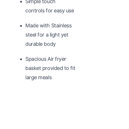
Simple touch
controls for easy use
Made with Stainless
steel for a light yet
durable body
Spacious Air fryer
basket provided to fit
large meals