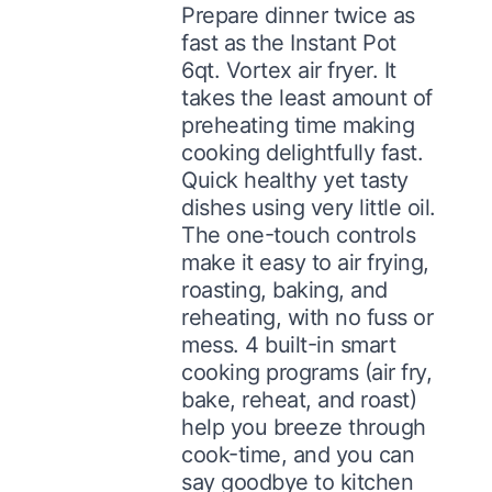
Prepare dinner twice as
fast as the Instant Pot
6qt. Vortex air fryer. It
takes the least amount of
preheating time making
cooking delightfully fast.
Quick healthy yet tasty
dishes using very little oil.
The one-touch controls
make it easy to air frying,
roasting, baking, and
reheating, with no fuss or
mess. 4 built-in smart
cooking programs (air fry,
bake, reheat, and roast)
help you breeze through
cook-time, and you can
say goodbye to kitchen