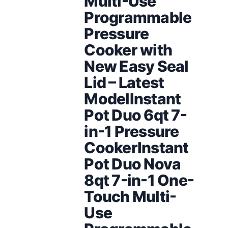
Multi-Use
Programmable
Pressure
Cooker with
New Easy Seal
Lid – Latest
ModelInstant
Pot Duo 6qt 7-
in-1 Pressure
CookerInstant
Pot Duo Nova
8qt 7-in-1 One-
Touch Multi-
Use