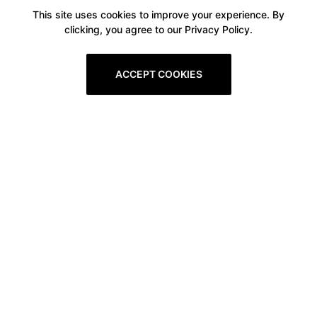
This site uses cookies to improve your experience. By
clicking, you agree to our Privacy Policy.
ACCEPT COOKIES
Boxitstore
Home
About