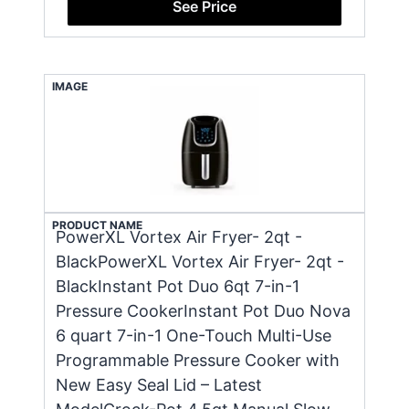
See Price
IMAGE
PRODUCT NAME
PowerXL Vortex Air Fryer- 2qt -
BlackPowerXL Vortex Air Fryer- 2qt -
BlackInstant Pot Duo 6qt 7-in-1
Pressure CookerInstant Pot Duo Nova
6 quart 7-in-1 One-Touch Multi-Use
Programmable Pressure Cooker with
New Easy Seal Lid – Latest