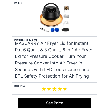
IMAGE
PRODUCT NAME
MASCARRY Air Fryer Lid for Instant
Pot 6 Quart & 8 Quart, 8 In 1 Air Fryer
Lid for Pressure Cooker, Turn Your
Pressure Cooker Into Air Fryer in
Seconds with LED Touchscreen and
ETL Safety Protection for Air Frying
RATING
See Price