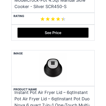
ModelCrock-Pot 4.5qt Manual Slow
Cooker - Silver SCR450-S
RATING
See Price
IMAGE
PRODUCT NAME
Instant Pot Air Fryer Lid – 6qtInstant
Pot Air Fryer Lid – 6qtInstant Pot Duo
Nova 6 quart 7-in-1 One-Touch Multi-