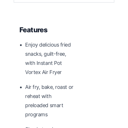
Features
Enjoy delicious fried
snacks, guilt-free,
with Instant Pot
Vortex Air Fryer
Air fry, bake, roast or
reheat with
preloaded smart
programs