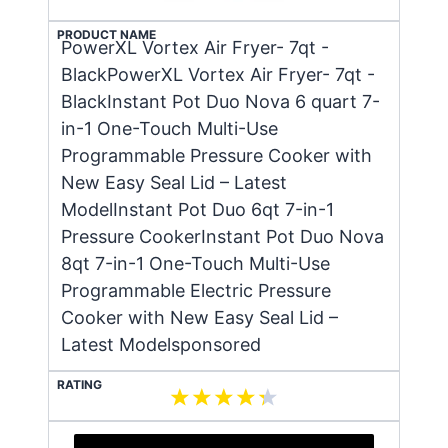
PRODUCT NAME
PowerXL Vortex Air Fryer- 7qt -
BlackPowerXL Vortex Air Fryer- 7qt -
BlackInstant Pot Duo Nova 6 quart 7-
in-1 One-Touch Multi-Use
Programmable Pressure Cooker with
New Easy Seal Lid – Latest
ModelInstant Pot Duo 6qt 7-in-1
Pressure CookerInstant Pot Duo Nova
8qt 7-in-1 One-Touch Multi-Use
Programmable Electric Pressure
Cooker with New Easy Seal Lid –
Latest Modelsponsored
RATING