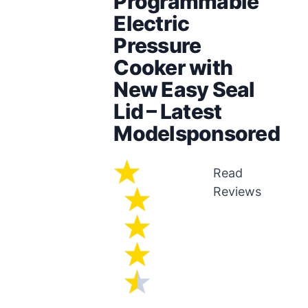
Programmable
Electric
Pressure
Cooker with
New Easy Seal
Lid – Latest
Modelsponsored
Read
Reviews