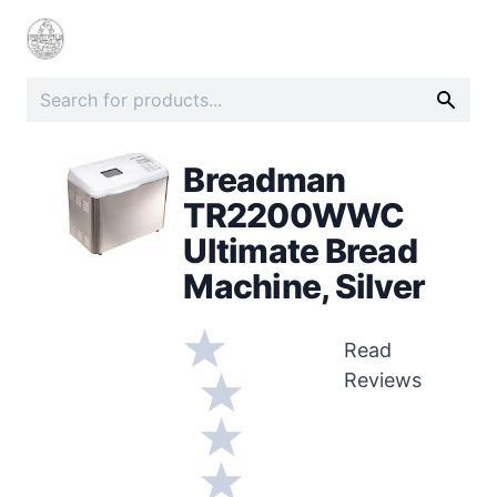
Breadman
TR2200WWC
Ultimate Bread
Machine, Silver
Read
Reviews