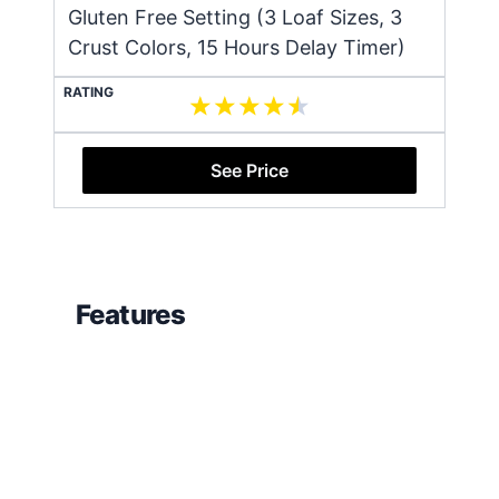
Gluten Free Setting (3 Loaf Sizes, 3
Crust Colors, 15 Hours Delay Timer)
RATING
See Price
Features