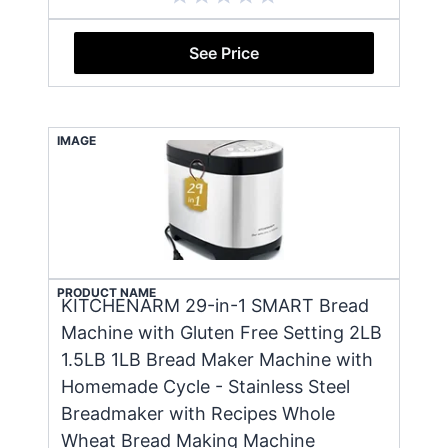
See Price
IMAGE
PRODUCT NAME
KITCHENARM 29-in-1 SMART Bread
Machine with Gluten Free Setting 2LB
1.5LB 1LB Bread Maker Machine with
Homemade Cycle - Stainless Steel
Breadmaker with Recipes Whole
Wheat Bread Making Machine