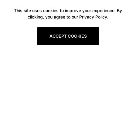
This site uses cookies to improve your experience. By
clicking, you agree to our Privacy Policy.
ACCEPT COOKIES
Boxitstore
Home
About