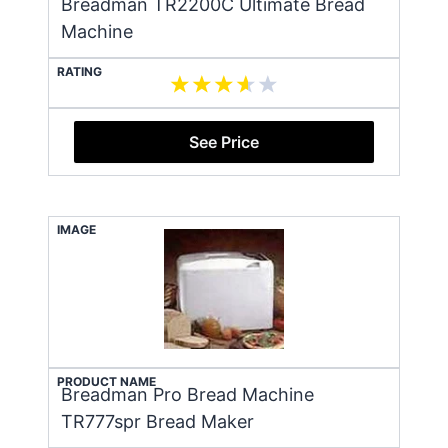
Breadman TR2200C Ultimate Bread
Machine
RATING
See Price
IMAGE
PRODUCT NAME
Breadman Pro Bread Machine
TR777spr Bread Maker