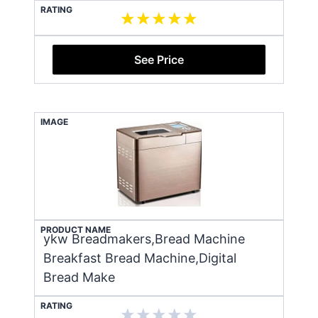
RATING
See Price
IMAGE
PRODUCT NAME
ykw Breadmakers,Bread Machine
Breakfast Bread Machine,Digital
Bread Make
RATING