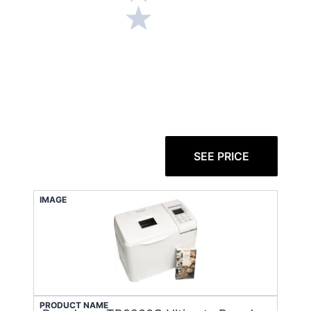
SEE PRICE
IMAGE
PRODUCT NAME