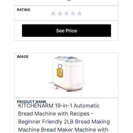
RATING
See Price
IMAGE
PRODUCT NAME
KITCHENARM 19-in-1 Automatic
Bread Machine with Recipes -
Beginner Friendly 2LB Bread Making
Machine Bread Maker Machine with