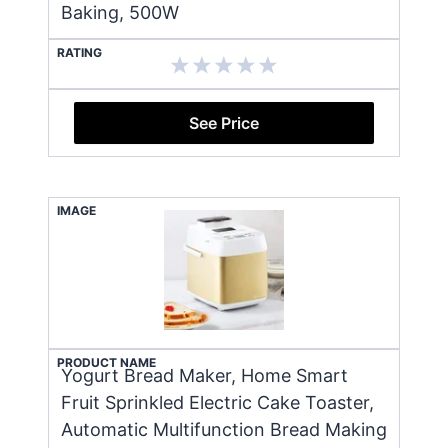
Baking, 500W
RATING
See Price
IMAGE
PRODUCT NAME
Yogurt Bread Maker, Home Smart
Fruit Sprinkled Electric Cake Toaster,
Automatic Multifunction Bread Making