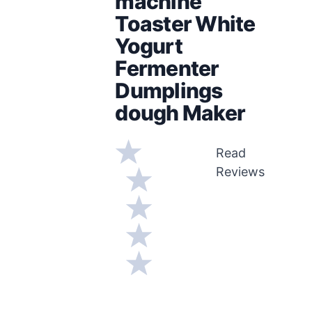
machine
Toaster White
Yogurt
Fermenter
Dumplings
dough Maker
Read
Reviews