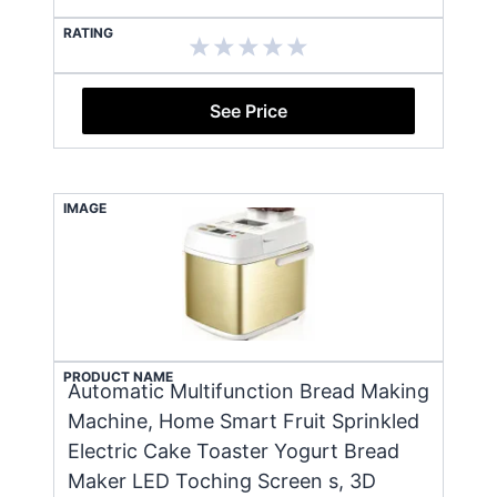
RATING
See Price
IMAGE
PRODUCT NAME
Automatic Multifunction Bread Making
Machine, Home Smart Fruit Sprinkled
Electric Cake Toaster Yogurt Bread
Maker LED Toching Screen s, 3D