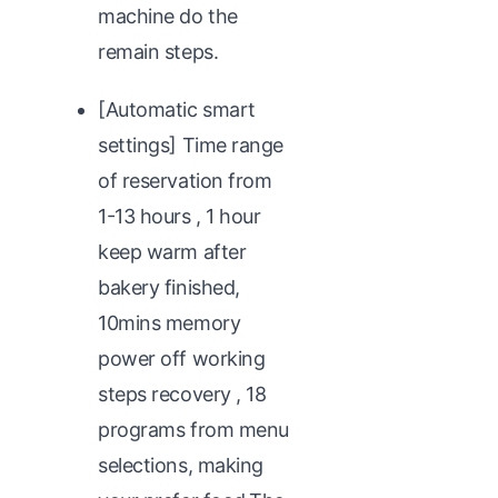
machine do the
remain steps.
[Automatic smart
settings] Time range
of reservation from
1-13 hours , 1 hour
keep warm after
bakery finished,
10mins memory
power off working
steps recovery , 18
programs from menu
selections, making