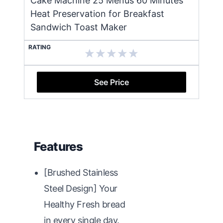
Cake Machine 25 Menus 60 Minutes
Heat Preservation for Breakfast
Sandwich Toast Maker
RATING
See Price
Features
[Brushed Stainless
Steel Design] Your
Healthy Fresh bread
in every single day.