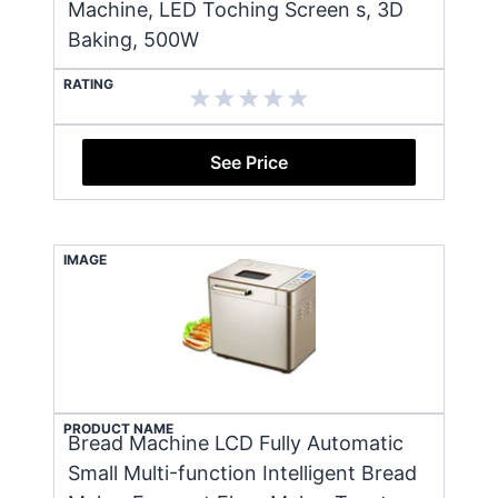
Machine, LED Toching Screen s, 3D
Baking, 500W
RATING
See Price
IMAGE
PRODUCT NAME
Bread Machine LCD Fully Automatic
Small Multi-function Intelligent Bread