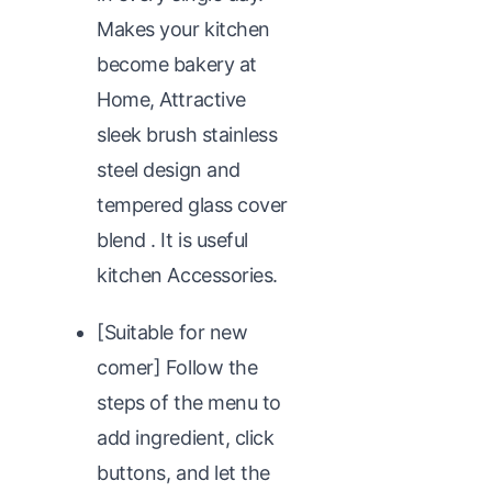
Makes your kitchen
become bakery at
Home, Attractive
sleek brush stainless
steel design and
tempered glass cover
blend . It is useful
kitchen Accessories.
[Suitable for new
comer] Follow the
steps of the menu to
add ingredient, click
buttons, and let the