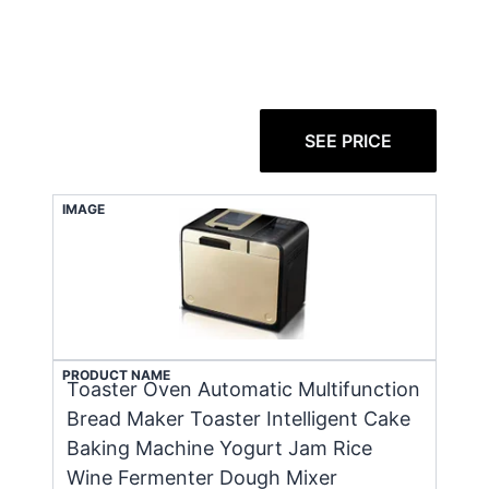
SEE PRICE
IMAGE
PRODUCT NAME
Toaster Oven Automatic Multifunction
Bread Maker Toaster Intelligent Cake
Baking Machine Yogurt Jam Rice
Wine Fermenter Dough Mixer