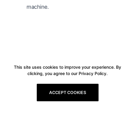
machine.
This site uses cookies to improve your experience. By
clicking, you agree to our Privacy Policy.
ACCEPT COOKIES