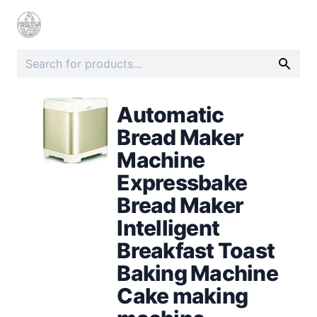
Automatic
Bread Maker
Machine
Expressbake
Bread Maker
Intelligent
Breakfast Toast
Baking Machine
Cake making