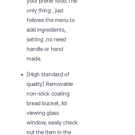
your prefer food.The
only thing , just
follows the menu to
add ingredients,
setting ,no need
handle or hand
made.
[High standard of
quality] Removable
non-stick coating
bread bucket, lid
viewing glass
window, easily check
out the item in the