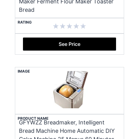
Maker Ferment Flour Maker Toaster
Bread
RATING
See Price
IMAGE
PRODUCT NAME
GFYWZZ Breadmaker, Intelligent
Bread Machine Home Automatic DIY