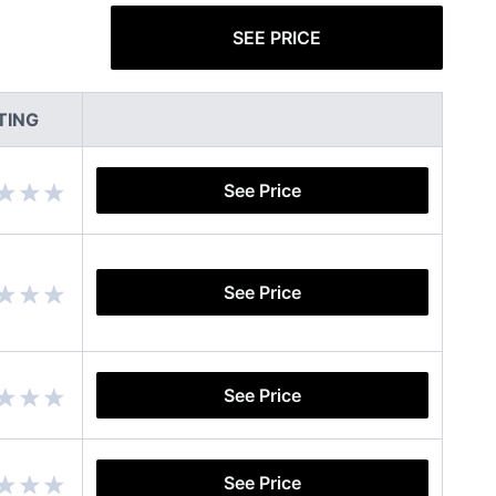
SEE PRICE
TING
See Price
See Price
See Price
See Price