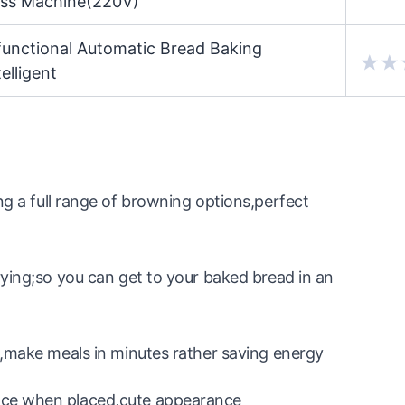
oss Machine(220V)
unctional Automatic Bread Baking
elligent
full range of browning options,perfect
rying;so you can get to your baked bread in an
e,make meals in minutes rather saving energy
ace when placed,cute appearance