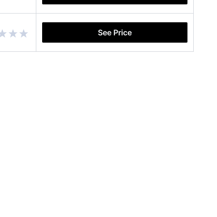
See Price