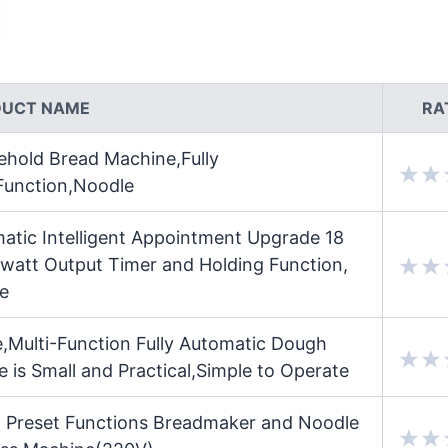
DUCT NAME
RA
hold Bread Machine,Fully
-Function,Noodle
atic Intelligent Appointment Upgrade 18
watt Output Timer and Holding Function,
e
Multi-Function Fully Automatic Dough
is Small and Practical,Simple to Operate
 Preset Functions Breadmaker and Noodle