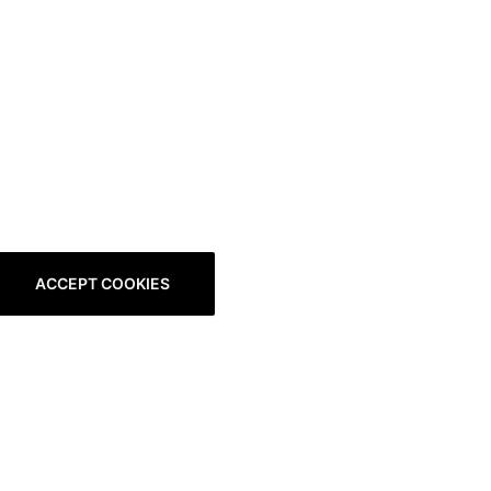
ACCEPT COOKIES