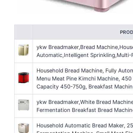
PRO
ykw Breadmaker,Bread Machine,House
Automatic,Intelligent Sprinkling,Multi
Household Bread Machine, Fully Autom
Menu Meat Pine Kimchi Machine, 450 
Capacity 450-750g, Breakfast Machin
ykw Breadmaker,White Bread Machine,
Fermentation Breakfast Bread Machine 
Household Automatic Bread Maker, 25