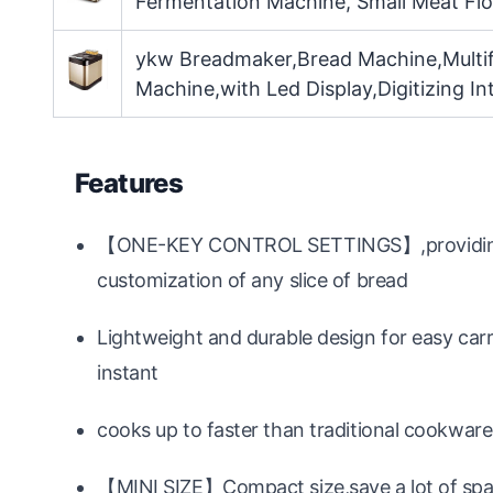
Fermentation Machine, Small Meat Fl
ykw Breadmaker,Bread Machine,Multif
Machine,with Led Display,Digitizing Int
Features
【ONE-KEY CONTROL SETTINGS】,providing a 
customization of any slice of bread
Lightweight and durable design for easy car
instant
cooks up to faster than traditional cookwar
【MINI SIZE】Compact size,save a lot of sp