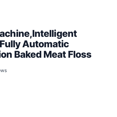
chine,Intelligent
Fully Automatic
on Baked Meat Floss
ews