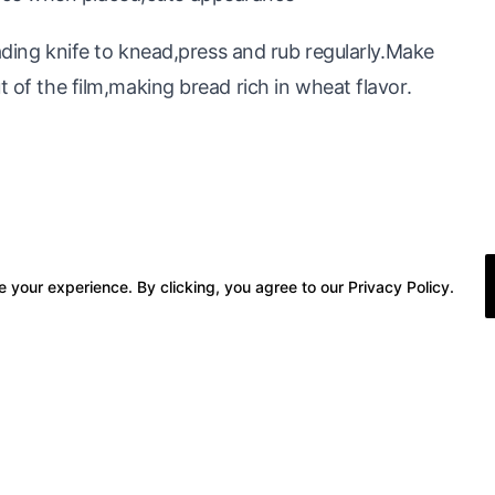
g knife to knead,press and rub regularly.Make
t of the film,making bread rich in wheat flavor.
 your experience. By clicking, you agree to our Privacy Policy.