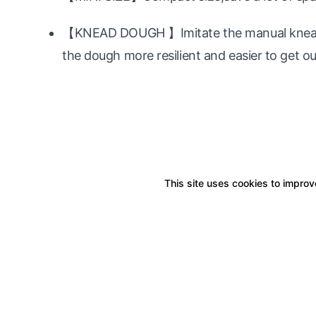
【KNEAD DOUGH 】Imitate the manual kneadin
the dough more resilient and easier to get ou
This site uses cookies to improve
Boxitstore
Home
About