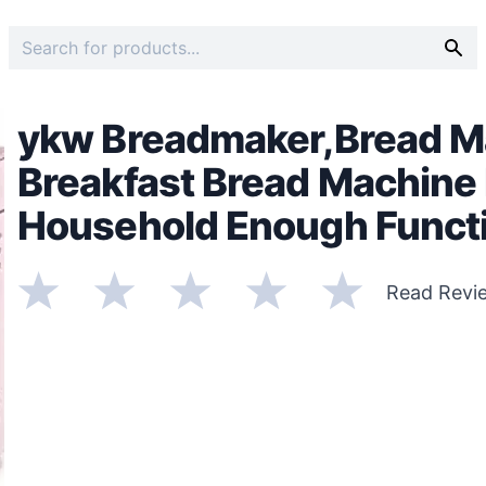
ykw Breadmaker,Bread Ma
Breakfast Bread Machine 
Household Enough Functi
Read Revi