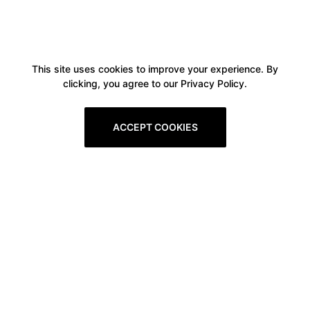
This site uses cookies to improve your experience. By
clicking, you agree to our Privacy Policy.
ACCEPT COOKIES
Boxitstore
Home