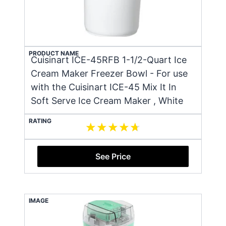
PRODUCT NAME
Cuisinart ICE-45RFB 1-1/2-Quart Ice
Cream Maker Freezer Bowl - For use
with the Cuisinart ICE-45 Mix It In
Soft Serve Ice Cream Maker , White
RATING
See Price
IMAGE