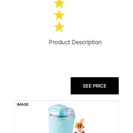
Product Description
SEE PRICE
IMAGE