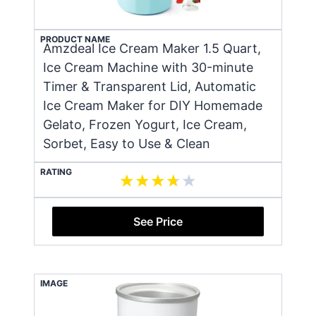
PRODUCT NAME
Amzdeal Ice Cream Maker 1.5 Quart,
Ice Cream Machine with 30-minute
Timer & Transparent Lid, Automatic
Ice Cream Maker for DIY Homemade
Gelato, Frozen Yogurt, Ice Cream,
Sorbet, Easy to Use & Clean
RATING
See Price
IMAGE