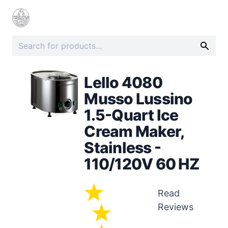
Lello 4080
Musso Lussino
1.5-Quart Ice
Cream Maker,
Stainless -
110/120V 60 HZ
Read
Reviews