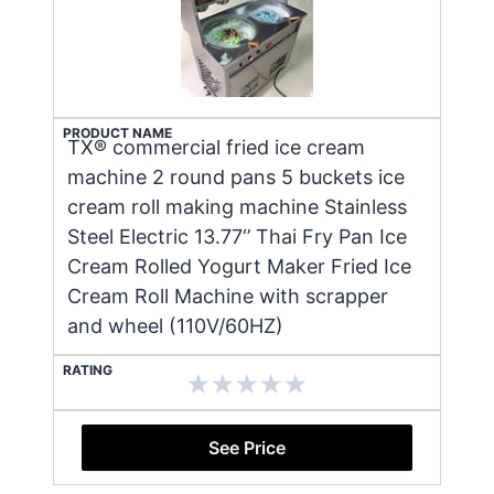
PRODUCT NAME
TX® commercial fried ice cream
machine 2 round pans 5 buckets ice
cream roll making machine Stainless
Steel Electric 13.77‘’ Thai Fry Pan Ice
Cream Rolled Yogurt Maker Fried Ice
Cream Roll Machine with scrapper
and wheel (110V/60HZ)
RATING
See Price