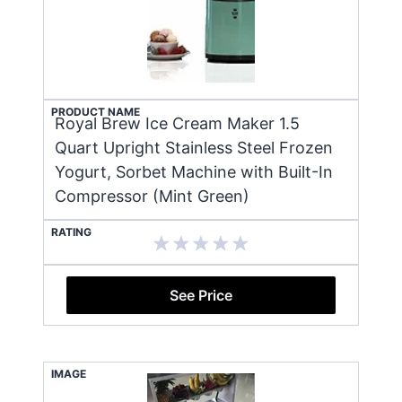
PRODUCT NAME
Royal Brew Ice Cream Maker 1.5
Quart Upright Stainless Steel Frozen
Yogurt, Sorbet Machine with Built-In
Compressor (Mint Green)
RATING
See Price
IMAGE