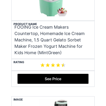
PRODUCT NAME
FOOING Ice Cream Makers
Countertop, Homemade Ice Cream
Machine, 1.5 Quart Gelato Sorbet
Maker Frozen Yogurt Machine for
Kids Home (MintGreen)
RATING
See Price
IMAGE