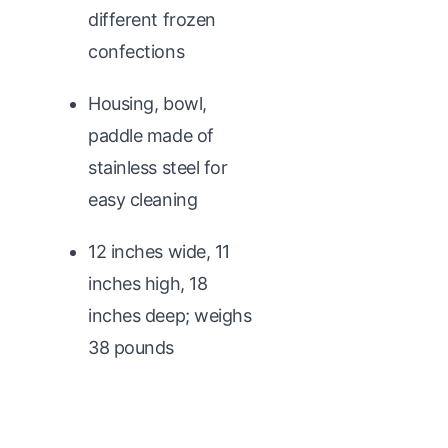
different frozen
confections
Housing, bowl,
paddle made of
stainless steel for
easy cleaning
12 inches wide, 11
inches high, 18
inches deep; weighs
38 pounds