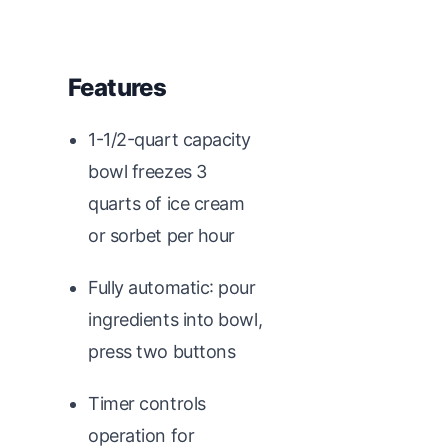
Features
1-1/2-quart capacity
bowl freezes 3
quarts of ice cream
or sorbet per hour
Fully automatic: pour
ingredients into bowl,
press two buttons
Timer controls
operation for