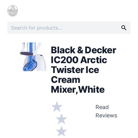
Black & Decker
IC200 Arctic
Twister Ice
Cream
Mixer,White
Read
Reviews