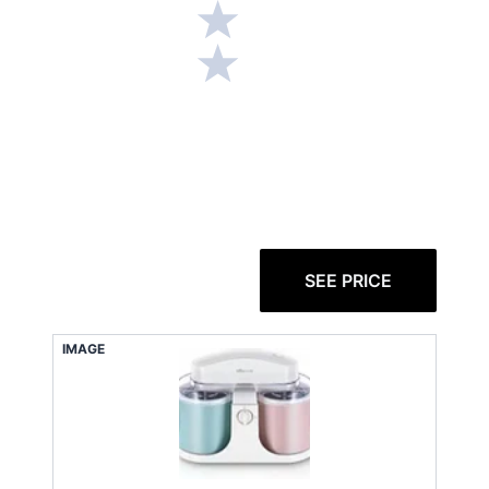
SEE PRICE
IMAGE