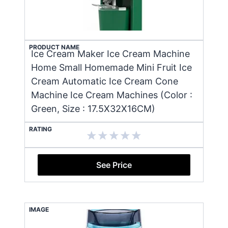
PRODUCT NAME
Ice Cream Maker Ice Cream Machine
Home Small Homemade Mini Fruit Ice
Cream Automatic Ice Cream Cone
Machine Ice Cream Machines (Color :
Green, Size : 17.5X32X16CM)
RATING
See Price
IMAGE