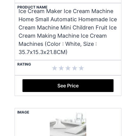
PRODUCT NAME
Ice Cream Maker Ice Cream Machine
Home Small Automatic Homemade Ice
Cream Machine Mini Children Fruit Ice
Cream Making Machine Ice Cream
Machines (Color : White, Size :
35.7x15.3x21.8CM)
RATING
See Price
IMAGE