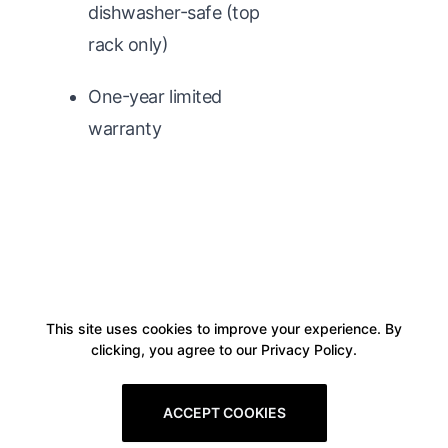
dishwasher-safe (top
rack only)
One-year limited
warranty
This site uses cookies to improve your experience. By
clicking, you agree to our Privacy Policy.
ACCEPT COOKIES