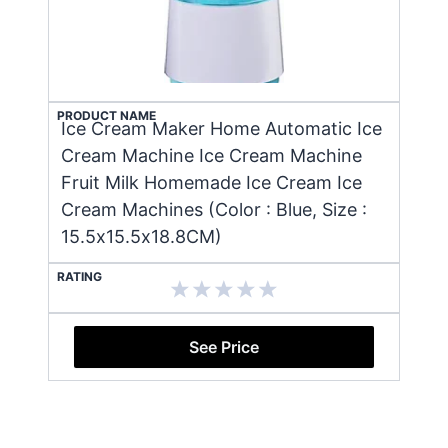
PRODUCT NAME
Ice Cream Maker Home Automatic Ice
Cream Machine Ice Cream Machine
Fruit Milk Homemade Ice Cream Ice
Cream Machines (Color : Blue, Size :
15.5x15.5x18.8CM)
RATING
See Price