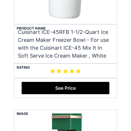
PRODUCT NAME
Cuisinart ICE-45RFB 1-1/2-Quart Ice
Cream Maker Freezer Bowl - For use
with the Cuisinart ICE-45 Mix It In
Soft Serve Ice Cream Maker , White
RATING
See Price
IMAGE