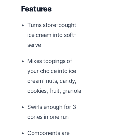
Features
Turns store-bought
ice cream into soft-
serve
Mixes toppings of
your choice into ice
cream: nuts, candy,
cookies, fruit, granola
Swirls enough for 3
cones in one run
Components are