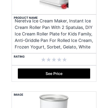
PRODUCT NAME
Neretva Ice Cream Maker, Instant Ice
Cream Roller Pan With 2 Spatulas, DIY
Ice Cream Roller Plate for Kids Family,
Anti-Griddle Pan For Rolled Ice Cream,
Frozen Yogurt, Sorbet, Gelato, White
RATING
See Price
IMAGE