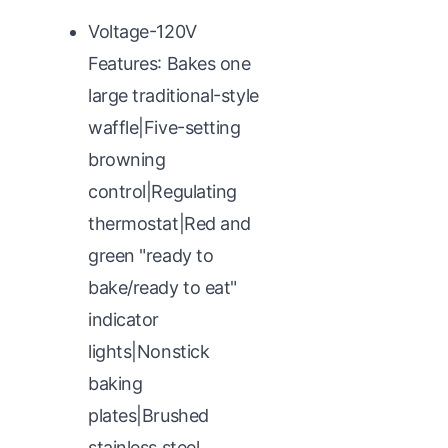
Voltage-120V
Features: Bakes one
large traditional-style
waffle|Five-setting
browning
control|Regulating
thermostat|Red and
green "ready to
bake/ready to eat"
indicator
lights|Nonstick
baking
plates|Brushed
stainless steel