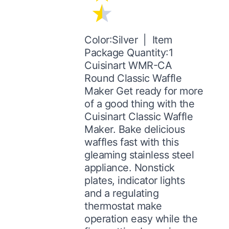
Color:Silver | Item
Package Quantity:1
Cuisinart WMR-CA
Round Classic Waffle
Maker Get ready for more
of a good thing with the
Cuisinart Classic Waffle
Maker. Bake delicious
waffles fast with this
gleaming stainless steel
appliance. Nonstick
plates, indicator lights
and a regulating
thermostat make
operation easy while the