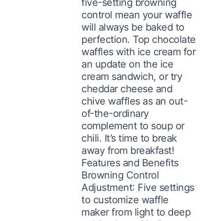
five-setting browning
control mean your waffle
will always be baked to
perfection. Top chocolate
waffles with ice cream for
an update on the ice
cream sandwich, or try
cheddar cheese and
chive waffles as an out-
of-the-ordinary
complement to soup or
chili. It’s time to break
away from breakfast!
Features and Benefits
Browning Control
Adjustment: Five settings
to customize waffle
maker from light to deep