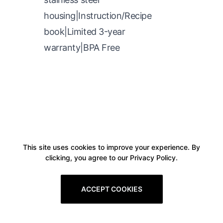
housing|Instruction/Recipe
book|Limited 3-year
warranty|BPA Free
This site uses cookies to improve your experience. By
clicking, you agree to our Privacy Policy.
ACCEPT COOKIES