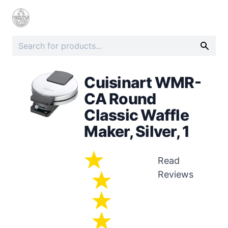
Cuisinart WMR-
CA Round
Classic Waffle
Maker, Silver, 1
Read
Reviews