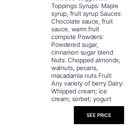
Toppings Syrups: Maple
syrup, fruit syrup Sauces:
Chocolate sauce, fruit
sauce, warm fruit
compote Powders:
Powdered sugar,
cinnamon sugar blend
Nuts: Chopped almonds,
walnuts, pecans,
macadamia nuts Fruit:
Any variety of berry Dairy:
Whipped cream; ice
cream; sorbet; yogurt
SEE PRICE