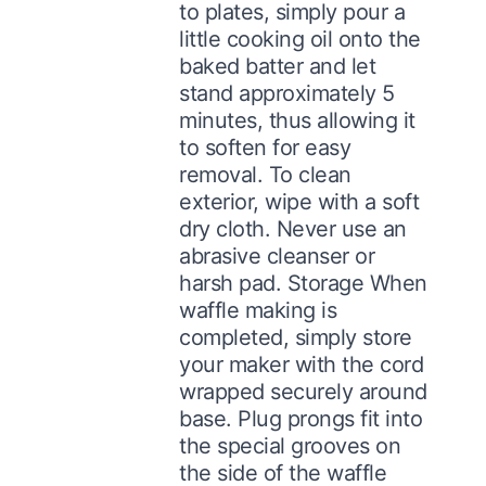
to plates, simply pour a
little cooking oil onto the
baked batter and let
stand approximately 5
minutes, thus allowing it
to soften for easy
removal. To clean
exterior, wipe with a soft
dry cloth. Never use an
abrasive cleanser or
harsh pad. Storage When
waffle making is
completed, simply store
your maker with the cord
wrapped securely around
base. Plug prongs fit into
the special grooves on
the side of the waffle