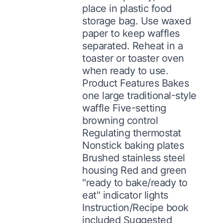
place in plastic food
storage bag. Use waxed
paper to keep waffles
separated. Reheat in a
toaster or toaster oven
when ready to use.
Product Features Bakes
one large traditional-style
waffle Five-setting
browning control
Regulating thermostat
Nonstick baking plates
Brushed stainless steel
housing Red and green
"ready to bake/ready to
eat" indicator lights
Instruction/Recipe book
included Suggested