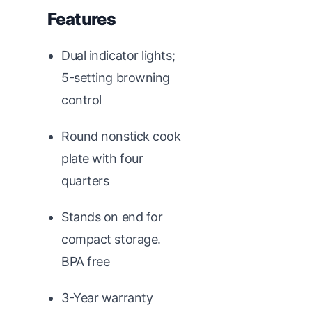
Features
Dual indicator lights;
5-setting browning
control
Round nonstick cook
plate with four
quarters
Stands on end for
compact storage.
BPA free
3-Year warranty