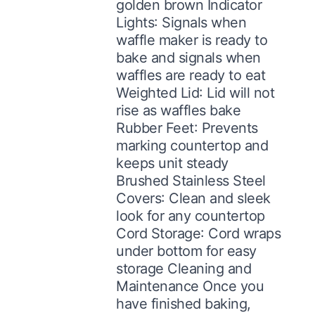
golden brown Indicator
Lights: Signals when
waffle maker is ready to
bake and signals when
waffles are ready to eat
Weighted Lid: Lid will not
rise as waffles bake
Rubber Feet: Prevents
marking countertop and
keeps unit steady
Brushed Stainless Steel
Covers: Clean and sleek
look for any countertop
Cord Storage: Cord wraps
under bottom for easy
storage Cleaning and
Maintenance Once you
have finished baking,