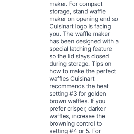
maker. For compact
storage, stand waffle
maker on opening end so
Cuisinart logo is facing
you. The waffle maker
has been designed with a
special latching feature
so the lid stays closed
during storage. Tips on
how to make the perfect
waffles Cuisinart
recommends the heat
setting #3 for golden
brown waffles. If you
prefer crisper, darker
waffles, increase the
browning control to
setting #4 or 5. For