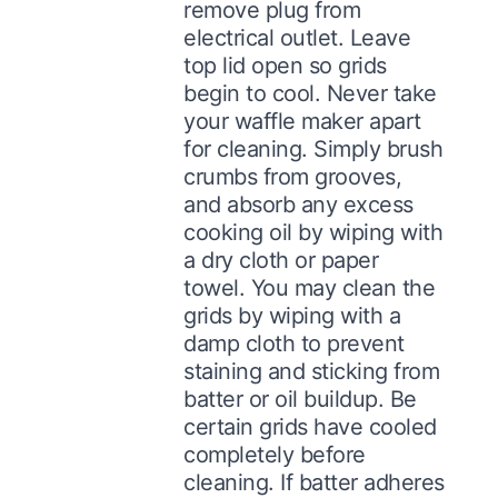
remove plug from
electrical outlet. Leave
top lid open so grids
begin to cool. Never take
your waffle maker apart
for cleaning. Simply brush
crumbs from grooves,
and absorb any excess
cooking oil by wiping with
a dry cloth or paper
towel. You may clean the
grids by wiping with a
damp cloth to prevent
staining and sticking from
batter or oil buildup. Be
certain grids have cooled
completely before
cleaning. If batter adheres