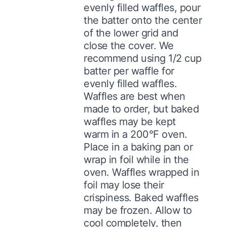
evenly filled waffles, pour
the batter onto the center
of the lower grid and
close the cover. We
recommend using 1/2 cup
batter per waffle for
evenly filled waffles.
Waffles are best when
made to order, but baked
waffles may be kept
warm in a 200°F oven.
Place in a baking pan or
wrap in foil while in the
oven. Waffles wrapped in
foil may lose their
crispiness. Baked waffles
may be frozen. Allow to
cool completely, then