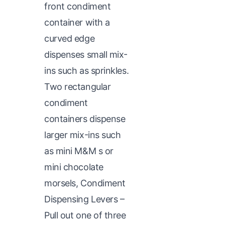
front condiment
container with a
curved edge
dispenses small mix-
ins such as sprinkles.
Two rectangular
condiment
containers dispense
larger mix-ins such
as mini M&M s or
mini chocolate
morsels, Condiment
Dispensing Levers –
Pull out one of three