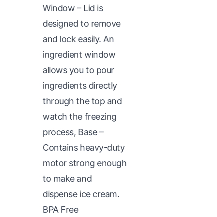
Window – Lid is
designed to remove
and lock easily. An
ingredient window
allows you to pour
ingredients directly
through the top and
watch the freezing
process, Base –
Contains heavy-duty
motor strong enough
to make and
dispense ice cream.
BPA Free