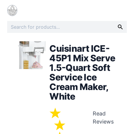
Cuisinart ICE-
45P1 Mix Serve
1.5-Quart Soft
Service Ice
Cream Maker,
White
Read
Reviews