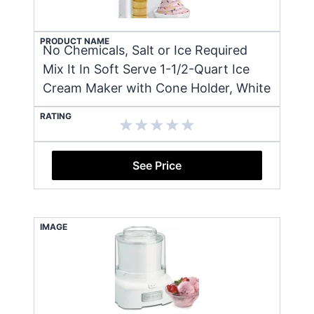
PRODUCT NAME
No Chemicals, Salt or Ice Required
Mix It In Soft Serve 1-1/2-Quart Ice
Cream Maker with Cone Holder, White
RATING
See Price
IMAGE