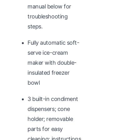
manual below for
troubleshooting
steps.
Fully automatic soft-
serve ice-cream
maker with double-
insulated freezer
bowl
3 built-in condiment
dispensers; cone
holder; removable
parts for easy
cleaning; instructions