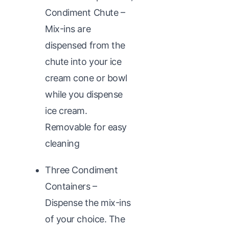
Condiment Chute –
Mix-ins are
dispensed from the
chute into your ice
cream cone or bowl
while you dispense
ice cream.
Removable for easy
cleaning
Three Condiment
Containers –
Dispense the mix-ins
of your choice. The