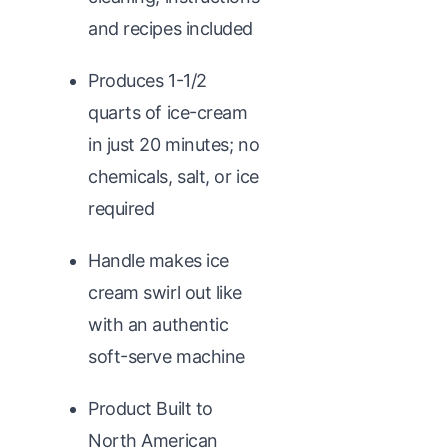
and recipes included
Produces 1-1/2
quarts of ice-cream
in just 20 minutes; no
chemicals, salt, or ice
required
Handle makes ice
cream swirl out like
with an authentic
soft-serve machine
Product Built to
North American