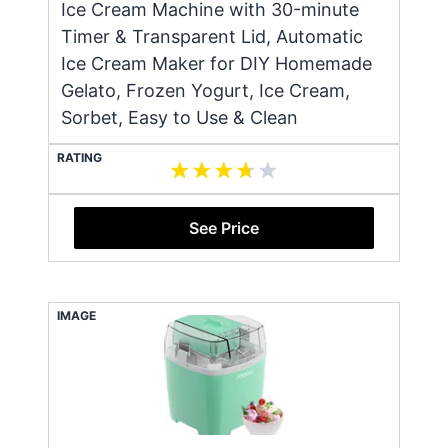
Ice Cream Machine with 30-minute
Timer & Transparent Lid, Automatic
Ice Cream Maker for DIY Homemade
Gelato, Frozen Yogurt, Ice Cream,
Sorbet, Easy to Use & Clean
RATING
See Price
IMAGE