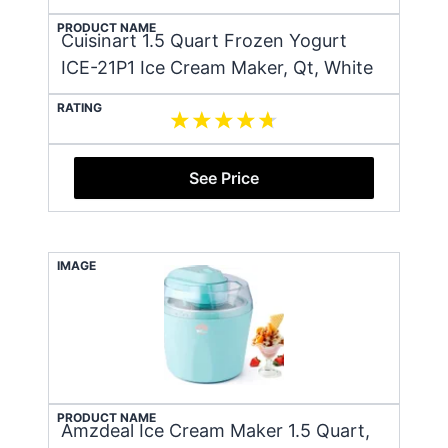
PRODUCT NAME
Cuisinart 1.5 Quart Frozen Yogurt
ICE-21P1 Ice Cream Maker, Qt, White
RATING
See Price
IMAGE
PRODUCT NAME
Amzdeal Ice Cream Maker 1.5 Quart,