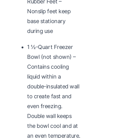
Rubber Feet –
Nonslip feet keep
base stationary
during use
1 1⁄2-Quart Freezer
Bowl (not shown) –
Contains cooling
liquid within a
double-insulated wall
to create fast and
even freezing.
Double wall keeps
the bowl cool and at
an even temperature,