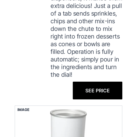
extra delicious! Just a pull
of a tab sends sprinkles,
chips and other mix-ins
down the chute to mix
right into frozen desserts
as cones or bowls are
filled. Operation is fully
automatic; simply pour in
the ingredients and turn
the dial!
SEE PRICE
IMAGE