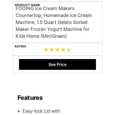
PRODUCT NAME
FOOING Ice Cream Makers
Countertop, Homemade Ice Cream
Machine, 1.5 Quart Gelato Sorbet
Maker Frozen Yogurt Machine for
Kids Home (MintGreen)
RATING
See Price
Features
Easy-lock Lid with