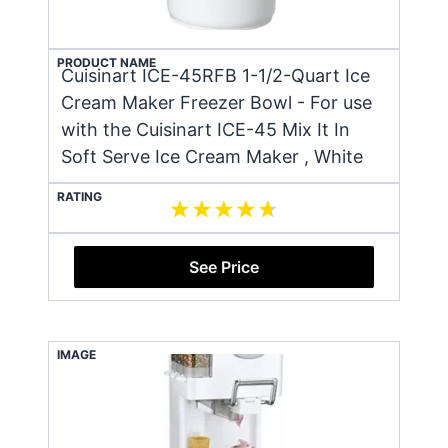
PRODUCT NAME
Cuisinart ICE-45RFB 1-1/2-Quart Ice
Cream Maker Freezer Bowl - For use
with the Cuisinart ICE-45 Mix It In
Soft Serve Ice Cream Maker , White
RATING
See Price
IMAGE