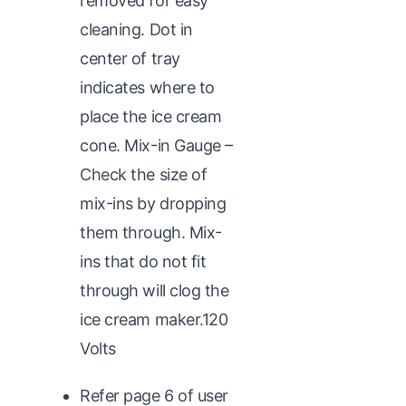
removed for easy
cleaning. Dot in
center of tray
indicates where to
place the ice cream
cone. Mix-in Gauge –
Check the size of
mix-ins by dropping
them through. Mix-
ins that do not fit
through will clog the
ice cream maker.120
Volts
Refer page 6 of user