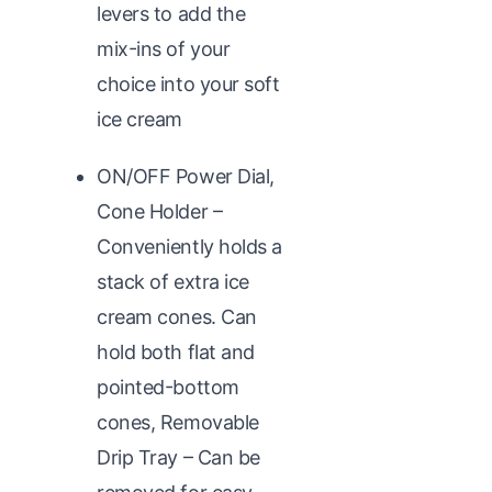
levers to add the
mix-ins of your
choice into your soft
ice cream
ON/OFF Power Dial,
Cone Holder –
Conveniently holds a
stack of extra ice
cream cones. Can
hold both flat and
pointed-bottom
cones, Removable
Drip Tray – Can be