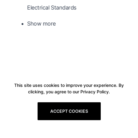
Electrical Standards
Show more
This site uses cookies to improve your experience. By
clicking, you agree to our Privacy Policy.
ACCEPT COOKIES