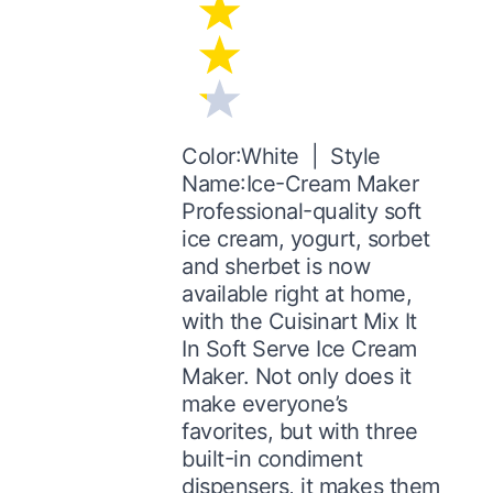
Color:White | Style
Name:Ice-Cream Maker
Professional-quality soft
ice cream, yogurt, sorbet
and sherbet is now
available right at home,
with the Cuisinart Mix It
In Soft Serve Ice Cream
Maker. Not only does it
make everyone’s
favorites, but with three
built-in condiment
dispensers, it makes them