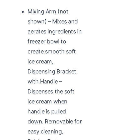
Mixing Arm (not
shown) – Mixes and
aerates ingredients in
freezer bowl to
create smooth soft
ice cream,
Dispensing Bracket
with Handle –
Dispenses the soft
ice cream when
handle is pulled
down. Removable for
easy cleaning,