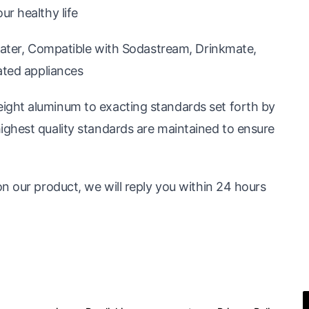
r healthy life
 water, Compatible with Sodastream, Drinkmate,
ated appliances
ght aluminum to exacting standards set forth by
ghest quality standards are maintained to ensure
n our product, we will reply you within 24 hours