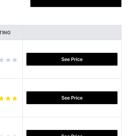
TING
See Price
See Price