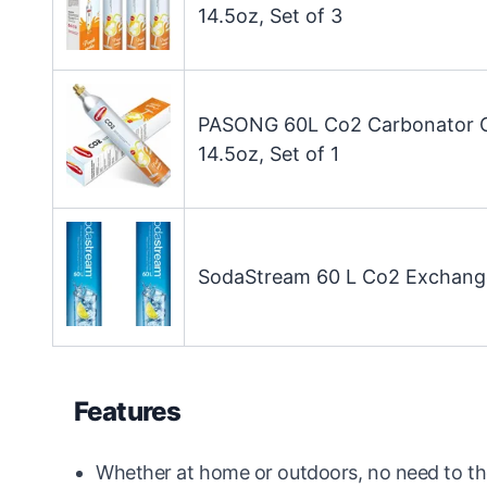
14.5oz, Set of 3
PASONG 60L Co2 Carbonator Co
14.5oz, Set of 1
SodaStream 60 L Co2 Exchange 
Features
Whether at home or outdoors, no need to th