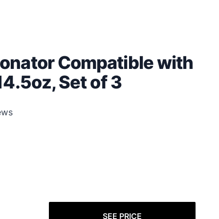
onator Compatible with
4.5oz, Set of 3
ews
SEE PRICE