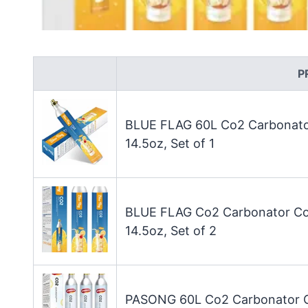
P
BLUE FLAG 60L Co2 Carbonator
14.5oz, Set of 1
BLUE FLAG Co2 Carbonator Com
14.5oz, Set of 2
PASONG 60L Co2 Carbonator Co