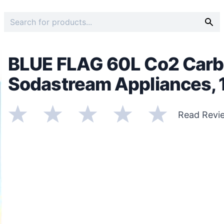
BLUE FLAG 60L Co2 Carb
Sodastream Appliances, 1
Read Revi