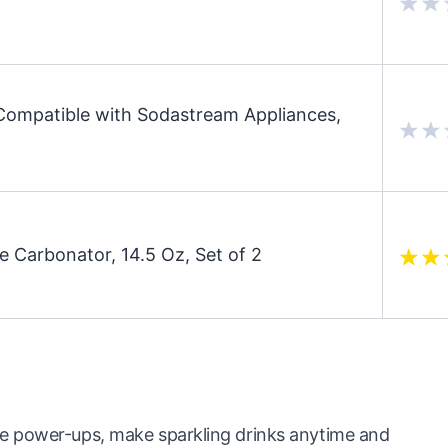
mpatible with Sodastream Appliances,
Carbonator, 14.5 Oz, Set of 2
e power-ups, make sparkling drinks anytime and