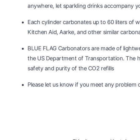
anywhere, let sparkling drinks accompany you
Each cylinder carbonates up to 60 liters of
Kitchen Aid, Aarke, and other similar carbon
BLUE FLAG Carbonators are made of lightwei
the US Department of Transportation. The hi
safety and purity of the CO2 refills
Please let us know if you meet any problem o