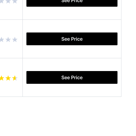
See Price
See Price
See Price