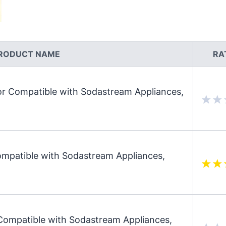
RODUCT NAME
RA
 Compatible with Sodastream Appliances,
patible with Sodastream Appliances,
mpatible with Sodastream Appliances,