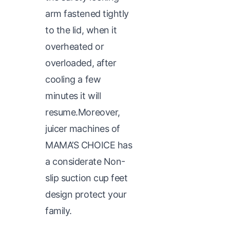
arm fastened tightly
to the lid, when it
overheated or
overloaded, after
cooling a few
minutes it will
resume.Moreover,
juicer machines of
MAMA’S CHOICE has
a considerate Non-
slip suction cup feet
design protect your
family.