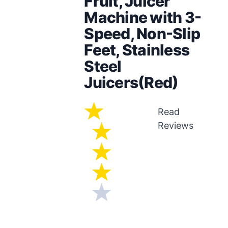
Fruit, Juicer
Machine with 3-
Speed, Non-Slip
Feet, Stainless
Steel
Juicers(Red)
Read
Reviews