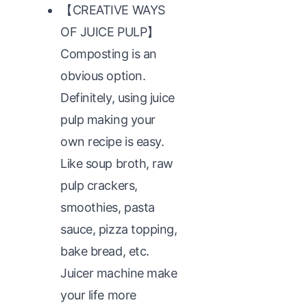
【CREATIVE WAYS
OF JUICE PULP】
Composting is an
obvious option.
Definitely, using juice
pulp making your
own recipe is easy.
Like soup broth, raw
pulp crackers,
smoothies, pasta
sauce, pizza topping,
bake bread, etc.
Juicer machine make
your life more