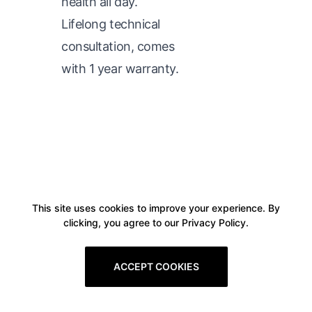
health all day.
Lifelong technical
consultation, comes
with 1 year warranty.
This site uses cookies to improve your experience. By
clicking, you agree to our Privacy Policy.
ACCEPT COOKIES