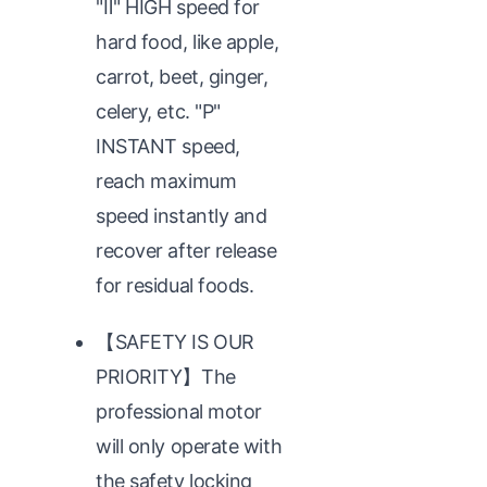
"Ⅱ" HIGH speed for
hard food, like apple,
carrot, beet, ginger,
celery, etc. "P"
INSTANT speed,
reach maximum
speed instantly and
recover after release
for residual foods.
【SAFETY IS OUR
PRIORITY】The
professional motor
will only operate with
the safety locking