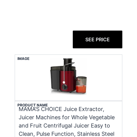
SEE PRICE
IMAGE
PRODUCT NAME
MAMA’S CHOICE Juice Extractor,
Juicer Machines for Whole Vegetable
and Fruit Centrifugal Juicer Easy to
Clean, Pulse Function, Stainless Steel