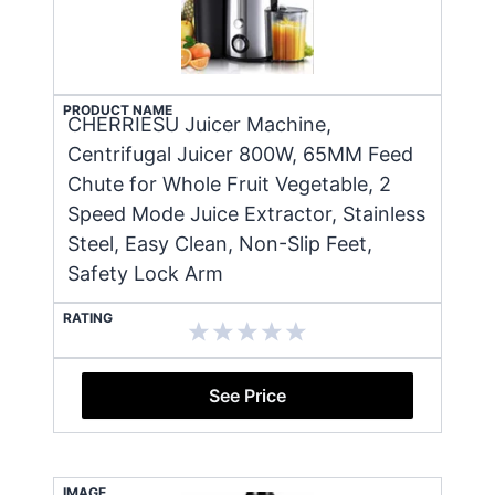
PRODUCT NAME
CHERRIESU Juicer Machine,
Centrifugal Juicer 800W, 65MM Feed
Chute for Whole Fruit Vegetable, 2
Speed Mode Juice Extractor, Stainless
Steel, Easy Clean, Non-Slip Feet,
Safety Lock Arm
RATING
See Price
IMAGE