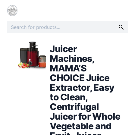
Juicer
Machines,
MAMA’S
CHOICE Juice
Extractor, Easy
to Clean,
Centrifugal
Juicer for Whole
Vegetable and