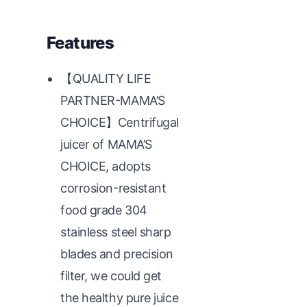
Features
【QUALITY LIFE
PARTNER-MAMA’S
CHOICE】Centrifugal
juicer of MAMA’S
CHOICE, adopts
corrosion-resistant
food grade 304
stainless steel sharp
blades and precision
filter, we could get
the healthy pure juice