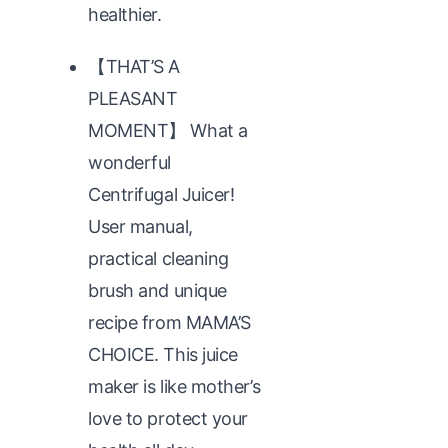
healthier.
【THAT’S A
PLEASANT
MOMENT】 What a
wonderful
Centrifugal Juicer!
User manual,
practical cleaning
brush and unique
recipe from MAMA’S
CHOICE. This juice
maker is like mother’s
love to protect your