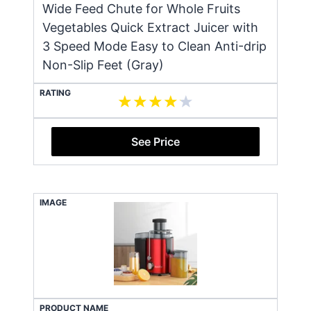
Wide Feed Chute for Whole Fruits
Vegetables Quick Extract Juicer with
3 Speed Mode Easy to Clean Anti-drip
Non-Slip Feet (Gray)
RATING
See Price
IMAGE
PRODUCT NAME