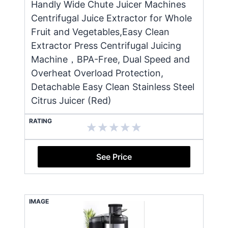
Handly Wide Chute Juicer Machines
Centrifugal Juice Extractor for Whole
Fruit and Vegetables,Easy Clean
Extractor Press Centrifugal Juicing
Machine，BPA-Free, Dual Speed and
Overheat Overload Protection,
Detachable Easy Clean Stainless Steel
Citrus Juicer (Red)
RATING
See Price
IMAGE