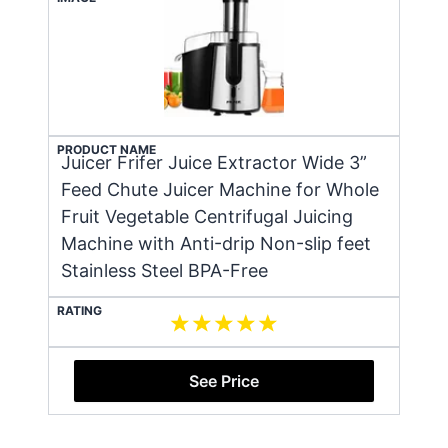
PRODUCT NAME
Juicer Frifer Juice Extractor Wide 3”
Feed Chute Juicer Machine for Whole
Fruit Vegetable Centrifugal Juicing
Machine with Anti-drip Non-slip feet
Stainless Steel BPA-Free
RATING
See Price