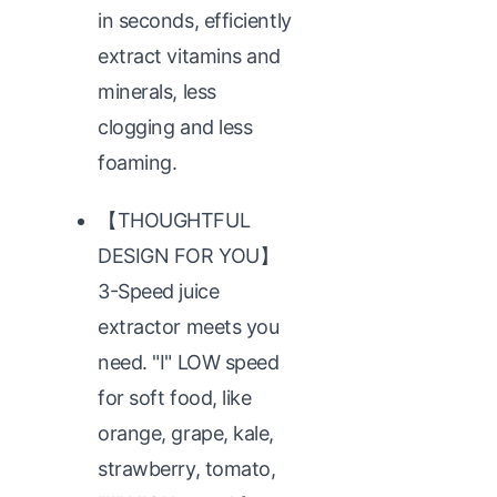
in seconds, efficiently
extract vitamins and
minerals, less
clogging and less
foaming.
【THOUGHTFUL
DESIGN FOR YOU】
3-Speed juice
extractor meets you
need. "Ⅰ" LOW speed
for soft food, like
orange, grape, kale,
strawberry, tomato,