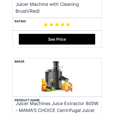
Juicer Machine with Cleaning
Brush(Red)
RATING
See Price
IMAGE
PRODUCT NAME
Juicer Machines Juice Extractor 800W
- MAMA'S CHOICE Centrifugal Juicer