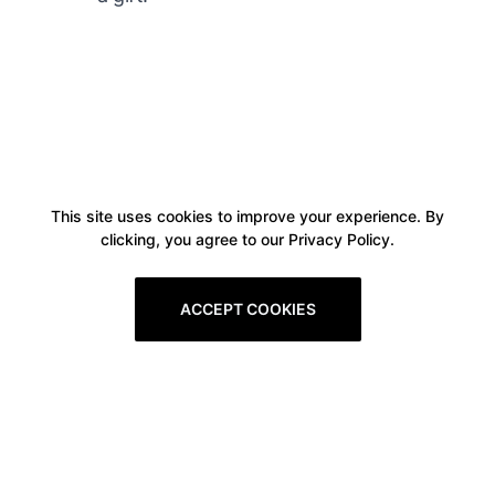
This site uses cookies to improve your experience. By
clicking, you agree to our Privacy Policy.
ACCEPT COOKIES
Boxitstore