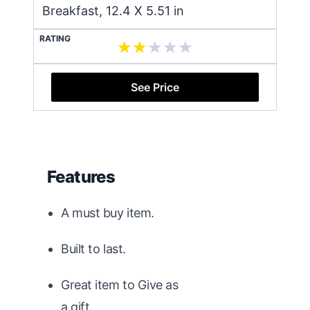
Breakfast, 12.4 X 5.51 in
RATING
See Price
Features
A must buy item.
Built to last.
Great item to Give as
a gift.