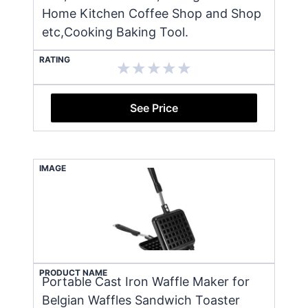
Home Kitchen Coffee Shop and Shop
etc,Cooking Baking Tool.
RATING
See Price
IMAGE
PRODUCT NAME
Portable Cast Iron Waffle Maker for
Belgian Waffles Sandwich Toaster