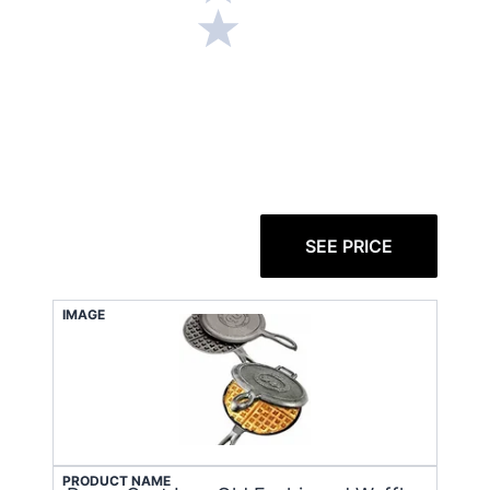
SEE PRICE
IMAGE
PRODUCT NAME