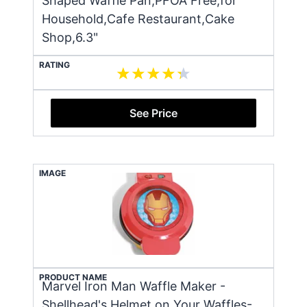
Shaped Waffle Pan,PFOA Free,for
Household,Cafe Restaurant,Cake
Shop,6.3"
RATING
See Price
IMAGE
PRODUCT NAME
Marvel Iron Man Waffle Maker -
Shellhead's Helmet on Your Waffles-