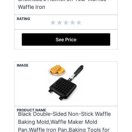
Waffle Iron
RATING
See Price
IMAGE
PRODUCT NAME
Black Double-Sided Non-Stick Waffle
Baking Mold,Waffle Maker Mold
Pan,Waffle Iron Pan,Baking Tools for