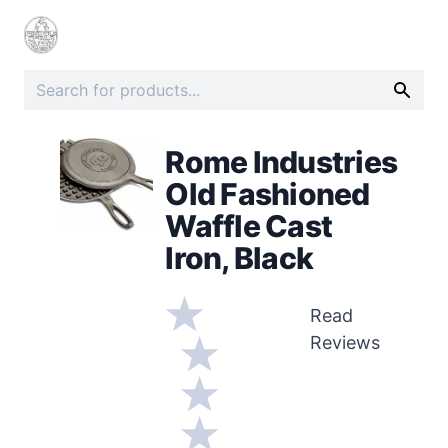
Rome Industries
Old Fashioned
Waffle Cast
Iron, Black
Read
Reviews