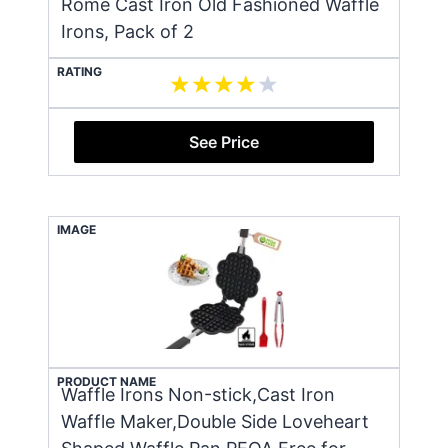
Rome Cast Iron Old Fashioned Waffle
Irons, Pack of 2
RATING
See Price
IMAGE
PRODUCT NAME
Waffle Irons Non-stick,Cast Iron
Waffle Maker,Double Side Loveheart