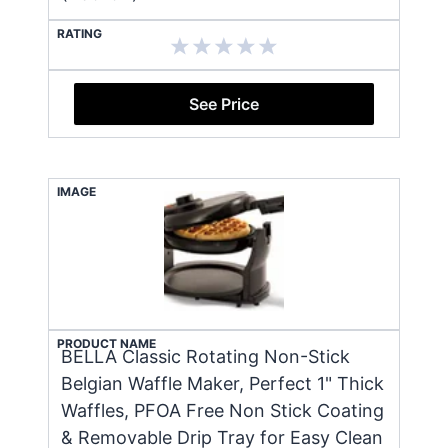
RATING
See Price
IMAGE
PRODUCT NAME
BELLA Classic Rotating Non-Stick
Belgian Waffle Maker, Perfect 1" Thick
Waffles, PFOA Free Non Stick Coating
& Removable Drip Tray for Easy Clean