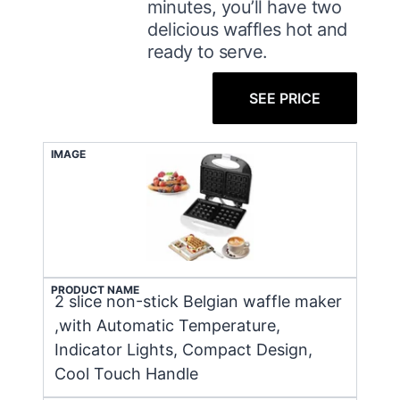
minutes, you’ll have two
delicious waffles hot and
ready to serve.
SEE PRICE
IMAGE
PRODUCT NAME
2 slice non-stick Belgian waffle maker
,with Automatic Temperature,
Indicator Lights, Compact Design,
Cool Touch Handle