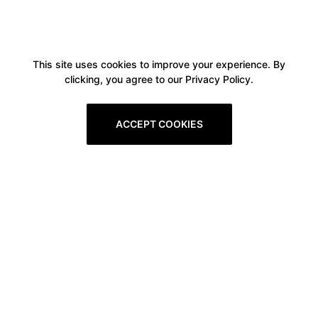
This site uses cookies to improve your experience. By
clicking, you agree to our Privacy Policy.
ACCEPT COOKIES
Boxitstore
Home
About