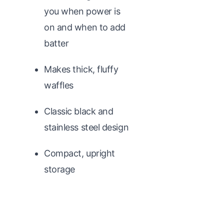
you when power is
on and when to add
batter
Makes thick, fluffy
waffles
Classic black and
stainless steel design
Compact, upright
storage