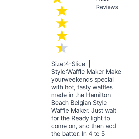
Reviews
Size:4-Slice |
Style:Waffle Maker Make
yourweekends special
with hot, tasty waffles
made in the Hamilton
Beach Belgian Style
Waffle Maker. Just wait
for the Ready light to
come on, and then add
the batter. In 4 to 5