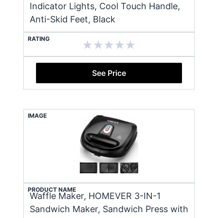
Indicator Lights, Cool Touch Handle,
Anti-Skid Feet, Black
RATING
See Price
IMAGE
PRODUCT NAME
Waffle Maker, HOMEVER 3-IN-1
Sandwich Maker, Sandwich Press with