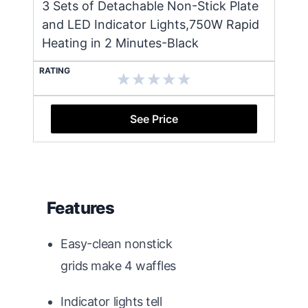
3 Sets of Detachable Non-Stick Plate
and LED Indicator Lights,750W Rapid
Heating in 2 Minutes-Black
RATING
See Price
Features
Easy-clean nonstick
grids make 4 waffles
Indicator lights tell