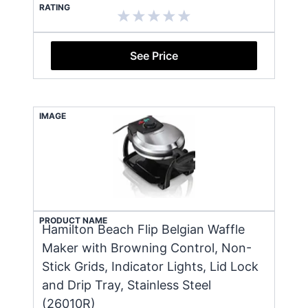
RATING
See Price
IMAGE
PRODUCT NAME
Hamilton Beach Flip Belgian Waffle
Maker with Browning Control, Non-
Stick Grids, Indicator Lights, Lid Lock
and Drip Tray, Stainless Steel
(26010R)