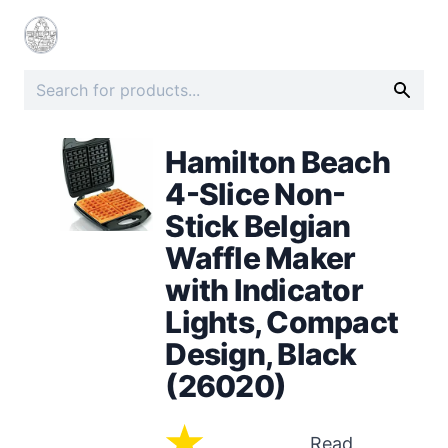
Hamilton Beach
4-Slice Non-
Stick Belgian
Waffle Maker
with Indicator
Lights, Compact
Design, Black
(26020)
Read