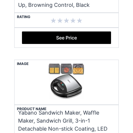
Up, Browning Control, Black
RATING
See Price
IMAGE
PRODUCT NAME
Yabano Sandwich Maker, Waffle
Maker, Sandwich Grill, 3-in-1
Detachable Non-stick Coating, LED