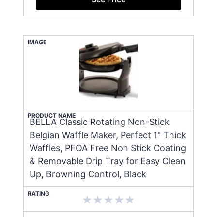
IMAGE
PRODUCT NAME
BELLA Classic Rotating Non-Stick
Belgian Waffle Maker, Perfect 1" Thick
Waffles, PFOA Free Non Stick Coating
& Removable Drip Tray for Easy Clean
Up, Browning Control, Black
RATING