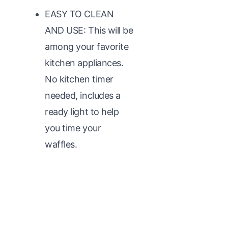
EASY TO CLEAN
AND USE: This will be
among your favorite
kitchen appliances.
No kitchen timer
needed, includes a
ready light to help
you time your
waffles.