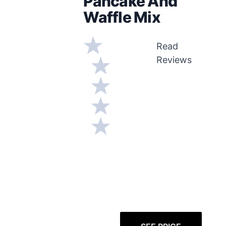
Pancake And
Waffle Mix
Read
Reviews