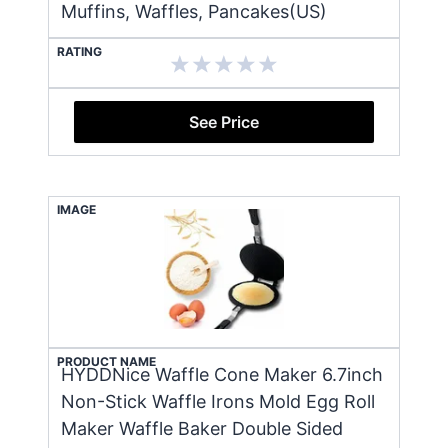
Muffins, Waffles, Pancakes(US)
RATING
See Price
IMAGE
PRODUCT NAME
HYDDNice Waffle Cone Maker 6.7inch
Non-Stick Waffle Irons Mold Egg Roll
Maker Waffle Baker Double Sided