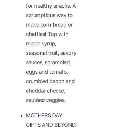
for healthy snacks. A
scrumptious way to
make corn bread or
chaffles! Top with
maple syrup,
seasonal fruit, savory
sauces, scrambled
eggs and tomato,
crumbled bacon and
cheddar cheese,
sautéed veggies.
MOTHERS DAY
GIFTS AND BEYOND: