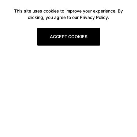
This site uses cookies to improve your experience. By
clicking, you agree to our Privacy Policy.
ACCEPT COOKIES
Boxitstore
Home
About