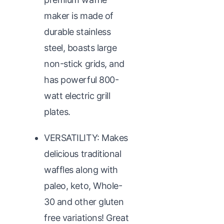
maker is made of
durable stainless
steel, boasts large
non-stick grids, and
has powerful 800-
watt electric grill
plates.
VERSATILITY: Makes
delicious traditional
waffles along with
paleo, keto, Whole-
30 and other gluten
free variations! Great