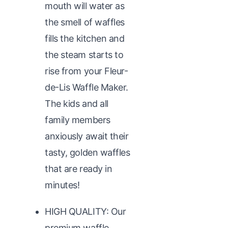
mouth will water as
the smell of waffles
fills the kitchen and
the steam starts to
rise from your Fleur-
de-Lis Waffle Maker.
The kids and all
family members
anxiously await their
tasty, golden waffles
that are ready in
minutes!
HIGH QUALITY: Our
premium waffle