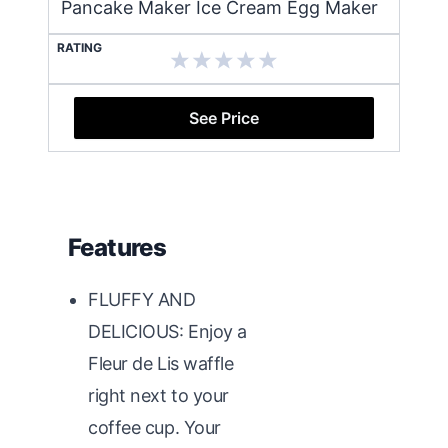
Pancake Maker Ice Cream Egg Maker
RATING
See Price
Features
FLUFFY AND
DELICIOUS: Enjoy a
Fleur de Lis waffle
right next to your
coffee cup. Your