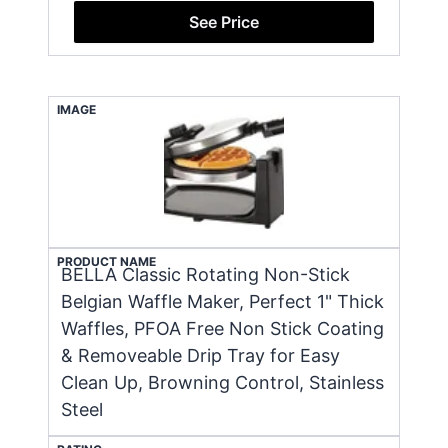
See Price
IMAGE
PRODUCT NAME
BELLA Classic Rotating Non-Stick
Belgian Waffle Maker, Perfect 1" Thick
Waffles, PFOA Free Non Stick Coating
& Removeable Drip Tray for Easy
Clean Up, Browning Control, Stainless
Steel