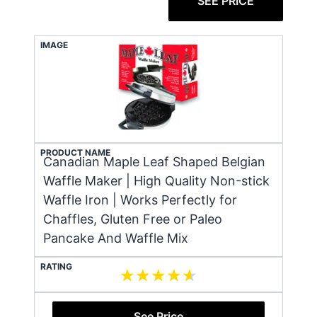
SEE PRICE
IMAGE
PRODUCT NAME
Canadian Maple Leaf Shaped Belgian
Waffle Maker | High Quality Non-stick
Waffle Iron | Works Perfectly for
Chaffles, Gluten Free or Paleo
Pancake And Waffle Mix
RATING
See Price