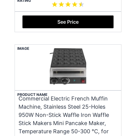
RATING
See Price
IMAGE
PRODUCT NAME
Commercial Electric French Muffin
Machine, Stainless Steel 25-Holes
950W Non-Stick Waffle Iron Waffle
Stick Makers Mini Pancake Maker,
Temperature Range 50-300 ℃, for