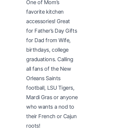
One of Mom’s
favorite kitchen
accessories! Great
for Father’s Day Gifts
for Dad from Wife,
birthdays, college
graduations. Calling
all fans of the New
Orleans Saints
football, LSU Tigers,
Mardi Gras or anyone
who wants a nod to
their French or Cajun
roots!