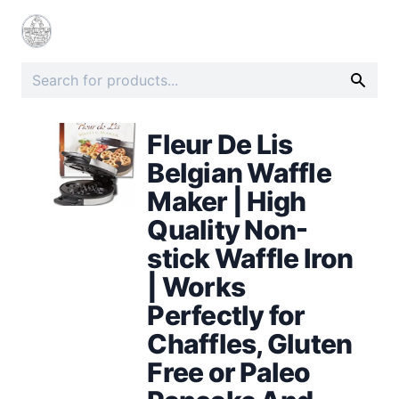
Fleur De Lis
Belgian Waffle
Maker | High
Quality Non-
stick Waffle Iron
| Works
Perfectly for
Chaffles, Gluten
Free or Paleo