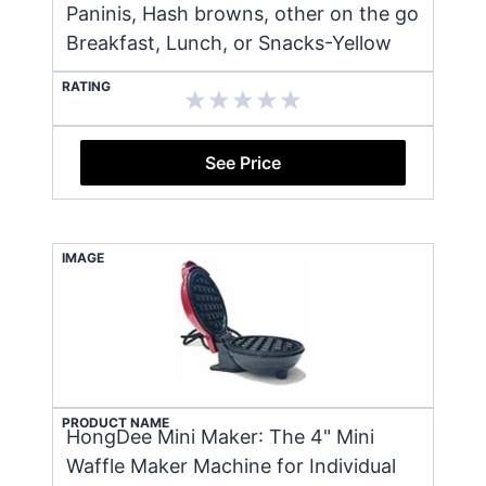
Paninis, Hash browns, other on the go
Breakfast, Lunch, or Snacks-Yellow
RATING
See Price
IMAGE
PRODUCT NAME
HongDee Mini Maker: The 4" Mini
Waffle Maker Machine for Individual