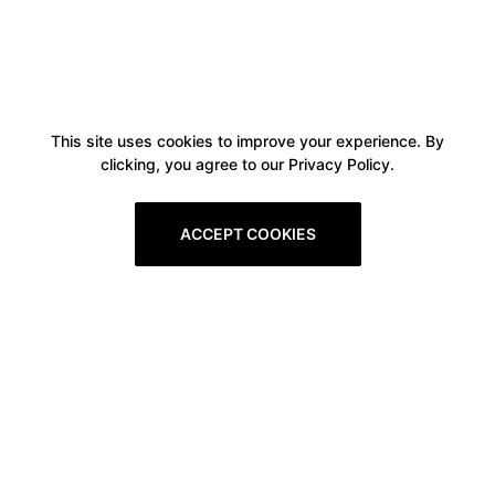
This site uses cookies to improve your experience. By
clicking, you agree to our Privacy Policy.
ACCEPT COOKIES
Boxitstore
Home