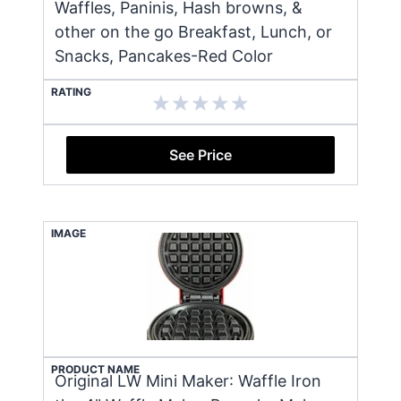
Waffles, Paninis, Hash browns, &
other on the go Breakfast, Lunch, or
Snacks, Pancakes-Red Color
RATING
See Price
IMAGE
PRODUCT NAME
Original LW Mini Maker: Waffle Iron