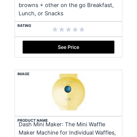
browns + other on the go Breakfast,
Lunch, or Snacks
RATING
See Price
IMAGE
PRODUCT NAME
Dash Mini Maker: The Mini Waffle
Maker Machine for Individual Waffles,