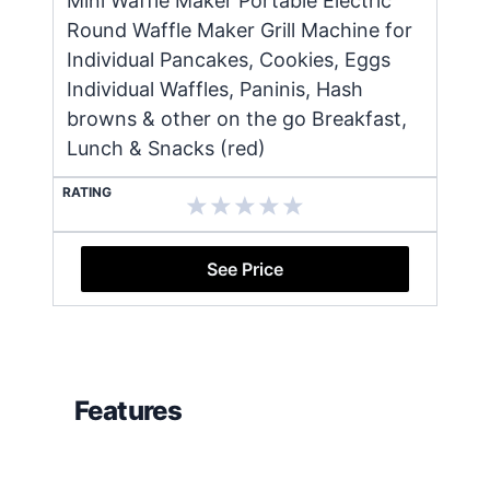
Mini Waffle Maker Portable Electric
Round Waffle Maker Grill Machine for
Individual Pancakes, Cookies, Eggs
Individual Waffles, Paninis, Hash
browns & other on the go Breakfast,
Lunch & Snacks (red)
RATING
See Price
Features