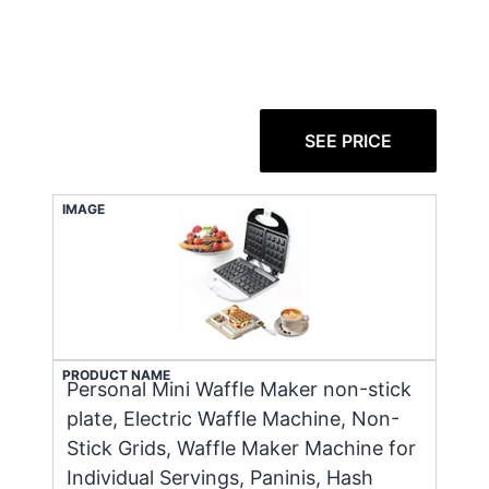
SEE PRICE
IMAGE
PRODUCT NAME
Personal Mini Waffle Maker non-stick
plate, Electric Waffle Machine, Non-
Stick Grids, Waffle Maker Machine for
Individual Servings, Paninis, Hash