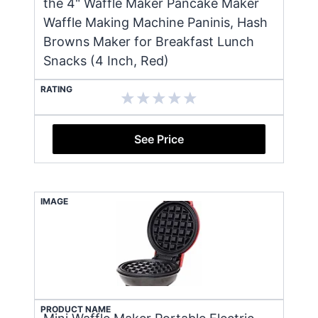
the 4" Waffle Maker Pancake Maker
Waffle Making Machine Paninis, Hash
Browns Maker for Breakfast Lunch
Snacks (4 Inch, Red)
RATING
See Price
IMAGE
PRODUCT NAME