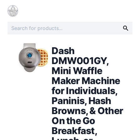
Dash
DMW001GY,
Mini Waffle
Maker Machine
for Individuals,
Paninis, Hash
Browns, & Other
On the Go
Breakfast,