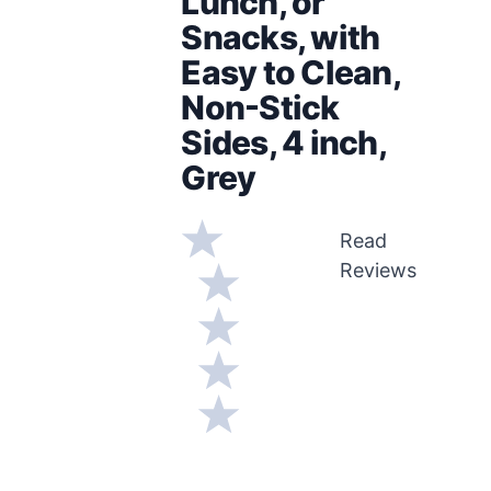
Lunch, or
Snacks, with
Easy to Clean,
Non-Stick
Sides, 4 inch,
Grey
Read
Reviews