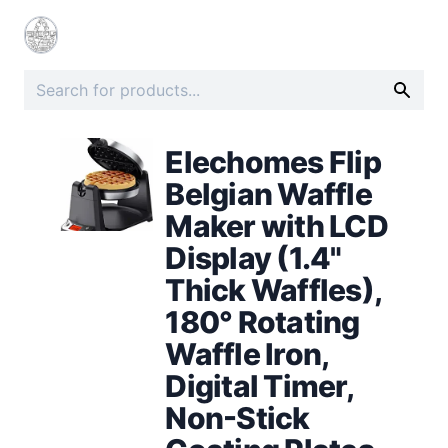
Elechomes Flip
Belgian Waffle
Maker with LCD
Display (1.4"
Thick Waffles),
180° Rotating
Waffle Iron,
Digital Timer,
Non-Stick