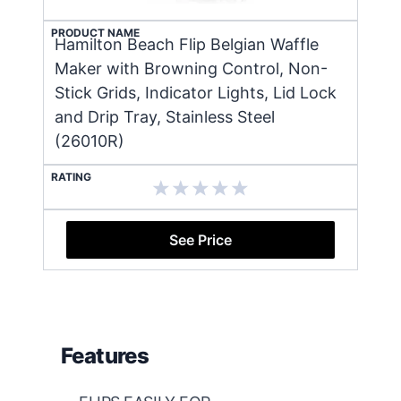
PRODUCT NAME
Hamilton Beach Flip Belgian Waffle
Maker with Browning Control, Non-
Stick Grids, Indicator Lights, Lid Lock
and Drip Tray, Stainless Steel
(26010R)
RATING
See Price
Features