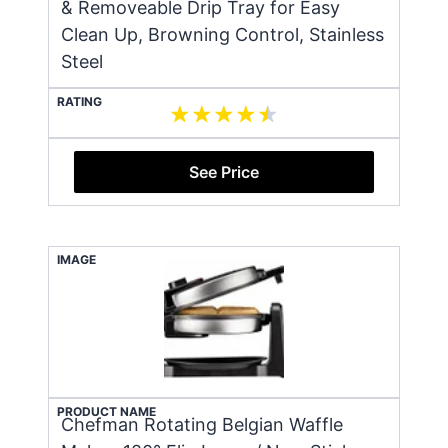
& Removeable Drip Tray for Easy
Clean Up, Browning Control, Stainless
Steel
RATING
See Price
IMAGE
PRODUCT NAME
Chefman Rotating Belgian Waffle