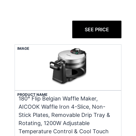
SEE PRICE
IMAGE
PRODUCT NAME
180° Flip Belgian Waffle Maker,
AICOOK Waffle Iron 4-Slice, Non-
Stick Plates, Removable Drip Tray &
Rotating, 1200W Adjustable
Temperature Control & Cool Touch