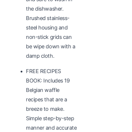
the dishwasher.
Brushed stainless-
steel housing and
non-stick grids can
be wipe down with a
damp cloth.
FREE RECIPES
BOOK: Includes 19
Belgian waffle
recipes that are a
breeze to make.
Simple step-by-step
manner and accurate