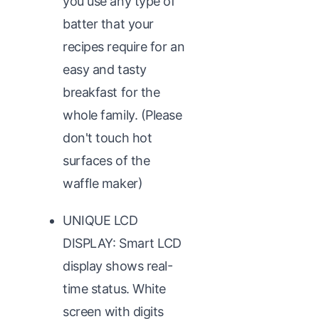
you use any type of
batter that your
recipes require for an
easy and tasty
breakfast for the
whole family. (Please
don't touch hot
surfaces of the
waffle maker)
UNIQUE LCD
DISPLAY: Smart LCD
display shows real-
time status. White
screen with digits