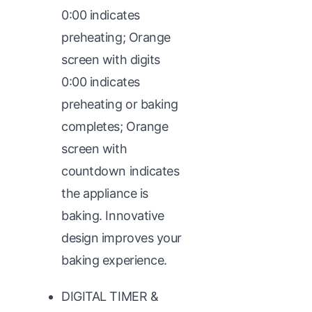
0:00 indicates
preheating; Orange
screen with digits
0:00 indicates
preheating or baking
completes; Orange
screen with
countdown indicates
the appliance is
baking. Innovative
design improves your
baking experience.
DIGITAL TIMER &