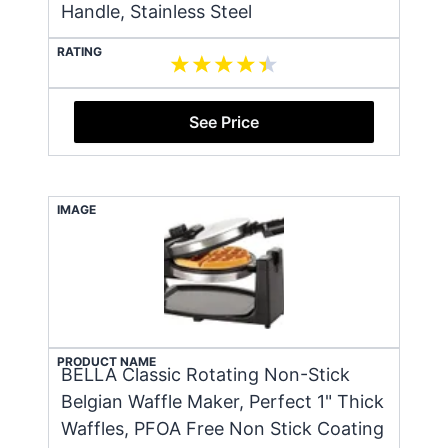
Handle, Stainless Steel
RATING
See Price
IMAGE
PRODUCT NAME
BELLA Classic Rotating Non-Stick
Belgian Waffle Maker, Perfect 1" Thick
Waffles, PFOA Free Non Stick Coating