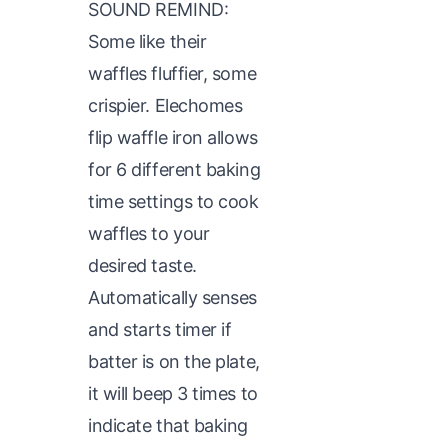
SOUND REMIND:
Some like their
waffles fluffier, some
crispier. Elechomes
flip waffle iron allows
for 6 different baking
time settings to cook
waffles to your
desired taste.
Automatically senses
and starts timer if
batter is on the plate,
it will beep 3 times to
indicate that baking