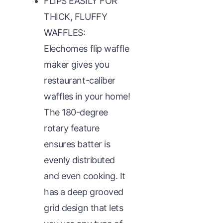
FLIPS EASILY FOR
THICK, FLUFFY
WAFFLES:
Elechomes flip waffle
maker gives you
restaurant-caliber
waffles in your home!
The 180-degree
rotary feature
ensures batter is
evenly distributed
and even cooking. It
has a deep grooved
grid design that lets