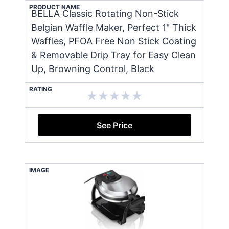
PRODUCT NAME
BELLA Classic Rotating Non-Stick
Belgian Waffle Maker, Perfect 1" Thick
Waffles, PFOA Free Non Stick Coating
& Removable Drip Tray for Easy Clean
Up, Browning Control, Black
RATING
See Price
IMAGE