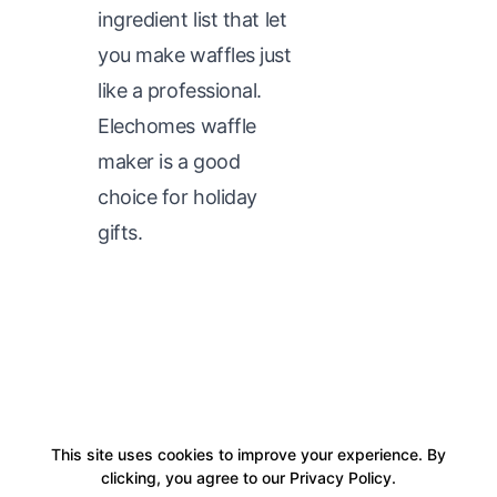
ingredient list that let
you make waffles just
like a professional.
Elechomes waffle
maker is a good
choice for holiday
gifts.
This site uses cookies to improve your experience. By
clicking, you agree to our Privacy Policy.