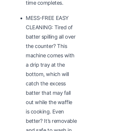
time completes.
MESS-FREE EASY
CLEANING: Tired of
batter spilling all over
the counter? This
machine comes with
a drip tray at the
bottom, which will
catch the excess
batter that may fall
out while the waffle
is cooking. Even
better? It’s removable
and safe to wash in