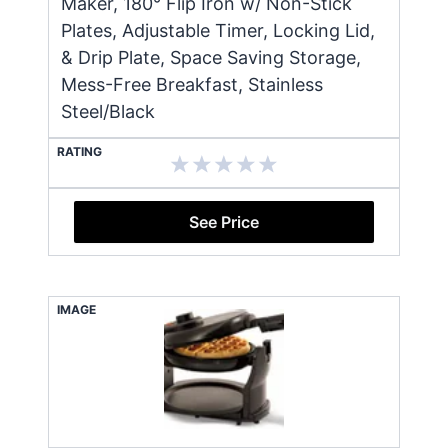
Maker, 180° Flip Iron w/ Non-Stick
Plates, Adjustable Timer, Locking Lid,
& Drip Plate, Space Saving Storage,
Mess-Free Breakfast, Stainless
Steel/Black
RATING
See Price
IMAGE