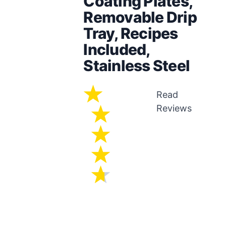
Coating Plates,
Removable Drip
Tray, Recipes
Included,
Stainless Steel
Read
Reviews