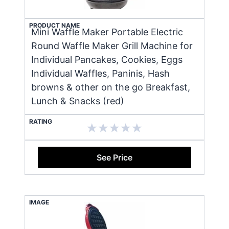
PRODUCT NAME
Mini Waffle Maker Portable Electric
Round Waffle Maker Grill Machine for
Individual Pancakes, Cookies, Eggs
Individual Waffles, Paninis, Hash
browns & other on the go Breakfast,
Lunch & Snacks (red)
RATING
See Price
IMAGE