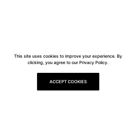
This site uses cookies to improve your experience. By
clicking, you agree to our Privacy Policy.
ACCEPT COOKIES
Boxitstore