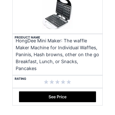
PRODUCT NAME
HongDee Mini Maker: The waffle
Maker Machine for Individual Waffles,
Paninis, Hash browns, other on the go
Breakfast, Lunch, or Snacks,
Pancakes
RATING
See Price