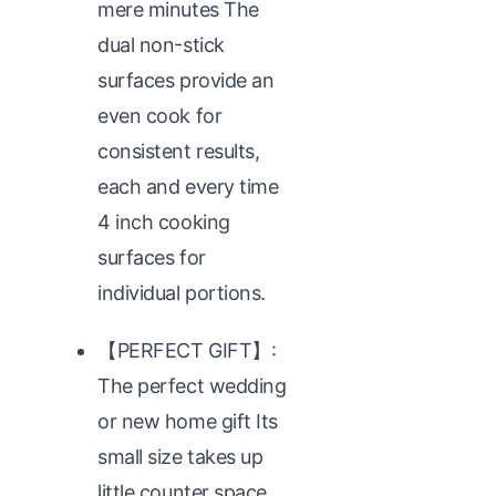
mere minutes The
dual non-stick
surfaces provide an
even cook for
consistent results,
each and every time
4 inch cooking
surfaces for
individual portions.
【PERFECT GIFT】:
The perfect wedding
or new home gift Its
small size takes up
little counter space,