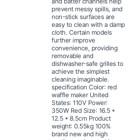
and batter channels help
prevent messy spills, and
non-stick surfaces are
easy to clean with a damp
cloth. Certain models
further improve
convenience, providing
removable and
dishwasher-safe grilles to
achieve the simplest
cleaning imaginable.
specification Color: red
waffle maker United
States: 110V Power:
350W Red Size: 16.5 *
12.5 * 8.5cm Product
weight: 0.55kg 100%
brand new and high