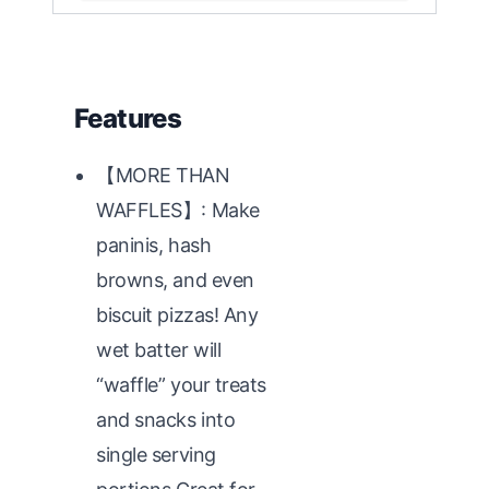
Features
【MORE THAN
WAFFLES】: Make
paninis, hash
browns, and even
biscuit pizzas! Any
wet batter will
“waffle” your treats
and snacks into
single serving