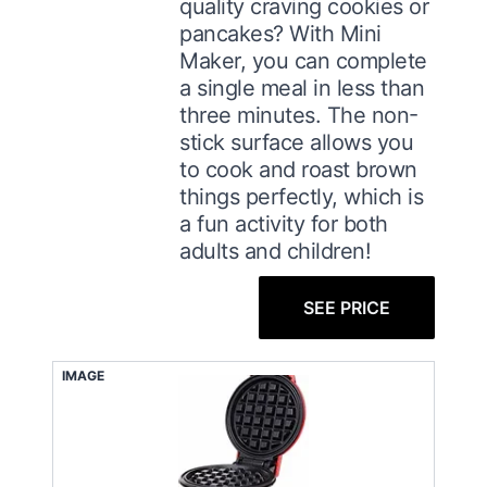
quality craving cookies or
pancakes? With Mini
Maker, you can complete
a single meal in less than
three minutes. The non-
stick surface allows you
to cook and roast brown
things perfectly, which is
a fun activity for both
adults and children!
SEE PRICE
IMAGE