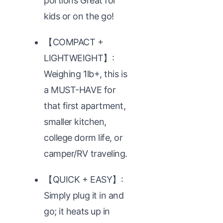
portions Great for
kids or on the go!
【COMPACT +
LIGHTWEIGHT】:
Weighing 1lb+, this is
a MUST-HAVE for
that first apartment,
smaller kitchen,
college dorm life, or
camper/RV traveling.
【QUICK + EASY】:
Simply plug it in and
go; it heats up in