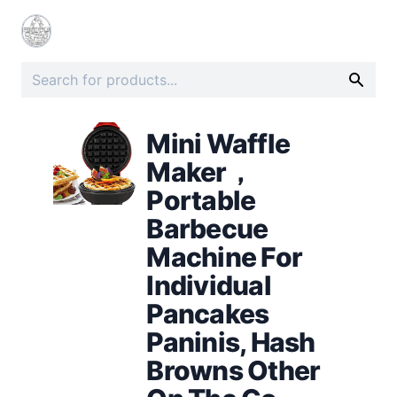
Mini Waffle
Maker，
Portable
Barbecue
Machine For
Individual
Pancakes
Paninis, Hash
Browns Other