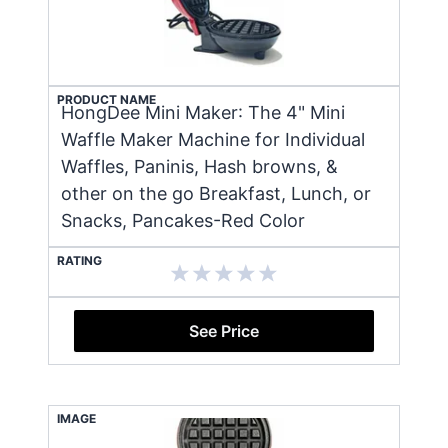
PRODUCT NAME
HongDee Mini Maker: The 4" Mini
Waffle Maker Machine for Individual
Waffles, Paninis, Hash browns, &
other on the go Breakfast, Lunch, or
Snacks, Pancakes-Red Color
RATING
See Price
IMAGE