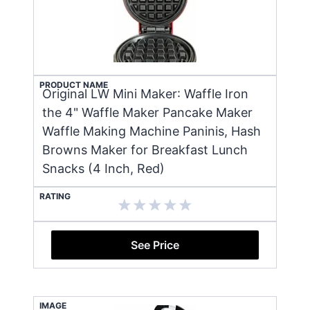
PRODUCT NAME
Original LW Mini Maker: Waffle Iron
the 4" Waffle Maker Pancake Maker
Waffle Making Machine Paninis, Hash
Browns Maker for Breakfast Lunch
Snacks (4 Inch, Red)
RATING
See Price
IMAGE