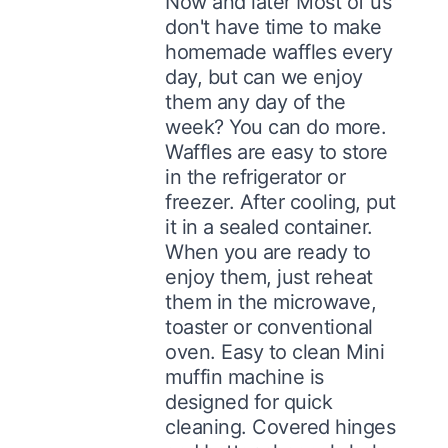
Now and later Most of us
don't have time to make
homemade waffles every
day, but can we enjoy
them any day of the
week? You can do more.
Waffles are easy to store
in the refrigerator or
freezer. After cooling, put
it in a sealed container.
When you are ready to
enjoy them, just reheat
them in the microwave,
toaster or conventional
oven. Easy to clean Mini
muffin machine is
designed for quick
cleaning. Covered hinges