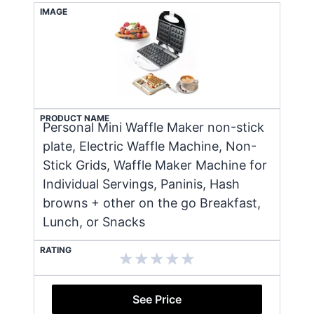
IMAGE
PRODUCT NAME
Personal Mini Waffle Maker non-stick
plate, Electric Waffle Machine, Non-
Stick Grids, Waffle Maker Machine for
Individual Servings, Paninis, Hash
browns + other on the go Breakfast,
Lunch, or Snacks
RATING
See Price