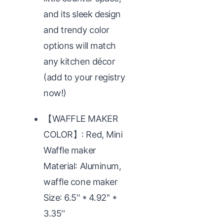
and its sleek design
and trendy color
options will match
any kitchen décor
(add to your registry
now!)
【WAFFLE MAKER
COLOR】: Red, Mini
Waffle maker
Material: Aluminum,
waffle cone maker
Size: 6.5'' * 4.92'' *
3.35''