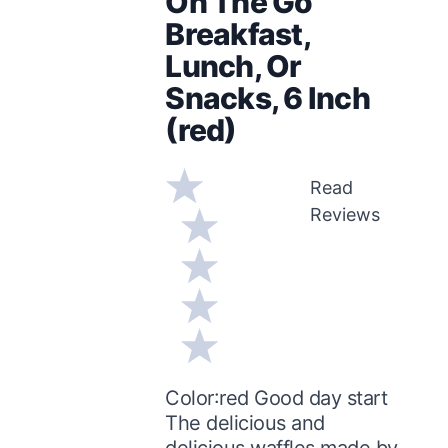
On The Go
Breakfast,
Lunch, Or
Snacks, 6 Inch
(red)
Read
Reviews
Color:red Good day start
The delicious and
delicious waffles made by