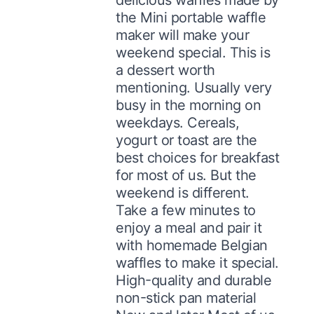
the Mini portable waffle
maker will make your
weekend special. This is
a dessert worth
mentioning. Usually very
busy in the morning on
weekdays. Cereals,
yogurt or toast are the
best choices for breakfast
for most of us. But the
weekend is different.
Take a few minutes to
enjoy a meal and pair it
with homemade Belgian
waffles to make it special.
High-quality and durable
non-stick pan material