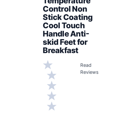
Temperature
Control Non
Stick Coating
Cool Touch
Handle Anti-
skid Feet for
Breakfast
Read
Reviews