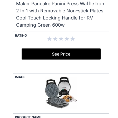
Maker Pancake Panini Press Waffle Iron
2 In 1 with Removable Non-stick Plates
Cool Touch Locking Handle for RV
Camping Green 600w
RATING
See Price
IMAGE
PRODUCT NAME