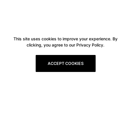
This site uses cookies to improve your experience. By
clicking, you agree to our Privacy Policy.
ACCEPT COOKIES
Boxitstore
Home