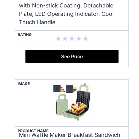
with Non-stick Coating, Detachable
Plate, LED Operating Indicator, Cool
Touch Handle
RATING
See Price
IMAGE
PRODUCT NAME
Mini Waffle Maker Breakfast Sandwich