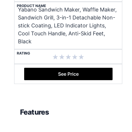
PRODUCT NAME
Yabano Sandwich Maker, Waffle Maker,
Sandwich Grill, 3-in-1 Detachable Non-
stick Coating, LED Indicator Lights,
Cool Touch Handle, Anti-Skid Feet,
Black
RATING
See Price
Features