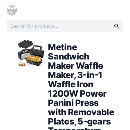
Metine
Sandwich
Maker Waffle
Maker, 3-in-1
Waffle Iron
1200W Power
Panini Press
with Removable
Plates, 5-gears