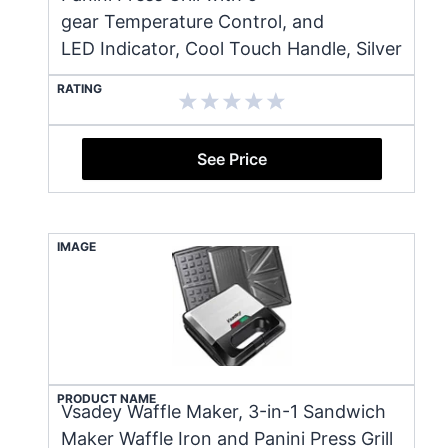
gear Temperature Control, and
LED Indicator, Cool Touch Handle, Silver
RATING
See Price
IMAGE
PRODUCT NAME
Vsadey Waffle Maker, 3-in-1 Sandwich
Maker Waffle Iron and Panini Press Grill