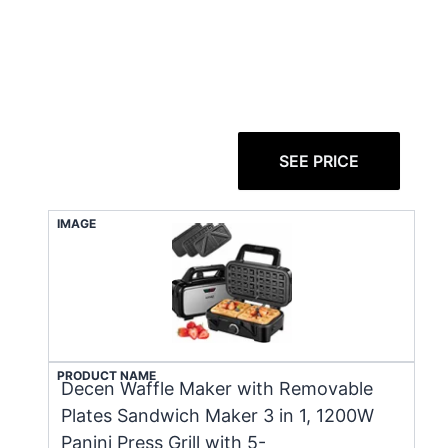
SEE PRICE
IMAGE
PRODUCT NAME
Decen Waffle Maker with Removable
Plates Sandwich Maker 3 in 1, 1200W
Panini Press Grill with 5-