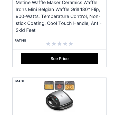
Metine Waffle Maker Ceramics Waffle
Irons Mini Belgian Waffle Grill 180° Flip,
900-Watts, Temperature Control, Non-
stick Coating, Cool Touch Handle, Anti-
Skid Feet
RATING
See Price
IMAGE