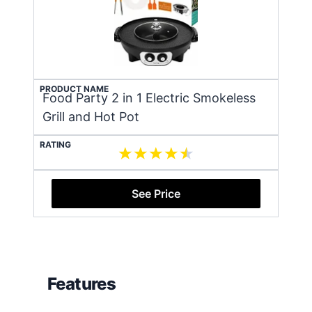
PRODUCT NAME
Food Party 2 in 1 Electric Smokeless
Grill and Hot Pot
RATING
See Price
Features