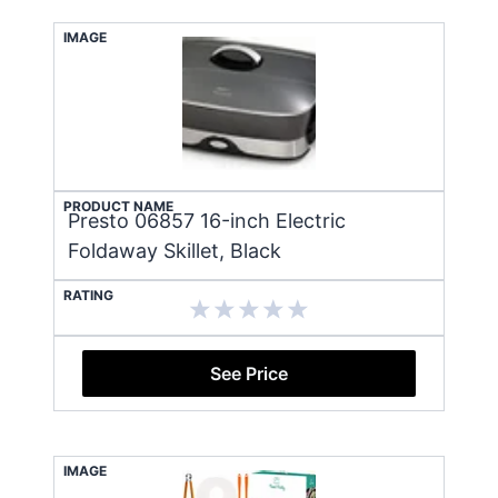
IMAGE
PRODUCT NAME
Presto 06857 16-inch Electric
Foldaway Skillet, Black
RATING
See Price
IMAGE