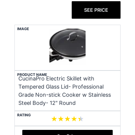
SEE PRICE
IMAGE
PRODUCT NAME
CucinaPro Electric Skillet with
Tempered Glass Lid- Professional
Grade Non-stick Cooker w Stainless
Steel Body- 12" Round
RATING