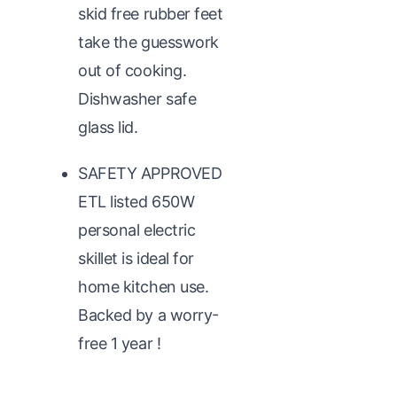
skid free rubber feet
take the guesswork
out of cooking.
Dishwasher safe
glass lid.
SAFETY APPROVED
ETL listed 650W
personal electric
skillet is ideal for
home kitchen use.
Backed by a worry-
free 1 year !