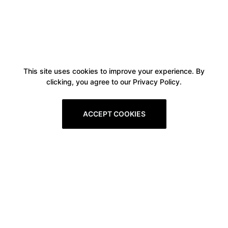
This site uses cookies to improve your experience. By
clicking, you agree to our Privacy Policy.
ACCEPT COOKIES
Boxitstore
Home