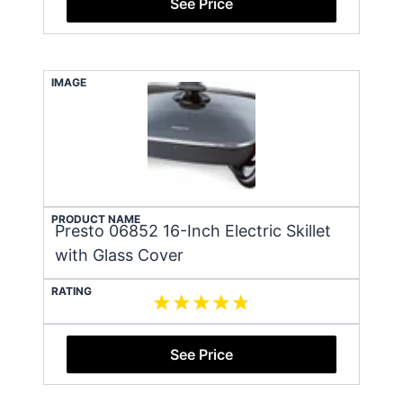
See Price
IMAGE
PRODUCT NAME
Presto 06852 16-Inch Electric Skillet
with Glass Cover
RATING
See Price