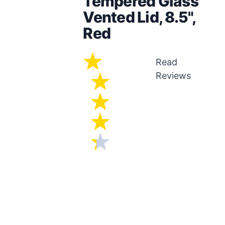
Tempered Glass
Vented Lid, 8.5",
Red
Read
Reviews