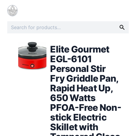
Elite Gourmet
EGL-6101
Personal Stir
Fry Griddle Pan,
Rapid Heat Up,
650 Watts
PFOA-Free Non-
stick Electric
Skillet with