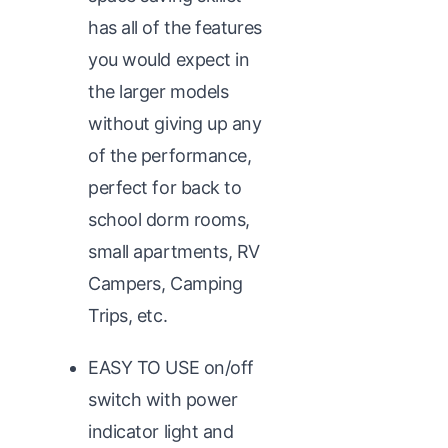
has all of the features
you would expect in
the larger models
without giving up any
of the performance,
perfect for back to
school dorm rooms,
small apartments, RV
Campers, Camping
Trips, etc.
EASY TO USE on/off
switch with power
indicator light and