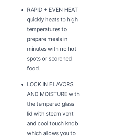
RAPID + EVEN HEAT
quickly heats to high
temperatures to
prepare meals in
minutes with no hot
spots or scorched
food.
LOCK IN FLAVORS
AND MOISTURE with
the tempered glass
lid with steam vent
and cool touch knob
which allows you to