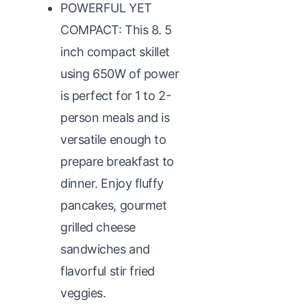
POWERFUL YET
COMPACT: This 8. 5
inch compact skillet
using 650W of power
is perfect for 1 to 2-
person meals and is
versatile enough to
prepare breakfast to
dinner. Enjoy fluffy
pancakes, gourmet
grilled cheese
sandwiches and
flavorful stir fried
veggies.