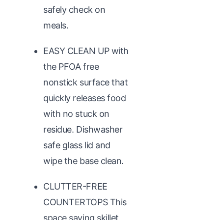
safely check on
meals.
EASY CLEAN UP with
the PFOA free
nonstick surface that
quickly releases food
with no stuck on
residue. Dishwasher
safe glass lid and
wipe the base clean.
CLUTTER-FREE
COUNTERTOPS This
space saving skillet