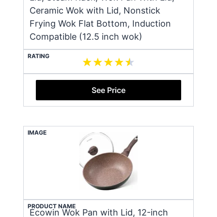
Ceramic Wok with Lid, Nonstick
Frying Wok Flat Bottom, Induction
Compatible (12.5 inch wok)
RATING
See Price
IMAGE
PRODUCT NAME
Ecowin Wok Pan with Lid, 12-inch