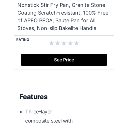
Nonstick Stir Fry Pan, Granite Stone
Coating Scratch-resistant, 100% Free
of APEO PFOA, Saute Pan for All
Stoves, Non-slip Bakelite Handle
RATING
See Price
Features
Three-layer
composite steel with