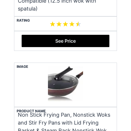
Compatible (12.5 inch wok with
spatula)
RATING
See Price
IMAGE
PRODUCT NAME
Non Stick Frying Pan, Nonstick Woks
and Stir Fry Pans with Lid Frying
Basket & Steam Rack Nonstick Wok