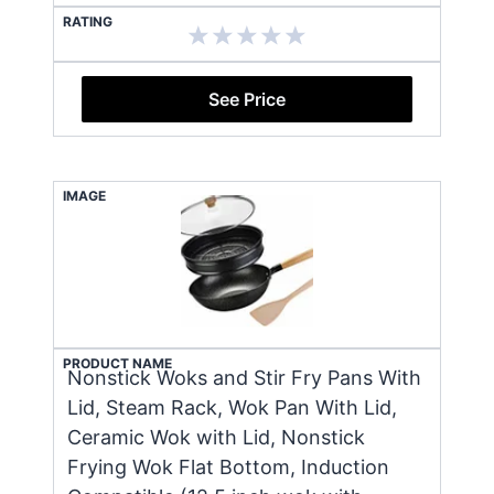
RATING
See Price
IMAGE
PRODUCT NAME
Nonstick Woks and Stir Fry Pans With
Lid, Steam Rack, Wok Pan With Lid,
Ceramic Wok with Lid, Nonstick
Frying Wok Flat Bottom, Induction