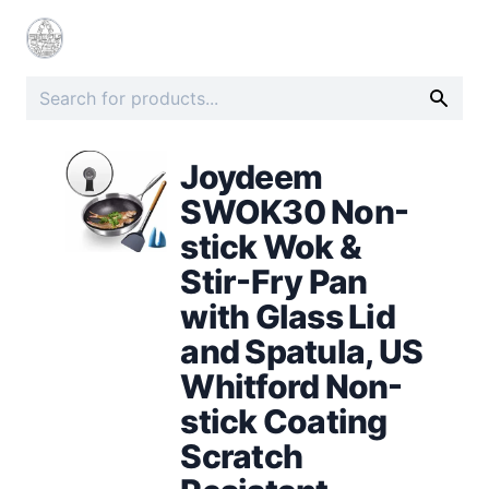
Joydeem
SWOK30 Non-
stick Wok &
Stir-Fry Pan
with Glass Lid
and Spatula, US
Whitford Non-
stick Coating
Scratch