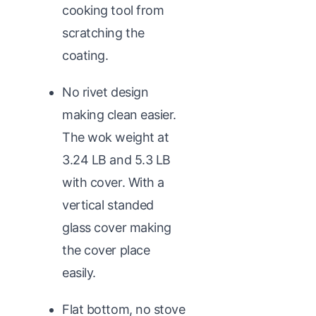
cooking tool from
scratching the
coating.
No rivet design
making clean easier.
The wok weight at
3.24 LB and 5.3 LB
with cover. With a
vertical standed
glass cover making
the cover place
easily.
Flat bottom, no stove