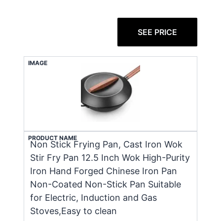
SEE PRICE
IMAGE
PRODUCT NAME
Non Stick Frying Pan, Cast Iron Wok
Stir Fry Pan 12.5 Inch Wok High-Purity
Iron Hand Forged Chinese Iron Pan
Non-Coated Non-Stick Pan Suitable
for Electric, Induction and Gas
Stoves,Easy to clean