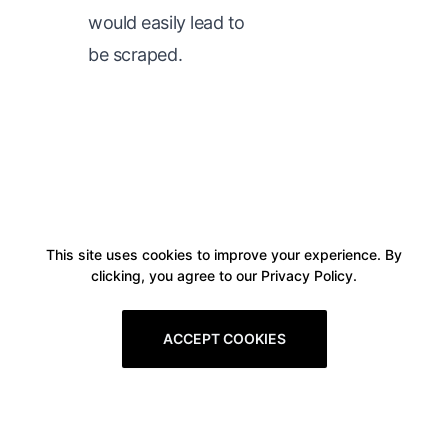
would easily lead to
be scraped.
This site uses cookies to improve your experience. By
clicking, you agree to our Privacy Policy.
ACCEPT COOKIES