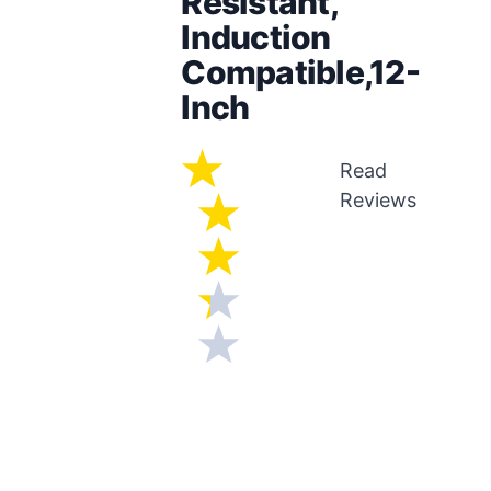
Resistant,
Induction
Compatible,12-
Inch
Read
Reviews