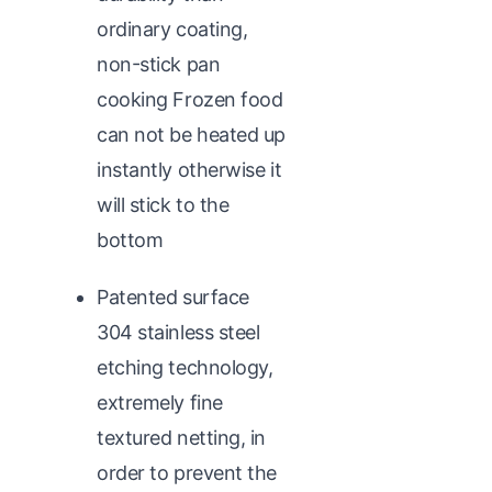
ordinary coating,
non-stick pan
cooking Frozen food
can not be heated up
instantly otherwise it
will stick to the
bottom
Patented surface
304 stainless steel
etching technology,
extremely fine
textured netting, in
order to prevent the