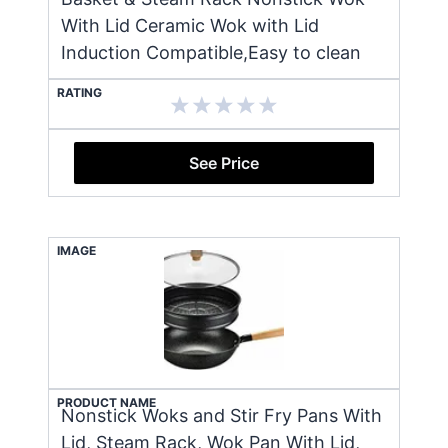
With Lid Ceramic Wok with Lid
Induction Compatible,Easy to clean
RATING
See Price
IMAGE
PRODUCT NAME
Nonstick Woks and Stir Fry Pans With
Lid, Steam Rack, Wok Pan With Lid,