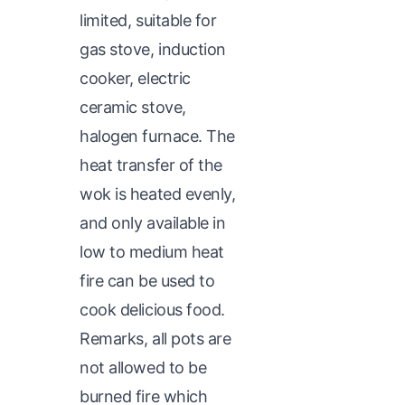
limited, suitable for
gas stove, induction
cooker, electric
ceramic stove,
halogen furnace. The
heat transfer of the
wok is heated evenly,
and only available in
low to medium heat
fire can be used to
cook delicious food.
Remarks, all pots are
not allowed to be
burned fire which