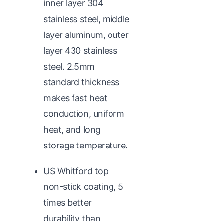
inner layer 304
stainless steel, middle
layer aluminum, outer
layer 430 stainless
steel. 2.5mm
standard thickness
makes fast heat
conduction, uniform
heat, and long
storage temperature.
US Whitford top
non-stick coating, 5
times better
durability than