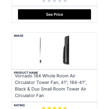
See Price
IMAGE
PRODUCT NAME
Vornado 184 Whole Room Air
Circulator Tower Fan, 41", 184-41",
Black & Duo Small Room Tower Air
Circulator Fan
RATING