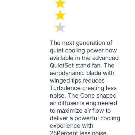
The next generation of
quiet cooling power now
available in the advanced
QuietSet stand fan. The
aerodynamic blade with
winged tips reduces
Turbulence creating less
noise. The Cone shaped
air diffuser is engineered
to maximize air flow to
deliver a powerful cooling
experience with
25Percent less noise.