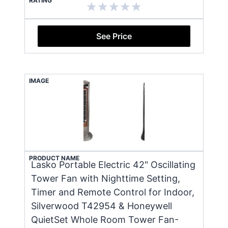
RATING
See Price
IMAGE
PRODUCT NAME
Lasko Portable Electric 42" Oscillating
Tower Fan with Nighttime Setting,
Timer and Remote Control for Indoor,
Silverwood T42954 & Honeywell
QuietSet Whole Room Tower Fan-