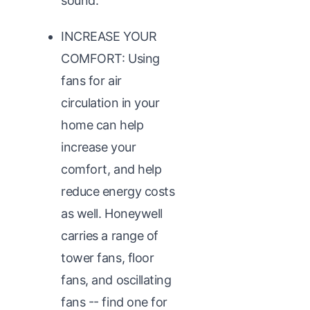
sound.
INCREASE YOUR
COMFORT: Using
fans for air
circulation in your
home can help
increase your
comfort, and help
reduce energy costs
as well. Honeywell
carries a range of
tower fans, floor
fans, and oscillating
fans -- find one for