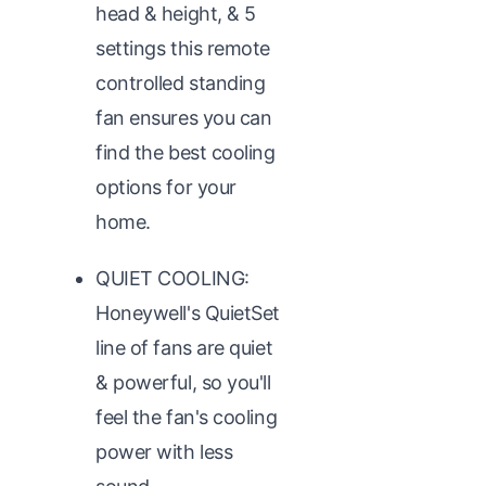
head & height, & 5
settings this remote
controlled standing
fan ensures you can
find the best cooling
options for your
home.
QUIET COOLING:
Honeywell's QuietSet
line of fans are quiet
& powerful, so you'll
feel the fan's cooling
power with less