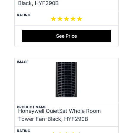
Black, HYF290B
RATING
See Price
IMAGE
PRODUCT NAME
Honeywell QuietSet Whole Room
Tower Fan-Black, HYF290B
RATING