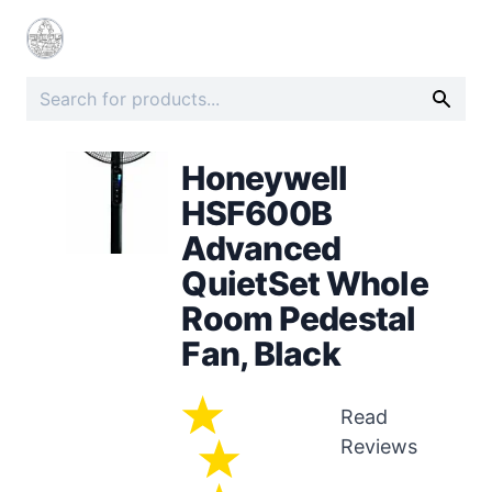
Honeywell
HSF600B
Advanced
QuietSet Whole
Room Pedestal
Fan, Black
Read
Reviews