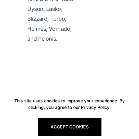
Dyson, Lasko,
Blizzard, Turbo,
Holmes, Vornado,
and Pelonis.
This site uses cookies to improve your experience. By
clicking, you agree to our Privacy Policy.
ACCEPT COOKIES