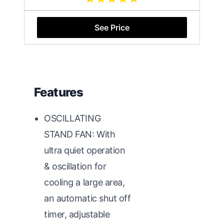
See Price
Features
OSCILLATING
STAND FAN: With
ultra quiet operation
& oscillation for
cooling a large area,
an automatic shut off
timer, adjustable