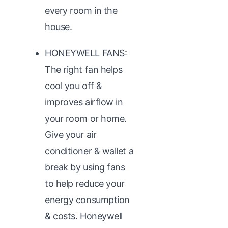
every room in the
house.
HONEYWELL FANS:
The right fan helps
cool you off &
improves airflow in
your room or home.
Give your air
conditioner & wallet a
break by using fans
to help reduce your
energy consumption
& costs. Honeywell