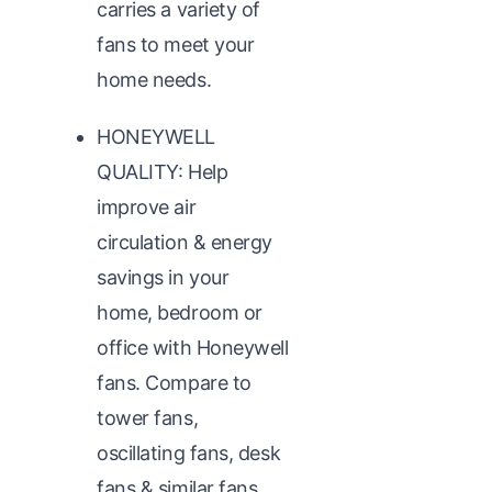
carries a variety of
fans to meet your
home needs.
HONEYWELL
QUALITY: Help
improve air
circulation & energy
savings in your
home, bedroom or
office with Honeywell
fans. Compare to
tower fans,
oscillating fans, desk
fans & similar fans