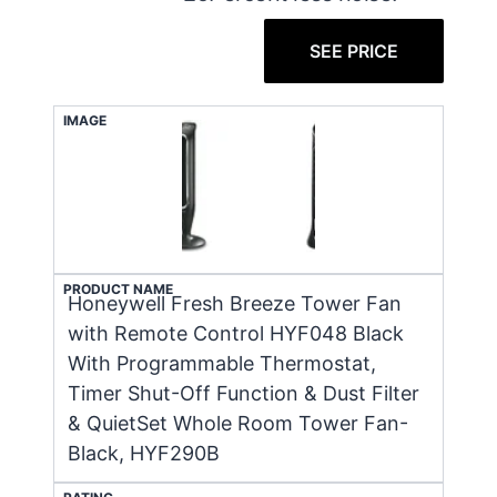
SEE PRICE
IMAGE
PRODUCT NAME
Honeywell Fresh Breeze Tower Fan
with Remote Control HYF048 Black
With Programmable Thermostat,
Timer Shut-Off Function & Dust Filter
& QuietSet Whole Room Tower Fan-
Black, HYF290B