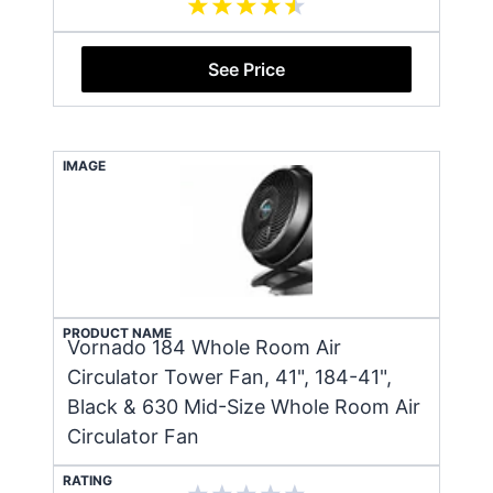
See Price
IMAGE
PRODUCT NAME
Vornado 184 Whole Room Air
Circulator Tower Fan, 41", 184-41",
Black & 630 Mid-Size Whole Room Air
Circulator Fan
RATING