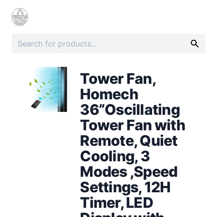
Tower Fan,
Homech
36”Oscillating
Tower Fan with
Remote, Quiet
Cooling, 3
Modes ,Speed
Settings, 12H
Timer, LED