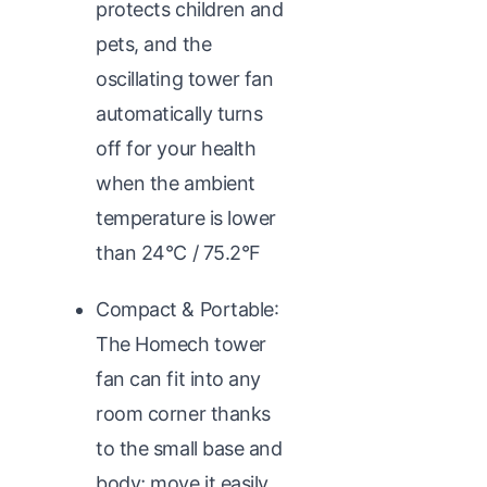
protects children and
pets, and the
oscillating tower fan
automatically turns
off for your health
when the ambient
temperature is lower
than 24°C / 75.2°F
Compact & Portable:
The Homech tower
fan can fit into any
room corner thanks
to the small base and
body; move it easily