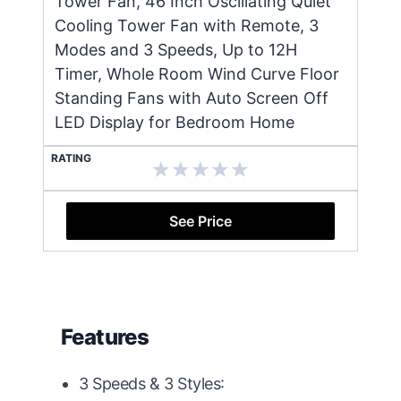
Tower Fan, 46 Inch Oscillating Quiet
Cooling Tower Fan with Remote, 3
Modes and 3 Speeds, Up to 12H
Timer, Whole Room Wind Curve Floor
Standing Fans with Auto Screen Off
LED Display for Bedroom Home
RATING
See Price
Features
3 Speeds & 3 Styles: