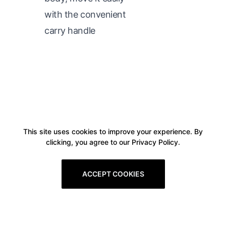
with the convenient
carry handle
This site uses cookies to improve your experience. By
clicking, you agree to our Privacy Policy.
ACCEPT COOKIES