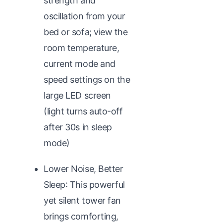
strength and
oscillation from your
bed or sofa; view the
room temperature,
current mode and
speed settings on the
large LED screen
(light turns auto-off
after 30s in sleep
mode)
Lower Noise, Better
Sleep: This powerful
yet silent tower fan
brings comforting,