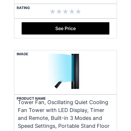
RATING
See Price
IMAGE
PRODUCT NAME
Tower Fan, Oscillating Quiet Cooling
Fan Tower with LED Display, Timer
and Remote, Built-in 3 Modes and
Speed Settings, Portable Stand Floor