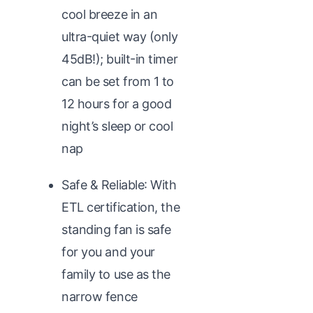
cool breeze in an
ultra-quiet way (only
45dB!); built-in timer
can be set from 1 to
12 hours for a good
night’s sleep or cool
nap
Safe & Reliable: With
ETL certification, the
standing fan is safe
for you and your
family to use as the
narrow fence