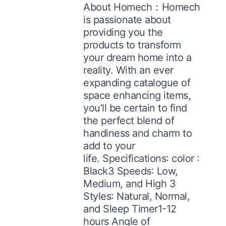
About Homech：Homech
is passionate about
providing you the
products to transform
your dream home into a
reality. With an ever
expanding catalogue of
space enhancing items,
you’ll be certain to find
the perfect blend of
handiness and charm to
add to your
life. Specifications: color :
Black3 Speeds: Low,
Medium, and High 3
Styles: Natural, Normal,
and Sleep Timer1-12
hours Angle of