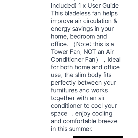
included) 1 x User Guide
This bladeless fan helps
improve air circulation &
energy savings in your
home, bedroom and
office. （Note: this is a
Tower Fan, NOT an Air
Conditioner Fan），Ideal
for both home and office
use, the slim body fits
perfectly between your
furnitures and works
together with an air
conditioner to cool your
space ，enjoy cooling
and comfortable breeze
in this summer.