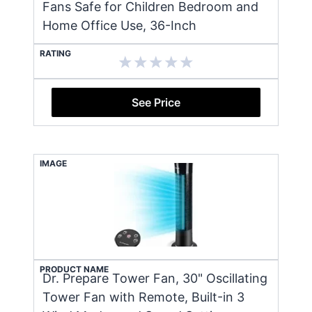
Fans Safe for Children Bedroom and
Home Office Use, 36-Inch
RATING
See Price
IMAGE
PRODUCT NAME
Dr. Prepare Tower Fan, 30" Oscillating
Tower Fan with Remote, Built-in 3