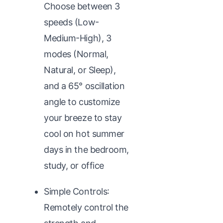
Choose between 3
speeds (Low-
Medium-High), 3
modes (Normal,
Natural, or Sleep),
and a 65° oscillation
angle to customize
your breeze to stay
cool on hot summer
days in the bedroom,
study, or office
Simple Controls:
Remotely control the