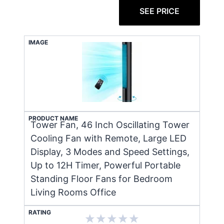
SEE PRICE
IMAGE
PRODUCT NAME
Tower Fan, 46 Inch Oscillating Tower
Cooling Fan with Remote, Large LED
Display, 3 Modes and Speed Settings,
Up to 12H Timer, Powerful Portable
Standing Floor Fans for Bedroom
Living Rooms Office
RATING