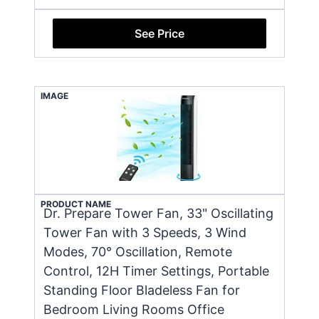
See Price
IMAGE
PRODUCT NAME
Dr. Prepare Tower Fan, 33" Oscillating
Tower Fan with 3 Speeds, 3 Wind
Modes, 70° Oscillation, Remote
Control, 12H Timer Settings, Portable
Standing Floor Bladeless Fan for
Bedroom Living Rooms Office