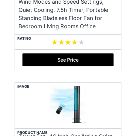
Wind Modes and Speed Settings,
Quiet Cooling, 7.5h Timer, Portable
Standing Bladeless Floor Fan for
Bedroom Living Rooms Office
RATING
See Price
IMAGE
PRODUCT NAME