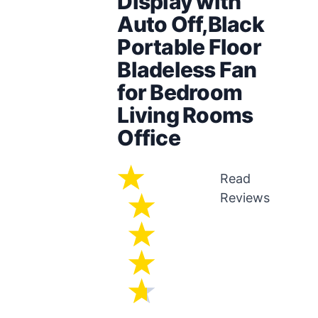
Display with
Auto Off,Black
Portable Floor
Bladeless Fan
for Bedroom
Living Rooms
Office
Read
Reviews