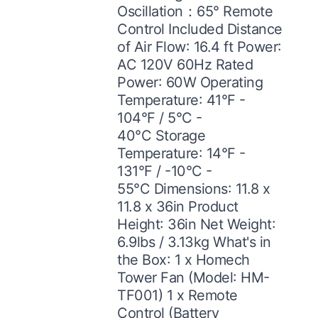
Oscillation：65° Remote
Control Included Distance
of Air Flow: 16.4 ft Power:
AC 120V 60Hz Rated
Power: 60W Operating
Temperature: 41°F -
104°F / 5°C -
40°C Storage
Temperature: 14°F -
131°F / -10°C -
55°C Dimensions: 11.8 x
11.8 x 36in Product
Height: 36in Net Weight:
6.9lbs / 3.13kg What's in
the Box: 1 x Homech
Tower Fan (Model: HM-
TF001) 1 x Remote
Control (Battery