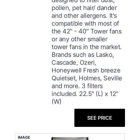
pollen, pet hair/ dander
and other allergens. It's
compatible with most of
the 42" - 40" Tower fans
or any other smaller
tower fans in the market.
Brands such as Lasko,
Cascade, Ozeri,
Honeywell Fresh breeze
Quietset, Holmes, Seville
and more. 3 filters
included. 22.5" (L) x 12"
(W)
SEE PRICE
IMAGE