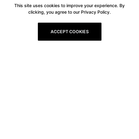
This site uses cookies to improve your experience. By
clicking, you agree to our Privacy Policy.
ACCEPT COOKIES
Boxitstore
Home
About