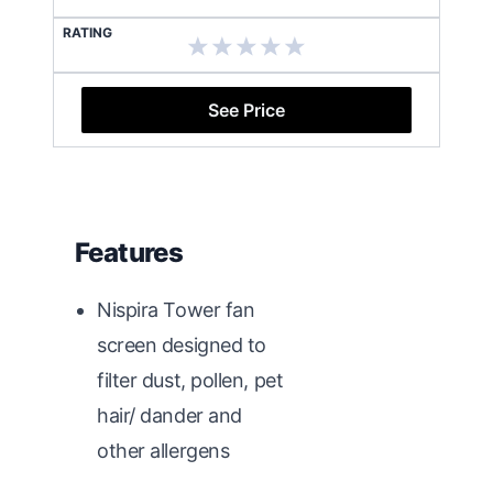
RATING
See Price
Features
Nispira Tower fan
screen designed to
filter dust, pollen, pet
hair/ dander and
other allergens