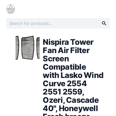
Nispira Tower
Fan Air Filter
Screen
Compatible
with Lasko Wind
Curve 2554
2551 2559,
Ozeri, Cascade
40", Honeywell