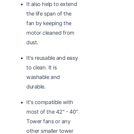
It also help to extend
the life span of the
fan by keeping the
motor cleaned from
dust.
It's reusable and easy
to clean. It is
washable and
durable.
It's compatible with
most of the 42" - 40"
Tower fans or any
other smaller tower