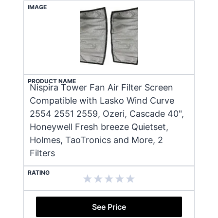
IMAGE
PRODUCT NAME
Nispira Tower Fan Air Filter Screen
Compatible with Lasko Wind Curve
2554 2551 2559, Ozeri, Cascade 40",
Honeywell Fresh breeze Quietset,
Holmes, TaoTronics and More, 2
Filters
RATING
See Price