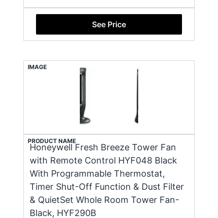
See Price
IMAGE
PRODUCT NAME
Honeywell Fresh Breeze Tower Fan
with Remote Control HYF048 Black
With Programmable Thermostat,
Timer Shut-Off Function & Dust Filter
& QuietSet Whole Room Tower Fan-
Black, HYF290B