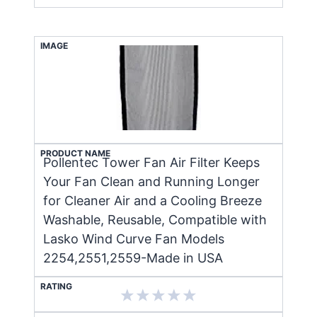
IMAGE
PRODUCT NAME
Pollentec Tower Fan Air Filter Keeps
Your Fan Clean and Running Longer
for Cleaner Air and a Cooling Breeze
Washable, Reusable, Compatible with
Lasko Wind Curve Fan Models
2254,2551,2559-Made in USA
RATING