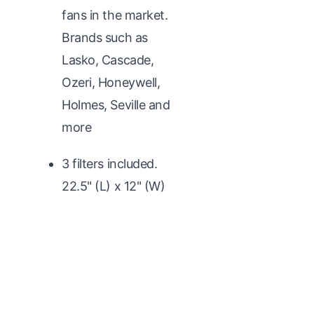
fans in the market.
Brands such as
Lasko, Cascade,
Ozeri, Honeywell,
Holmes, Seville and
more
3 filters included.
22.5" (L) x 12" (W)