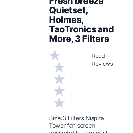
Fresh breeze
Quietset,
Holmes,
TaoTronics and
More, 3 Filters
Read
Reviews
Size:3 Filters Nispira
Tower fan screen
designed to filter dust,