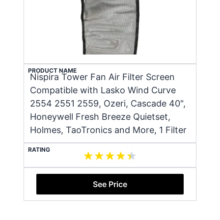
PRODUCT NAME
Nispira Tower Fan Air Filter Screen
Compatible with Lasko Wind Curve
2554 2551 2559, Ozeri, Cascade 40",
Honeywell Fresh Breeze Quietset,
Holmes, TaoTronics and More, 1 Filter
RATING
See Price