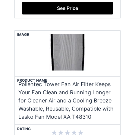
See Price
IMAGE
PRODUCT NAME
Pollentec Tower Fan Air Filter Keeps
Your Fan Clean and Running Longer
for Cleaner Air and a Cooling Breeze
Washable, Reusable, Compatible with
Lasko Fan Model XA T48310
RATING