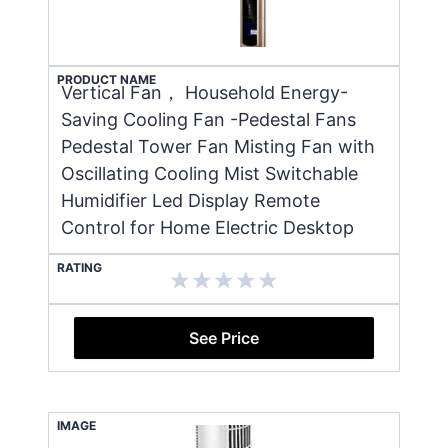
PRODUCT NAME
Vertical Fan， Household Energy-
Saving Cooling Fan -Pedestal Fans
Pedestal Tower Fan Misting Fan with
Oscillating Cooling Mist Switchable
Humidifier Led Display Remote
Control for Home Electric Desktop
RATING
See Price
IMAGE