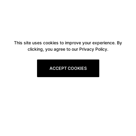
This site uses cookies to improve your experience. By
clicking, you agree to our Privacy Policy.
ACCEPT COOKIES
Boxitstore
Home