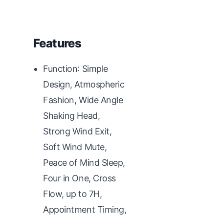
Features
Function: Simple
Design, Atmospheric
Fashion, Wide Angle
Shaking Head,
Strong Wind Exit,
Soft Wind Mute,
Peace of Mind Sleep,
Four in One, Cross
Flow, up to 7H,
Appointment Timing,