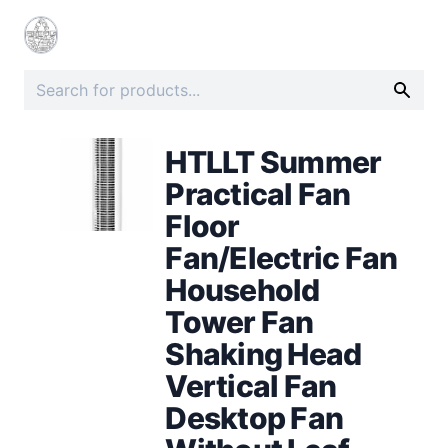
HTLLT Summer
Practical Fan
Floor
Fan/Electric Fan
Household
Tower Fan
Shaking Head
Vertical Fan
Desktop Fan