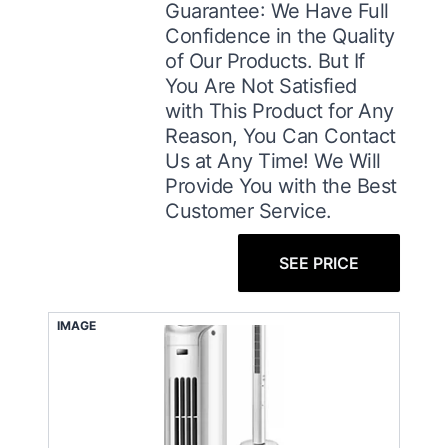
Guarantee: We Have Full
Confidence in the Quality
of Our Products. But If
You Are Not Satisfied
with This Product for Any
Reason, You Can Contact
Us at Any Time! We Will
Provide You with the Best
Customer Service.
SEE PRICE
IMAGE