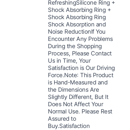
RefreshingSilicone Ring +
Shock Absorbing Ring +
Shock Absorbing Ring
Shock Absorption and
Noise ReductionIf You
Encounter Any Problems
During the Shopping
Process, Please Contact
Us in Time, Your
Satisfaction is Our Driving
Force.Note: This Product
is Hand-Measured and
the Dimensions Are
Slightly Different, But It
Does Not Affect Your
Normal Use. Please Rest
Assured to
Buy.Satisfaction