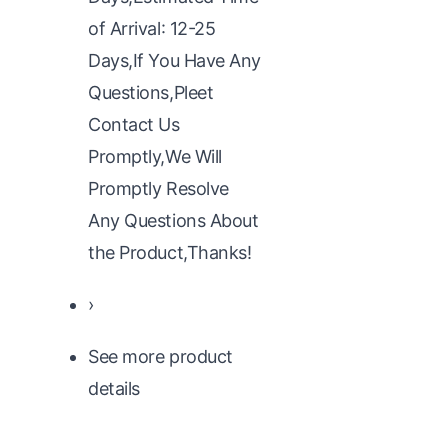
of Arrival: 12-25
Days,If You Have Any
Questions,Pleet
Contact Us
Promptly,We Will
Promptly Resolve
Any Questions About
the Product,Thanks!
›
See more product
details