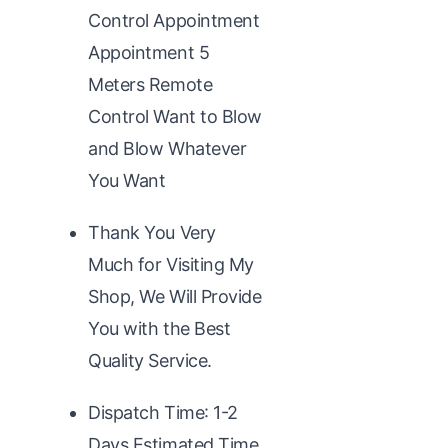
Control Appointment
Appointment 5
Meters Remote
Control Want to Blow
and Blow Whatever
You Want
Thank You Very
Much for Visiting My
Shop, We Will Provide
You with the Best
Quality Service.
Dispatch Time: 1-2
Days,Estimated Time