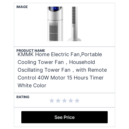
IMAGE
PRODUCT NAME
KMMK Home Electric Fan,Portable
Cooling Tower Fan，Household
Oscillating Tower Fan，with Remote
Control 40W Motor 15 Hours Timer
White Color
RATING
See Price