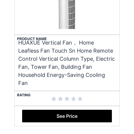
PRODUCT NAME
HUAXUE Vertical Fan， Home
Leafless Fan Touch Sn Home Remote
Control Vertical Column Type, Electric
Fan, Tower Fan, Building Fan
Household Energy-Saving Cooling
Fan
RATING
See Price