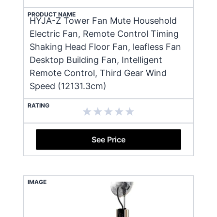
PRODUCT NAME
HYJA-Z Tower Fan Mute Household
Electric Fan, Remote Control Timing
Shaking Head Floor Fan, leafless Fan
Desktop Building Fan, Intelligent
Remote Control, Third Gear Wind
Speed (12131.3cm)
RATING
See Price
IMAGE