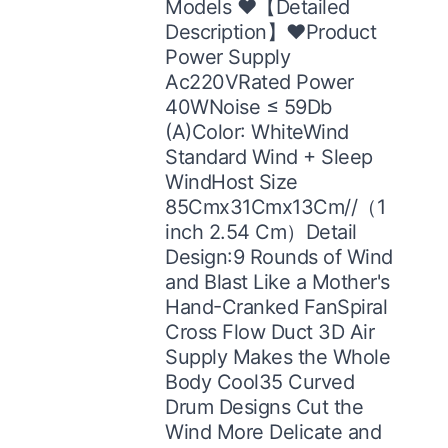
Models ♥【Detailed
Description】♥Product
Power Supply
Ac220VRated Power
40WNoise ≤ 59Db
(A)Color: WhiteWind
Standard Wind + Sleep
WindHost Size
85Cmx31Cmx13Cm//（1
inch 2.54 Cm）Detail
Design:9 Rounds of Wind
and Blast Like a Mother's
Hand-Cranked FanSpiral
Cross Flow Duct 3D Air
Supply Makes the Whole
Body Cool35 Curved
Drum Designs Cut the
Wind More Delicate and