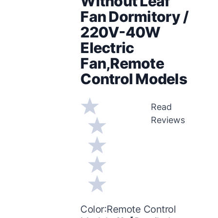
Without Leaf
Fan Dormitory /
220V-40W
Electric
Fan,Remote
Control Models
Read
Reviews
Color:Remote Control