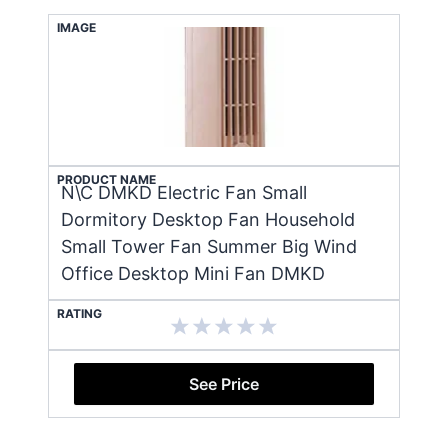
IMAGE
PRODUCT NAME
N\C DMKD Electric Fan Small
Dormitory Desktop Fan Household
Small Tower Fan Summer Big Wind
Office Desktop Mini Fan DMKD
RATING
See Price