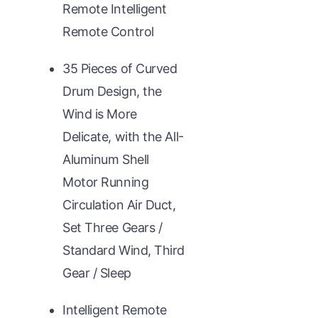
Remote Intelligent
Remote Control
35 Pieces of Curved
Drum Design, the
Wind is More
Delicate, with the All-
Aluminum Shell
Motor Running
Circulation Air Duct,
Set Three Gears /
Standard Wind, Third
Gear / Sleep
Intelligent Remote