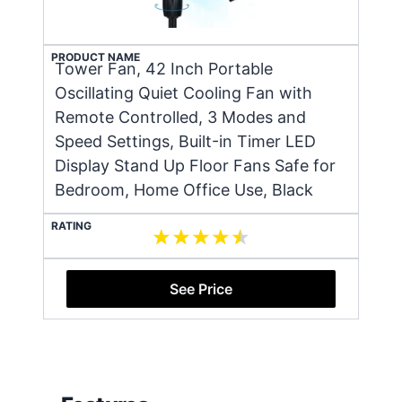
PRODUCT NAME
Tower Fan, 42 Inch Portable
Oscillating Quiet Cooling Fan with
Remote Controlled, 3 Modes and
Speed Settings, Built-in Timer LED
Display Stand Up Floor Fans Safe for
Bedroom, Home Office Use, Black
RATING
See Price