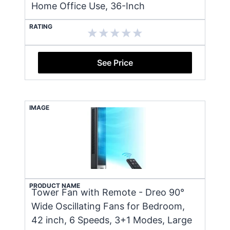
Home Office Use, 36-Inch
RATING
See Price
IMAGE
PRODUCT NAME
Tower Fan with Remote - Dreo 90°
Wide Oscillating Fans for Bedroom,
42 inch, 6 Speeds, 3+1 Modes, Large