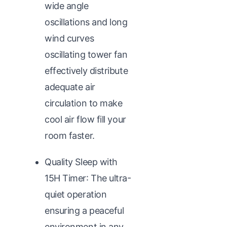
wide angle
oscillations and long
wind curves
oscillating tower fan
effectively distribute
adequate air
circulation to make
cool air flow fill your
room faster.
Quality Sleep with
15H Timer: The ultra-
quiet operation
ensuring a peaceful
environment in any