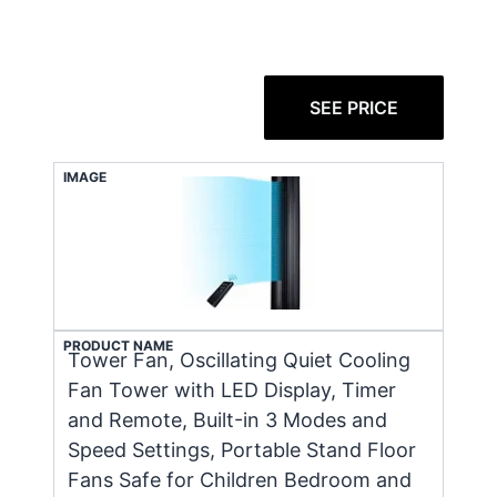
SEE PRICE
IMAGE
PRODUCT NAME
Tower Fan, Oscillating Quiet Cooling
Fan Tower with LED Display, Timer
and Remote, Built-in 3 Modes and
Speed Settings, Portable Stand Floor
Fans Safe for Children Bedroom and