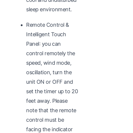
sleep environment.
Remote Control &
Intelligent Touch
Panel: you can
control remotely the
speed, wind mode,
oscillation, turn the
unit ON or OFF and
set the timer up to 20
feet away. Please
note that the remote
control must be
facing the indicator