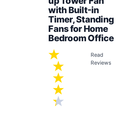
up Tower Fan
with Built-in
Timer, Standing
Fans for Home
Bedroom Office
Read
Reviews