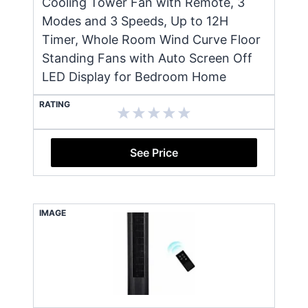
Cooling Tower Fan with Remote, 3
Modes and 3 Speeds, Up to 12H
Timer, Whole Room Wind Curve Floor
Standing Fans with Auto Screen Off
LED Display for Bedroom Home
RATING
See Price
IMAGE