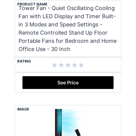
PRODUCT NAME
Tower Fan - Quiet Oscillating Cooling
Fan with LED Display and Timer Built-
in 3 Modes and Speed Settings -
Remote Controlled Stand Up Floor
Portable Fans for Bedroom and Home
Office Use - 30 Inch
RATING
See Price
IMAGE