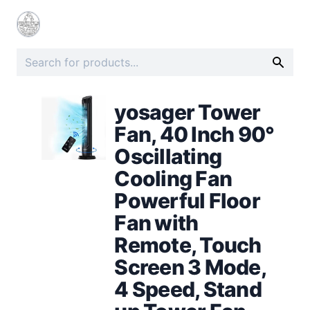
yosager Tower
Fan, 40 Inch 90°
Oscillating
Cooling Fan
Powerful Floor
Fan with
Remote, Touch
Screen 3 Mode,
4 Speed, Stand