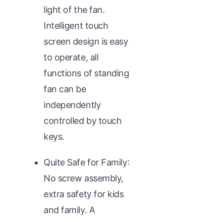
light of the fan.
Intelligent touch
screen design is easy
to operate, all
functions of standing
fan can be
independently
controlled by touch
keys.
Quite Safe for Family:
No screw assembly,
extra safety for kids
and family. A