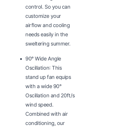
control. So you can
customize your
airflow and cooling
needs easily in the
sweltering summer.
90° Wide Angle
Oscillation: This
stand up fan equips
with a wide 90°
Oscillation and 20ft/s
wind speed.
Combined with air
conditioning, our