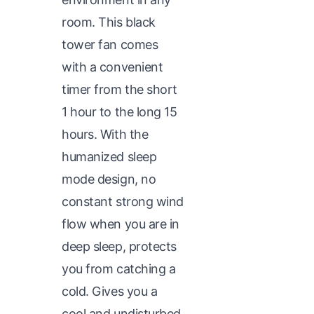
room. This black
tower fan comes
with a convenient
timer from the short
1 hour to the long 15
hours. With the
humanized sleep
mode design, no
constant strong wind
flow when you are in
deep sleep, protects
you from catching a
cold. Gives you a
cool and undisturbed