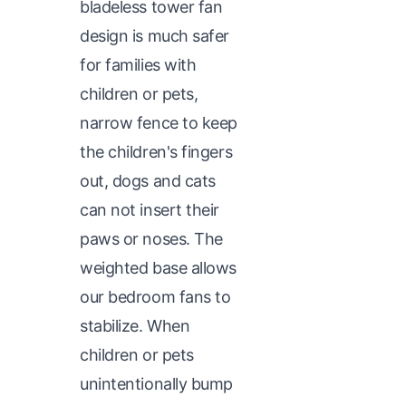
bladeless tower fan
design is much safer
for families with
children or pets,
narrow fence to keep
the children's fingers
out, dogs and cats
can not insert their
paws or noses. The
weighted base allows
our bedroom fans to
stabilize. When
children or pets
unintentionally bump