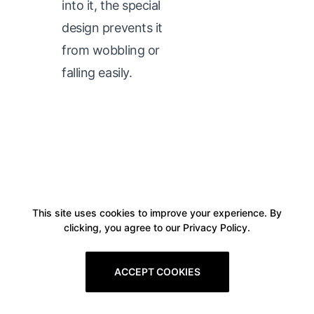
into it, the special
design prevents it
from wobbling or
falling easily.
This site uses cookies to improve your experience. By
clicking, you agree to our Privacy Policy.
ACCEPT COOKIES