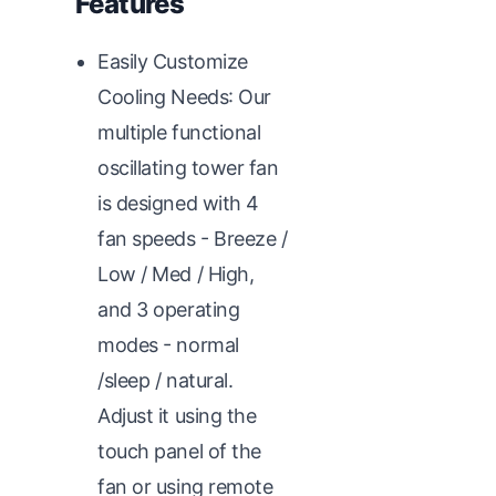
Features
Easily Customize
Cooling Needs: Our
multiple functional
oscillating tower fan
is designed with 4
fan speeds - Breeze /
Low / Med / High,
and 3 operating
modes - normal
/sleep / natural.
Adjust it using the
touch panel of the
fan or using remote