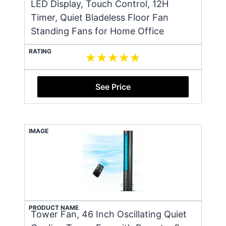
LED Display, Touch Control, 12H
Timer, Quiet Bladeless Floor Fan
Standing Fans for Home Office
RATING
See Price
IMAGE
PRODUCT NAME
Tower Fan, 46 Inch Oscillating Quiet