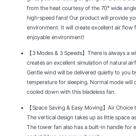
from the heat courtesy of the 70° wide angle
high-speed fans! Our product will provide yo
environment. It will create excellent air flow
enjoyable environment!
【3 Modes & 3 Speeds】There is always a win
creates an excellent simulation of natural air
Gentle wind will be delivered quietly to you
temperature for sleeping. Normal mode will d
cooled down with this bladeless fan.
【Space Saving & Easy Moving】Air Choice tow
The vertical design takes up as little space a
The tower fan also has a built-in handle for