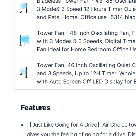
Bladeless Tower Fan - 43” 85°Oscillat
3 Mode& 3 Speed 12 Hours Timer Quiet
and Pets, Home, Office use -5314 blac
Tower Fan - 48 Inch Oscillating Fan, 
with 3 Modes & 3 Speeds, Digital Timer
Fan Ideal for Home Bedroom Office U
Tower Fan, 46 Inch Oscillating Quiet
and 3 Speeds, Up to 12H Timer, Whol
with Auto Screen Off LED Display fo
Features
【Just Like Going for A Drive】Air Choice to
gives you the feeling of going for a drive. Dist