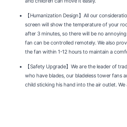
and children can move it easily.
【Humanization Design】All our consideration
screen will show the temperature of your room
after 3 minutes, so there will be no annoying 
fan can be controlled remotely. We also provi
the fan within 1-12 hours to maintain a com
【Safety Upgrade】We are the leader of traditi
who have blades, our bladeless tower fans ar
child sticking his hand into the air outlet. We 