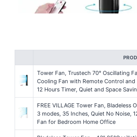
PROD
Tower Fan, Trustech 70° Oscillating F
Cooling Fan with Remote Control and L
12 Hours Timer, Quiet and Space Savi
FREE VILLAGE Tower Fan, Bladeless Os
3 modes, 35 Inches, Quiet No Noise, 1
Fan for Bedroom Home Office