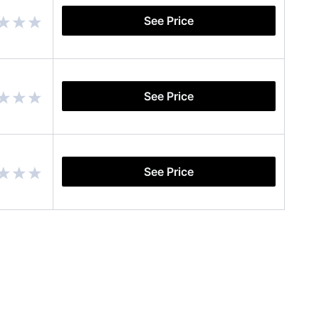
See Price
See Price
See Price