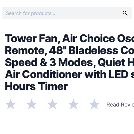
Tower Fan, Air Choice Osc
Remote, 48'' Bladeless Co
Speed & 3 Modes, Quiet H
Air Conditioner with LED s
Hours Timer
Read Revi