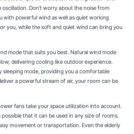
 oscillation. Don’t worry about the noise from
u with powerful wind as well as quiet working
 for you, while the soft and quiet wind can bring you
d mode that suits you best. Natural wind mode
flow, delivering cooling like outdoor experience.
 by sleeping mode, providing you a comfortable
eliver a powerful stream of air, your room can be
er fans take your space utilization into account.
s possible that it can be used in any size of rooms.
 easy movement or transportation. Even the elderly