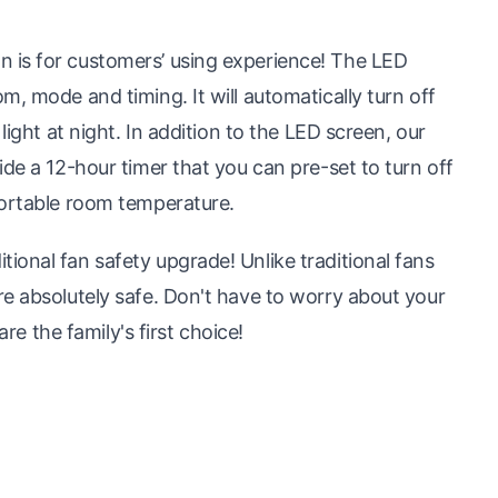
 is for customers’ using experience! The LED
, mode and timing. It will automatically turn off
light at night. In addition to the LED screen, our
de a 12-hour timer that you can pre-set to turn off
fortable room temperature.
onal fan safety upgrade! Unlike traditional fans
e absolutely safe. Don't have to worry about your
are the family's first choice!