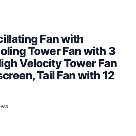
illating Fan with
oling Tower Fan with 3
igh Velocity Tower Fan
creen, Tail Fan with 12
ews