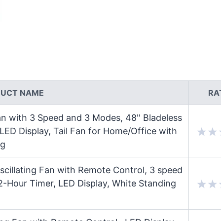
UCT NAME
RA
an with 3 Speed and 3 Modes, 48'' Bladeless
ED Display, Tail Fan for Home/Office with
ng
cillating Fan with Remote Control, 3 speed
2-Hour Timer, LED Display, White Standing