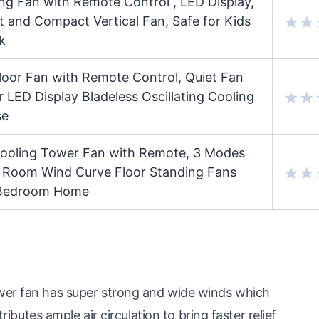
ing Fan with Remote Control , LED Display,
 and Compact Vertical Fan, Safe for Kids
k
Floor Fan with Remote Control, Quiet Fan
 LED Display Bladeless Oscillating Cooling
se
 Cooling Tower Fan with Remote, 3 Modes
e Room Wind Curve Floor Standing Fans
r Bedroom Home
wer fan has super strong and wide winds which
ributes ample air circulation to bring faster relief