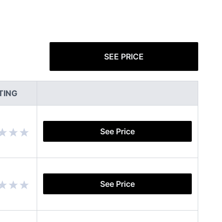
SEE PRICE
TING
See Price
See Price