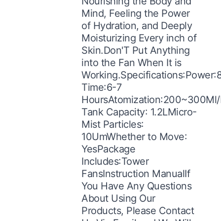
Nourishing the Body and
Mind, Feeling the Power
of Hydration, and Deeply
Moisturizing Every inch of
Skin.Don'T Put Anything
into the Fan When It is
Working.Specifications:Power
Time:6-7
HoursAtomization:200~300Ml/
Tank Capacity: 1.2LMicro-
Mist Particles:
10UmWhether to Move:
YesPackage
Includes:Tower
FansInstruction ManualIf
You Have Any Questions
About Using Our
Products, Please Contact