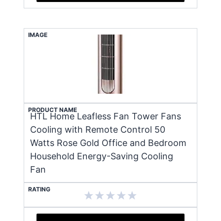
IMAGE
PRODUCT NAME
HTL Home Leafless Fan Tower Fans
Cooling with Remote Control 50
Watts Rose Gold Office and Bedroom
Household Energy-Saving Cooling
Fan
RATING