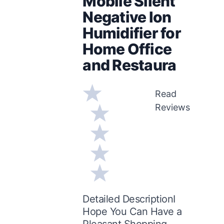
Mobile Silent
Negative Ion
Humidifier for
Home Office
and Restaura
Read
Reviews
Detailed DescriptionI
Hope You Can Have a
Pleasant Shopping