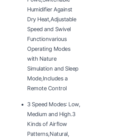
Humidifier Against
Dry Heat,Adjustable
Speed and Swivel
Functionvarious
Operating Modes
with Nature
Simulation and Sleep
Mode,Includes a
Remote Control
3 Speed Modes: Low,
Medium and High.3
Kinds of Airflow
Patterns,Natural,