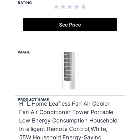
RATING
See Price
IMAGE
PRODUCT NAME
HTL Home Leafless Fan Air Cooler
Fan Air Conditioner Tower Portable
Low Energy Consumption Household
Intelligent Remote Control,White,
55W Household Energy-Saving