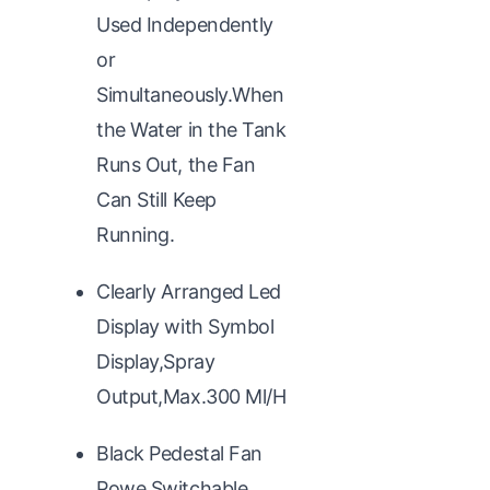
Used Independently
or
Simultaneously.When
the Water in the Tank
Runs Out, the Fan
Can Still Keep
Running.
Clearly Arranged Led
Display with Symbol
Display,Spray
Output,Max.300 Ml/H
Black Pedestal Fan
Powe,Switchable