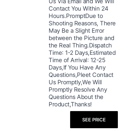
Us Via Email and We Will
Contact You Within 24
Hours.PromptDue to
Shooting Reasons, There
May Be a Slight Error
between the Picture and
the Real Thing.Dispatch
Time: 1-2 Days,Estimated
Time of Arrival: 12-25
Days,If You Have Any
Questions,Pleet Contact
Us Promptly,We Will
Promptly Resolve Any
Questions About the
Product,Thanks!
SEE PRICE