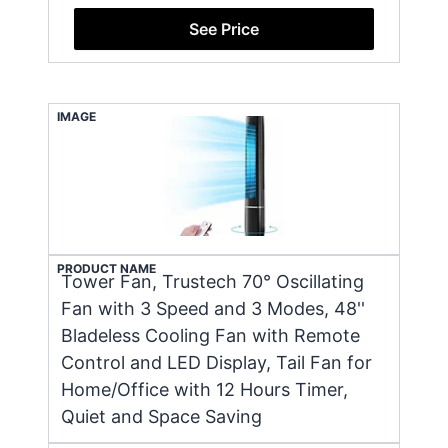
See Price
IMAGE
PRODUCT NAME
Tower Fan, Trustech 70° Oscillating
Fan with 3 Speed and 3 Modes, 48''
Bladeless Cooling Fan with Remote
Control and LED Display, Tail Fan for
Home/Office with 12 Hours Timer,
Quiet and Space Saving