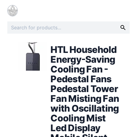
HTL Household
Energy-Saving
Cooling Fan -
Pedestal Fans
Pedestal Tower
Fan Misting Fan
with Oscillating
Cooling Mist
Led Display