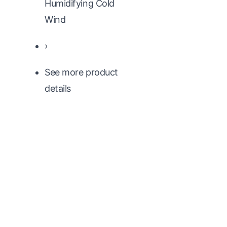
Humidifying Cold
Wind
›
See more product
details