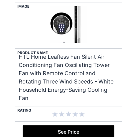
IMAGE
PRODUCT NAME
HTL Home Leafless Fan Silent Air
Conditioning Fan Oscillating Tower
Fan with Remote Control and
Rotating Three Wind Speeds - White
Household Energy-Saving Cooling
Fan
RATING
See Price