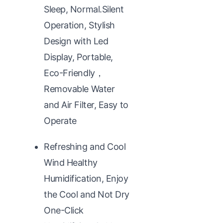
Sleep, Normal.Silent
Operation, Stylish
Design with Led
Display, Portable,
Eco-Friendly，
Removable Water
and Air Filter, Easy to
Operate
Refreshing and Cool
Wind Healthy
Humidification, Enjoy
the Cool and Not Dry
One-Click