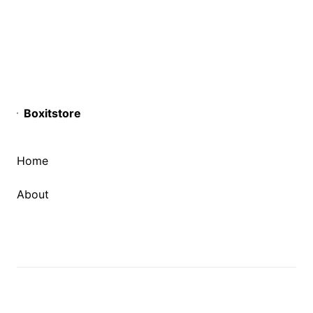
Boxitstore
Home
About