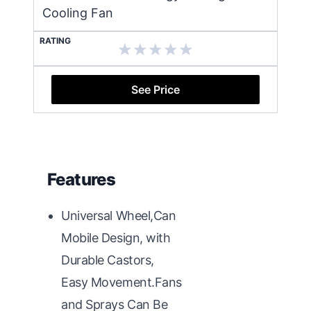
Cooling Fan
RATING
See Price
Features
Universal Wheel,Can
Mobile Design, with
Durable Castors,
Easy Movement.Fans
and Sprays Can Be