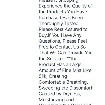
Experience.the Quality of
the Products You Have
Purchased Has Been
Thoroughly Tested,
Please Rest Assured to
Buy.If You Have Any
Questions, Please Feel
Free to Contact Us So
That We Can Provide You
the Service. """the
Product Has a Large
Amount of Fine Mist Like
Silk, Creating
Comfortable Breathing,
Sweeping the Discomfort
Caused by Dryness,
Moisturizing and