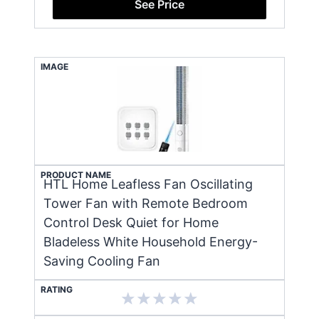
See Price
IMAGE
PRODUCT NAME
HTL Home Leafless Fan Oscillating
Tower Fan with Remote Bedroom
Control Desk Quiet for Home
Bladeless White Household Energy-
Saving Cooling Fan
RATING