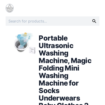
Portable
Ultrasonic
Washing
Machine, Magic
Folding Mini
Washing
Machine for
Socks
Underwears