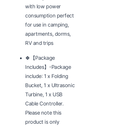
with low power
consumption perfect
for use in camping,
apartments, dorms,
RV and trips
🍀【Package
Includes】-Package
include: 1 x Folding
Bucket, 1 x Ultrasonic
Turbine, 1 x USB
Cable Controller.
Please note this
product is only