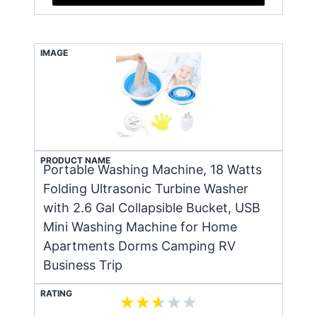
IMAGE
PRODUCT NAME
Portable Washing Machine, 18 Watts
Folding Ultrasonic Turbine Washer
with 2.6 Gal Collapsible Bucket, USB
Mini Washing Machine for Home
Apartments Dorms Camping RV
Business Trip
RATING