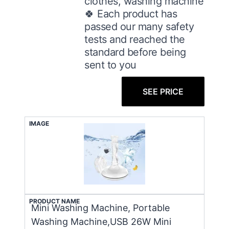
clothes, washing machine
🍀 Each product has
passed our many safety
tests and reached the
standard before being
sent to you
SEE PRICE
IMAGE
PRODUCT NAME
Mini Washing Machine, Portable
Washing Machine,USB 26W Mini