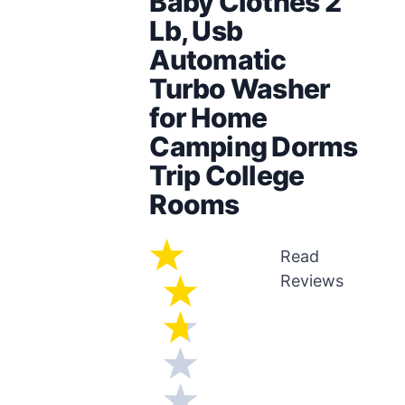
Baby Clothes 2
Lb, Usb
Automatic
Turbo Washer
for Home
Camping Dorms
Trip College
Rooms
Read
Reviews