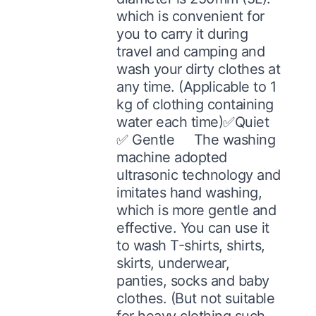
which is convenient for
you to carry it during
travel and camping and
wash your dirty clothes at
any time. (Applicable to 1
kg of clothing containing
water each time)✅Quiet
✅ Gentle The washing
machine adopted
ultrasonic technology and
imitates hand washing,
which is more gentle and
effective. You can use it
to wash T-shirts, shirts,
skirts, underwear,
panties, socks and baby
clothes. (But not suitable
for heavy clothing such