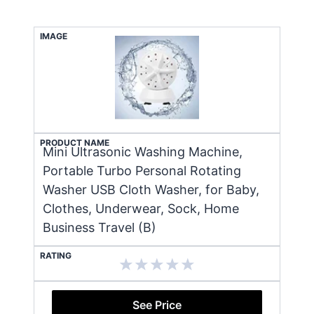
IMAGE
PRODUCT NAME
Mini Ultrasonic Washing Machine,
Portable Turbo Personal Rotating
Washer USB Cloth Washer, for Baby,
Clothes, Underwear, Sock, Home
Business Travel (B)
RATING
See Price