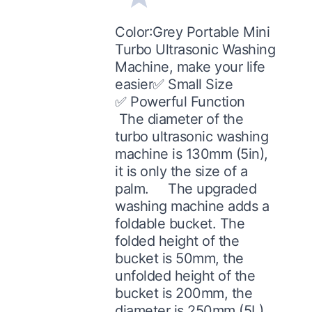
Color:Grey Portable Mini
Turbo Ultrasonic Washing
Machine, make your life
easier✅ Small Size
✅ Powerful Function
The diameter of the
turbo ultrasonic washing
machine is 130mm (5in),
it is only the size of a
palm. The upgraded
washing machine adds a
foldable bucket. The
folded height of the
bucket is 50mm, the
unfolded height of the
bucket is 200mm, the
diameter is 250mm (5L).