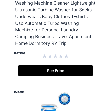
Washing Machine Cleaner Lightweight
Ultrasonic Turbine Washer for Socks
Underwears Baby Clothes T-shirts
Usb Automatic Turbo Washing
Machine for Personal Laundry
Camping Business Travel Apartment
Home Dormitory RV Trip
RATING
See Price
IMAGE