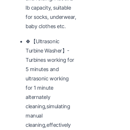
lb capacity, suitable
for socks, underwear,
baby clothes etc.
🍀【Ultrasonic
Turbine Washer】-
Turbines working for
5 minutes and
ultrasonic working
for 1 minute
alternately
cleaning,simulating
manual
cleaning,effectively