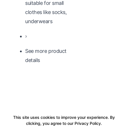
suitable for small
clothes like socks,
underwears
›
See more product
details
This site uses cookies to improve your experience. By
clicking, you agree to our Privacy Policy.