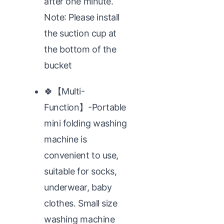
after one minute.
Note: Please install
the suction cup at
the bottom of the
bucket
🍀【Multi-
Function】-Portable
mini folding washing
machine is
convenient to use,
suitable for socks,
underwear, baby
clothes. Small size
washing machine