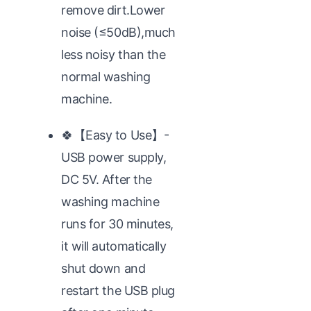
remove dirt.Lower
noise (≤50dB),much
less noisy than the
normal washing
machine.
🍀【Easy to Use】-
USB power supply,
DC 5V. After the
washing machine
runs for 30 minutes,
it will automatically
shut down and
restart the USB plug