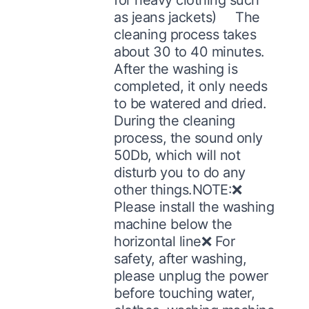
as jeans jackets) The
cleaning process takes
about 30 to 40 minutes.
After the washing is
completed, it only needs
to be watered and dried.
During the cleaning
process, the sound only
50Db, which will not
disturb you to do any
other things.NOTE:❌
Please install the washing
machine below the
horizontal line❌ For
safety, after washing,
please unplug the power
before touching water,