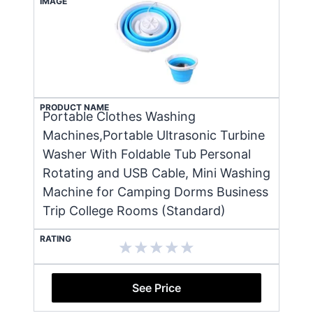
IMAGE
PRODUCT NAME
Portable Clothes Washing
Machines,Portable Ultrasonic Turbine
Washer With Foldable Tub Personal
Rotating and USB Cable, Mini Washing
Machine for Camping Dorms Business
Trip College Rooms (Standard)
RATING
See Price