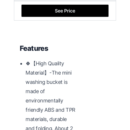
See Price
Features
🍀【High Quality
Material】-The mini
washing bucket is
made of
environmentally
friendly ABS and TPR
materials, durable
and folding. About 2