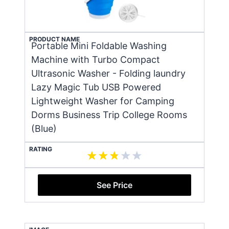
PRODUCT NAME
Portable Mini Foldable Washing
Machine with Turbo Compact
Ultrasonic Washer - Folding laundry
Lazy Magic Tub USB Powered
Lightweight Washer for Camping
Dorms Business Trip College Rooms
(Blue)
RATING
See Price