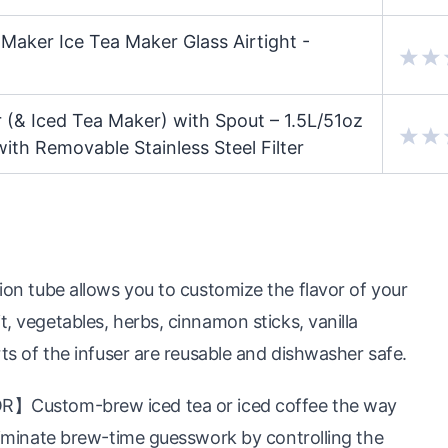
Maker Ice Tea Maker Glass Airtight -
 (& Iced Tea Maker) with Spout – 1.5L/51oz
th Removable Stainless Steel Filter
ube allows you to customize the flavor of your
t, vegetables, herbs, cinnamon sticks, vanilla
rts of the infuser are reusable and dishwasher safe.
stom-brew iced tea or iced coffee the way
Eliminate brew-time guesswork by controlling the