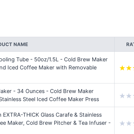
DUCT NAME
RA
oling Tube - 50oz/1.5L - Cold Brew Maker
 and Iced Coffee Maker with Removable
aker - 34 Ounces - Cold Brew Maker
 Stainless Steel Iced Coffee Maker Press
h EXTRA-THICK Glass Carafe & Stainless
fee Maker, Cold Brew Pitcher & Tea Infuser -