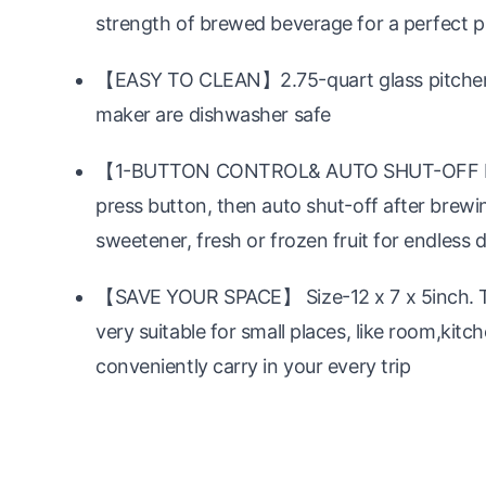
strength of brewed beverage for a perfect p
【EASY TO CLEAN】2.75-quart glass pitcher,I
maker are dishwasher safe
【1-BUTTON CONTROL& AUTO SHUT-OFF FUNC
press button, then auto shut-off after brew
sweetener, fresh or frozen fruit for endless d
【SAVE YOUR SPACE】 Size-12 x 7 x 5inch. Th
very suitable for small places, like room,kitc
conveniently carry in your every trip