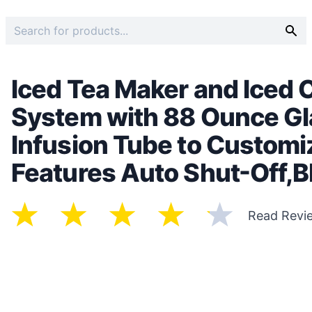
Iced Tea Maker and Iced 
System with 88 Ounce Gla
Infusion Tube to Customiz
Features Auto Shut-Off,B
Read Revi