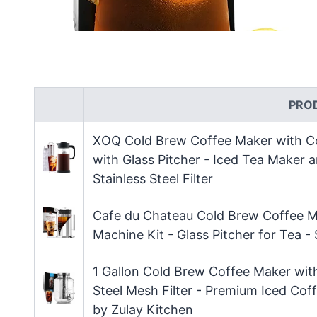
PRO
XOQ Cold Brew Coffee Maker with Co
with Glass Pitcher - Iced Tea Maker
Stainless Steel Filter
Cafe du Chateau Cold Brew Coffee M
Machine Kit - Glass Pitcher for Tea -
1 Gallon Cold Brew Coffee Maker wit
Steel Mesh Filter - Premium Iced Cof
by Zulay Kitchen