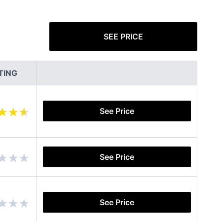
SEE PRICE
TING
See Price
See Price
See Price