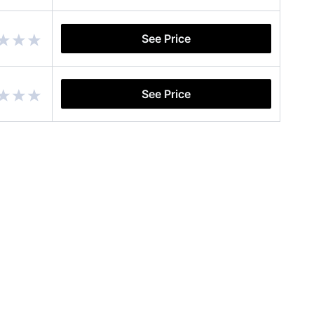
See Price
See Price