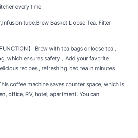
itcher every time
nfusion tube,Brew Basket L oose Tea. Filter
TION】 Brew with tea bags or loose tea ,
ing, which ensures safety，Add your favorite
elicious recipes , refreshing iced tea in minutes
is coffee machine saves counter space, which is
hen, office, RV, hotel, apartment. You can