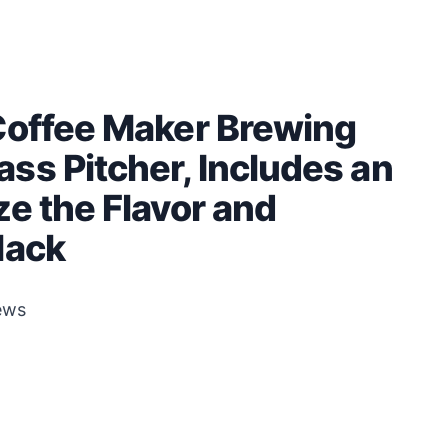
Coffee Maker Brewing
ss Pitcher, Includes an
e the Flavor and
lack
ews