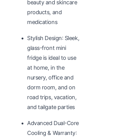
beauty and skincare
products, and
medications
Stylish Design: Sleek,
glass-front mini
fridge is ideal to use
at home, in the
nursery, office and
dorm room, and on
road trips, vacation,
and tailgate parties
Advanced Dual-Core
Cooling & Warranty: