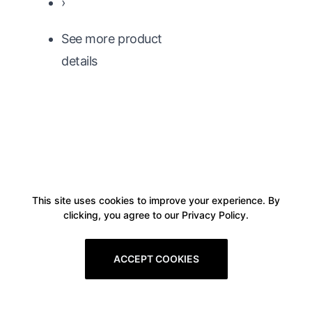
›
See more product
details
This site uses cookies to improve your experience. By
clicking, you agree to our Privacy Policy.
ACCEPT COOKIES