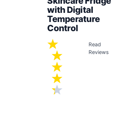
Skincare Fridge
with Digital
Temperature
Control
Read
Reviews