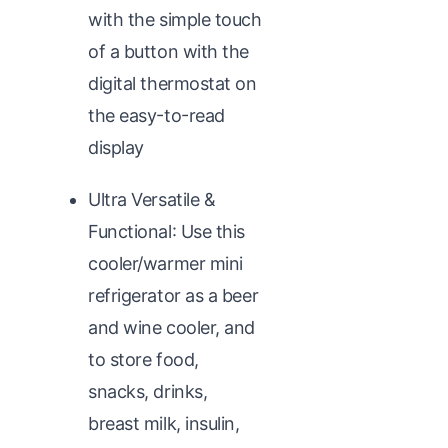
with the simple touch
of a button with the
digital thermostat on
the easy-to-read
display
Ultra Versatile &
Functional: Use this
cooler/warmer mini
refrigerator as a beer
and wine cooler, and
to store food,
snacks, drinks,
breast milk, insulin,