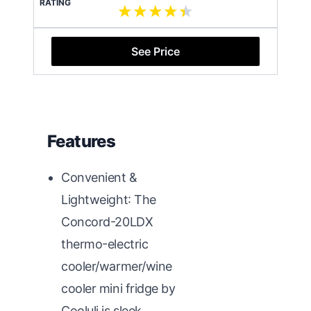
RATING
See Price
Features
Convenient &
Lightweight: The
Concord-20LDX
thermo-electric
cooler/warmer/wine
cooler mini fridge by
Cooluli is sleek,