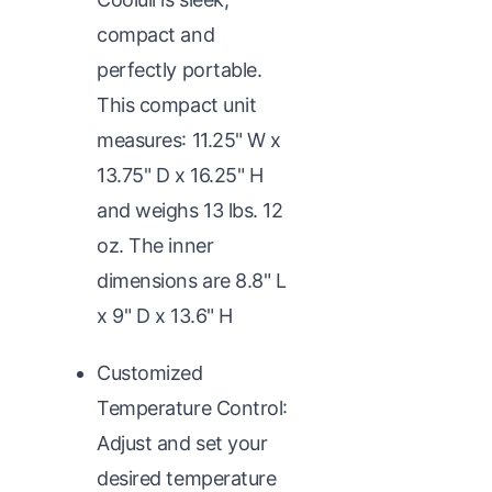
compact and
perfectly portable.
This compact unit
measures: 11.25" W x
13.75" D x 16.25" H
and weighs 13 lbs. 12
oz. The inner
dimensions are 8.8" L
x 9" D x 13.6" H
Customized
Temperature Control:
Adjust and set your
desired temperature