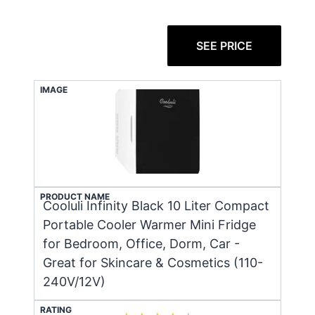
SEE PRICE
IMAGE
PRODUCT NAME
Cooluli Infinity Black 10 Liter Compact
Portable Cooler Warmer Mini Fridge
for Bedroom, Office, Dorm, Car -
Great for Skincare & Cosmetics (110-
240V/12V)
RATING