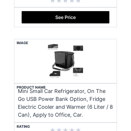
See Price
IMAGE
PRODUCT NAME
Mini Small Car Refrigerator, On The
Go USB Power Bank Option, Fridge
Electric Cooler and Warmer (6 Liter / 8
Can), Apply to Office, Car.
RATING