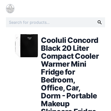
Cooluli Concord
Black 20 Liter
Compact Cooler
Warmer Mini
Fridge for
Bedroom,
Office, Car,
Dorm - Portable
Makeup