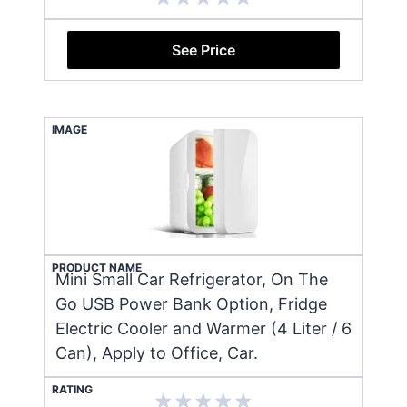
See Price
IMAGE
PRODUCT NAME
Mini Small Car Refrigerator, On The
Go USB Power Bank Option, Fridge
Electric Cooler and Warmer (4 Liter / 6
Can), Apply to Office, Car.
RATING