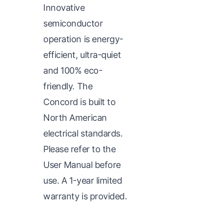
Innovative
semiconductor
operation is energy-
efficient, ultra-quiet
and 100% eco-
friendly. The
Concord is built to
North American
electrical standards.
Please refer to the
User Manual before
use. A 1-year limited
warranty is provided.