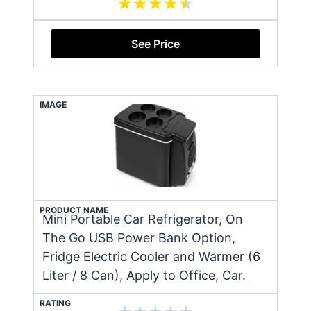
See Price
IMAGE
PRODUCT NAME
Mini Portable Car Refrigerator, On
The Go USB Power Bank Option,
Fridge Electric Cooler and Warmer (6
Liter / 8 Can), Apply to Office, Car.
RATING