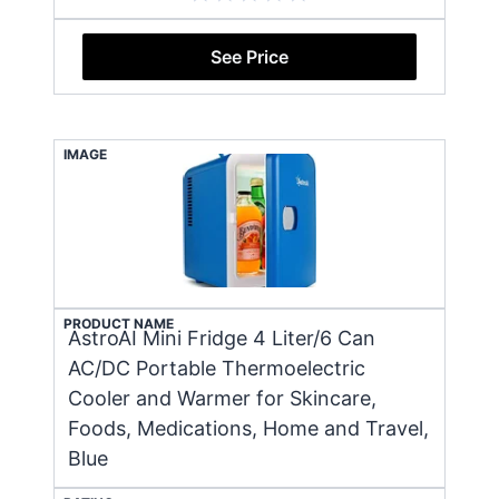
See Price
IMAGE
PRODUCT NAME
AstroAI Mini Fridge 4 Liter/6 Can
AC/DC Portable Thermoelectric
Cooler and Warmer for Skincare,
Foods, Medications, Home and Travel,
Blue