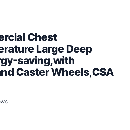
cial Chest
erature Large Deep
rgy-saving,with
and Caster Wheels,CSA
ews