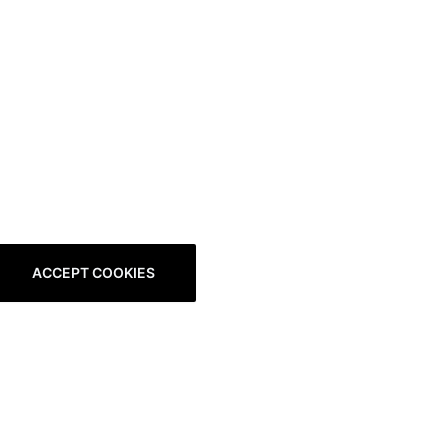
ACCEPT COOKIES