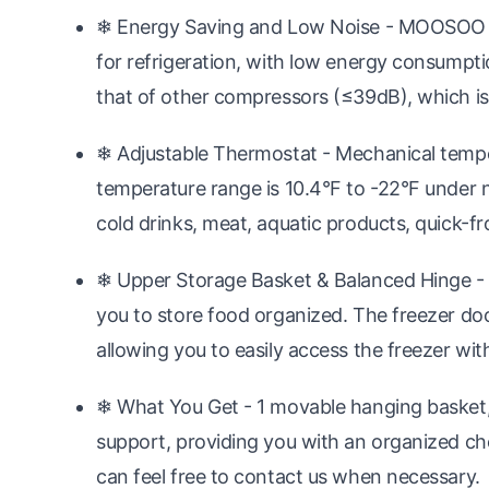
❄ Energy Saving and Low Noise - MOOSOO d
for refrigeration, with low energy consumpti
that of other compressors (≤39dB), which is
❄ Adjustable Thermostat - Mechanical tempe
temperature range is 10.4°F to -22°F under no
cold drinks, meat, aquatic products, quick-fr
❄ Upper Storage Basket & Balanced Hinge - 
you to store food organized. The freezer do
allowing you to easily access the freezer wit
❄ What You Get - 1 movable hanging basket, 1
support, providing you with an organized ch
can feel free to contact us when necessary.