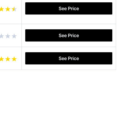
See Price
See Price
See Price