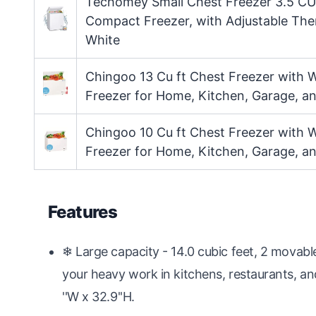
Techomey Small Chest Freezer 3.5 CU.
Compact Freezer, with Adjustable Th
White
Chingoo 13 Cu ft Chest Freezer with 
Freezer for Home, Kitchen, Garage, an
Chingoo 10 Cu ft Chest Freezer with 
Freezer for Home, Kitchen, Garage, an
Features
❄ Large capacity - 14.0 cubic feet, 2 movab
your heavy work in kitchens, restaurants, and
''W x 32.9''H.