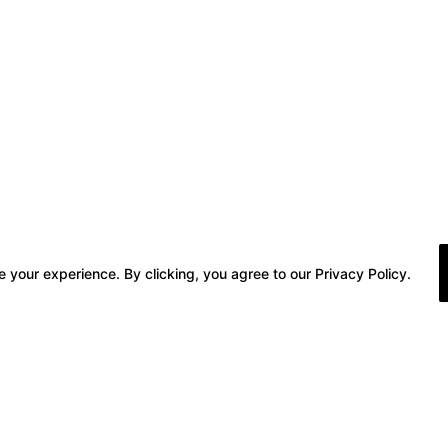
 your experience. By clicking, you agree to our Privacy Policy.