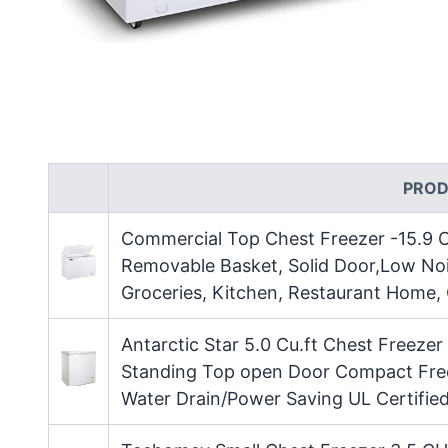
PROD
Commercial Top Chest Freezer -15.9 C
Removable Basket, Solid Door,Low Noi
Groceries, Kitchen, Restaurant Home,
Antarctic Star 5.0 Cu.ft Chest Freez
Standing Top open Door Compact Free
Water Drain/Power Saving UL Certifie