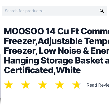
MOOSOO 14 Cu Ft Commer
Freezer,Adjustable Temp
Freezer, Low Noise & Ene
Hanging Storage Basket 
Certificated,White
Read Revi