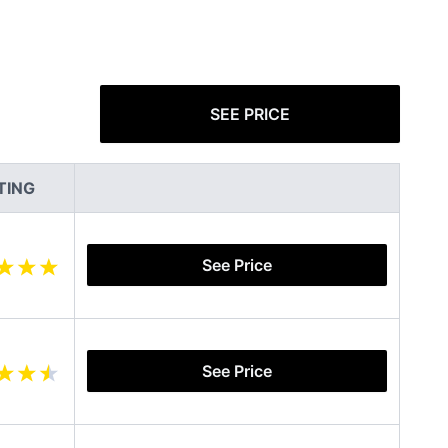
SEE PRICE
TING
See Price
See Price