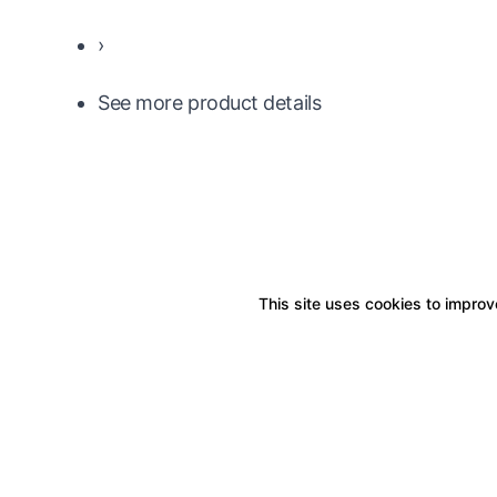
›
See more product details
This site uses cookies to improve
Boxitstore
Home
About