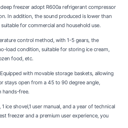
eep freezer adopt R600a refrigerant compressor
on. In addition, the sound produced is lower than
 suitable for commercial and household use.
rature control method, with 1-5 gears, the
-load condition, suitable for storing ice cream,
ozen food, etc.
Equipped with movable storage baskets, allowing
or stays open from a 45 to 90 degree angle,
h hands-free.
 ice shovel,1 user manual, and a year of technical
est freezer and a premium user experience, you