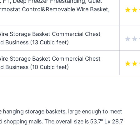
 FT, Deep Freezer Freestanding, Quiet
ermostat Control&Removable Wire Basket,
Wire Storage Basket Commercial Chest
d Business (13 Cubic feet)
Wire Storage Basket Commercial Chest
d Business (10 Cubic feet)
le hanging storage baskets, large enough to meet
 shopping malls. The overall size is 53.7" Lx 28.7