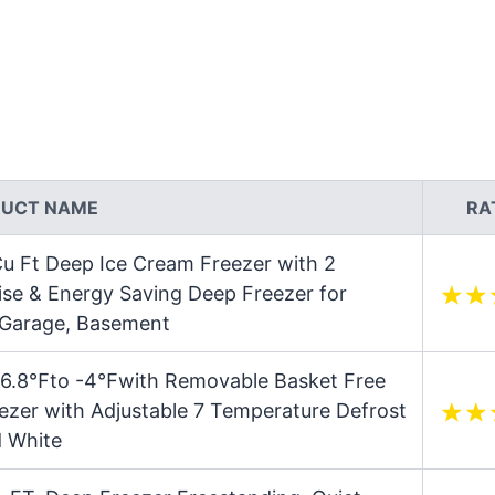
UCT NAME
RA
u Ft Deep Ice Cream Freezer with 2
se & Energy Saving Deep Freezer for
 Garage, Basement
er 6.8℉to -4℉with Removable Basket Free
zer with Adjustable 7 Temperature Defrost
d White