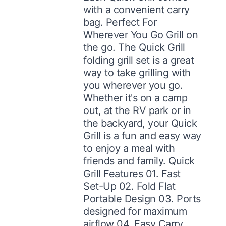
with a convenient carry
bag. Perfect For
Wherever You Go Grill on
the go. The Quick Grill
folding grill set is a great
way to take grilling with
you wherever you go.
Whether it's on a camp
out, at the RV park or in
the backyard, your Quick
Grill is a fun and easy way
to enjoy a meal with
friends and family. Quick
Grill Features 01. Fast
Set-Up 02. Fold Flat
Portable Design 03. Ports
designed for maximum
airflow 04. Easy Carry