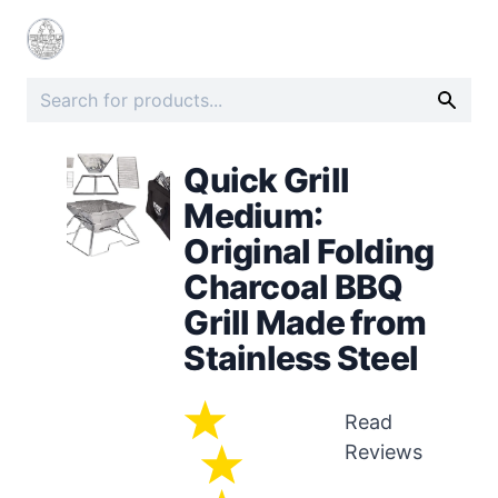
Quick Grill
Medium:
Original Folding
Charcoal BBQ
Grill Made from
Stainless Steel
Read
Reviews