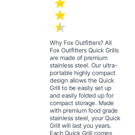
Why Fox Outfitters? All
Fox Outfitters Quick Grills
are made of premium
stainless steel. Our ultra-
portable highly compact
design allows the Quick
Grill to be easily set up
and easily folded up for
compact storage. Made
with premium food grade
stainless steel, your Quick
Grill will last you years.
Each Quick Grill comes