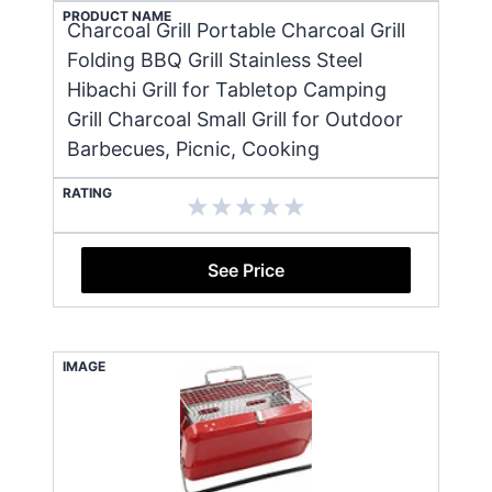
PRODUCT NAME
Charcoal Grill Portable Charcoal Grill
Folding BBQ Grill Stainless Steel
Hibachi Grill for Tabletop Camping
Grill Charcoal Small Grill for Outdoor
Barbecues, Picnic, Cooking
RATING
See Price
IMAGE