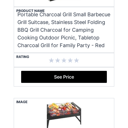
PRODUCT NAME
Portable Charcoal Grill Small Barbecue
Grill Suitcase, Stainless Steel Folding
BBQ Grill Charcoal for Camping
Cooking Outdoor Picnic, Tabletop
Charcoal Grill for Family Party - Red
RATING
See Price
IMAGE