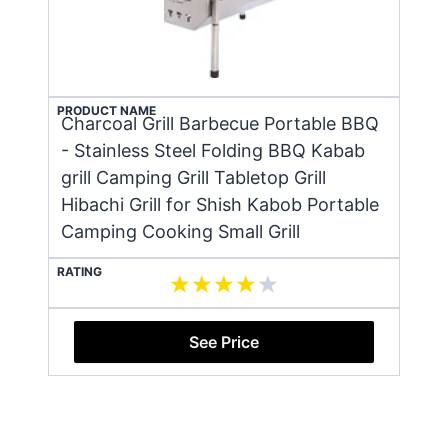
PRODUCT NAME
Charcoal Grill Barbecue Portable BBQ
- Stainless Steel Folding BBQ Kabab
grill Camping Grill Tabletop Grill
Hibachi Grill for Shish Kabob Portable
Camping Cooking Small Grill
RATING
See Price