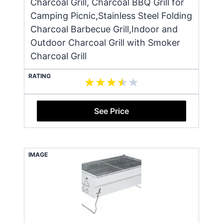
Charcoal Grill, Charcoal BBQ Grill for
Camping Picnic,Stainless Steel Folding
Charcoal Barbecue Grill,Indoor and
Outdoor Charcoal Grill with Smoker
Charcoal Grill
RATING
See Price
IMAGE