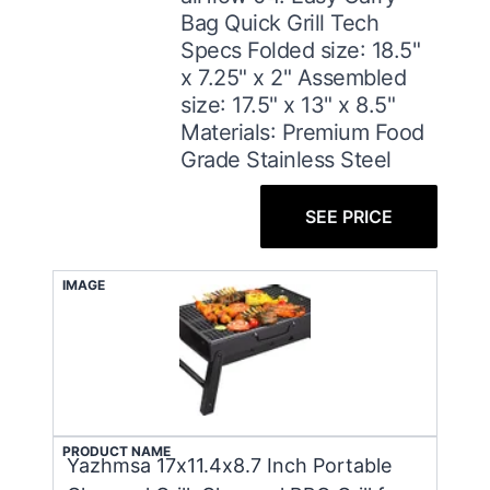
Bag Quick Grill Tech
Specs ​Folded size: 18.5"
x 7.25" x 2" Assembled
size: 17.5" x 13" x 8.5"
Materials: Premium Food
Grade Stainless Steel
SEE PRICE
IMAGE
PRODUCT NAME
Yazhmsa 17x11.4x8.7 Inch Portable