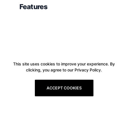
Features
This site uses cookies to improve your experience. By
clicking, you agree to our Privacy Policy.
ACCEPT COOKIES