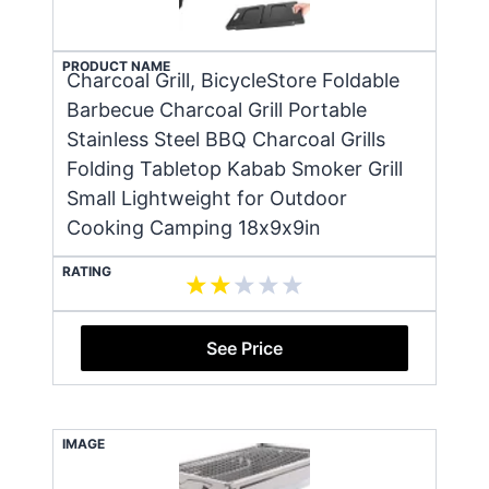
PRODUCT NAME
Charcoal Grill, BicycleStore Foldable
Barbecue Charcoal Grill Portable
Stainless Steel BBQ Charcoal Grills
Folding Tabletop Kabab Smoker Grill
Small Lightweight for Outdoor
Cooking Camping 18x9x9in
RATING
See Price
IMAGE