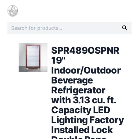
SPR489OSPNR
19"
Indoor/Outdoor
Beverage
Refrigerator
with 3.13 cu. ft.
Capacity LED
Lighting Factory
Installed Lock