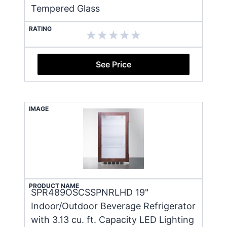
Tempered Glass
RATING
See Price
IMAGE
PRODUCT NAME
SPR489OSCSSPNRLHD 19"
Indoor/Outdoor Beverage Refrigerator
with 3.13 cu. ft. Capacity LED Lighting