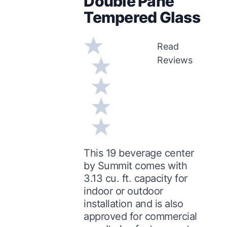
Double Pane
Tempered Glass
Read
Reviews
This 19 beverage center
by Summit comes with
3.13 cu. ft. capacity for
indoor or outdoor
installation and is also
approved for commercial