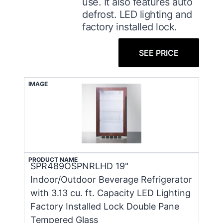
use. It also features auto
defrost. LED lighting and
factory installed lock.
SEE PRICE
IMAGE
PRODUCT NAME
SPR489OSPNRLHD 19"
Indoor/Outdoor Beverage Refrigerator
with 3.13 cu. ft. Capacity LED Lighting
Factory Installed Lock Double Pane
Tempered Glass