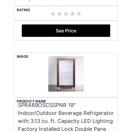
RATING
See Price
IMAGE
PRODUCT NAME
SPR489OSCSSPNR 19"
Indoor/Outdoor Beverage Refrigerator
with 3.13 cu. ft. Capacity LED Lighting
Factory Installed Lock Double Pane