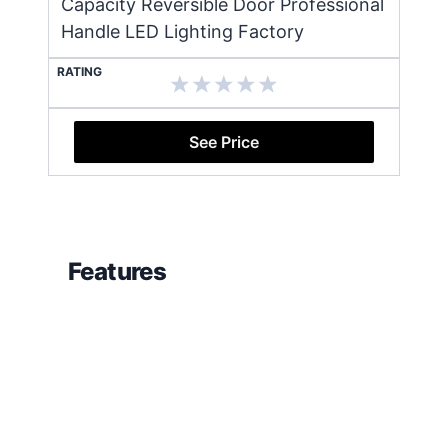
Capacity Reversible Door Professional
Handle LED Lighting Factory
RATING
See Price
Features