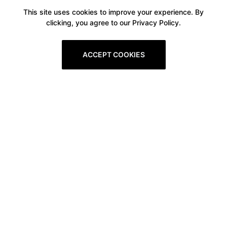
This site uses cookies to improve your experience. By
clicking, you agree to our Privacy Policy.
ACCEPT COOKIES
Boxitstore
Home
About