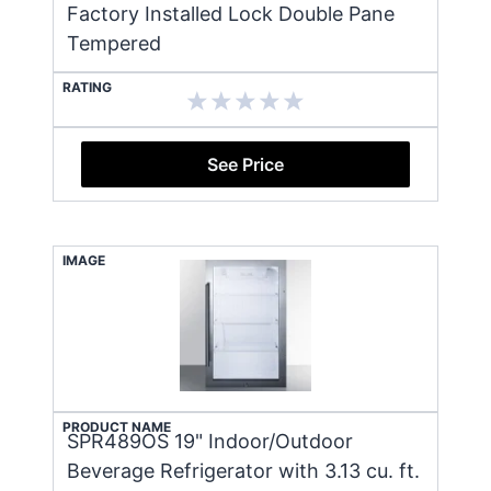
Factory Installed Lock Double Pane
Tempered
RATING
See Price
IMAGE
PRODUCT NAME
SPR489OS 19" Indoor/Outdoor
Beverage Refrigerator with 3.13 cu. ft.