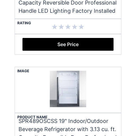
Capacity Reversible Door Professional
Handle LED Lighting Factory Installed
RATING
See Price
IMAGE
PRODUCT NAME
SPR489OSCSS 19" Indoor/Outdoor
Beverage Refrigerator with 3.13 cu. ft.