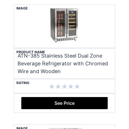
IMAGE
PRODUCT NAME
ATN-385 Stainless Steel Dual Zone
Beverage Refrigerator with Chromed
Wire and Wooden
RATING
See Price
IMAGE