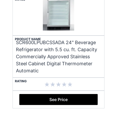
PRODUCT NAME
SCR600LPUBCSSADA 24" Beverage
Refrigerator with 5.5 cu. ft. Capacity
Commercially Approved Stainless
Steel Cabinet Digital Thermometer
Automatic
RATING
See Price