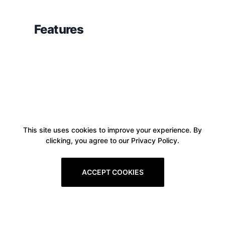
Features
This site uses cookies to improve your experience. By
clicking, you agree to our Privacy Policy.
ACCEPT COOKIES