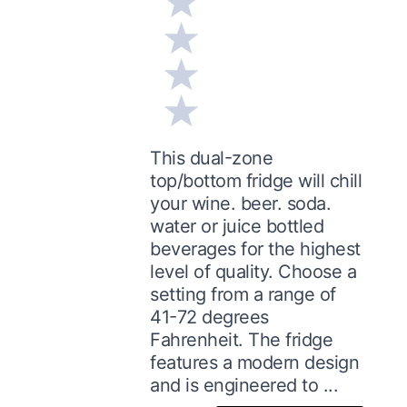
This dual-zone
top/bottom fridge will chill
your wine. beer. soda.
water or juice bottled
beverages for the highest
level of quality. Choose a
setting from a range of
41-72 degrees
Fahrenheit. The fridge
features a modern design
and is engineered to ...