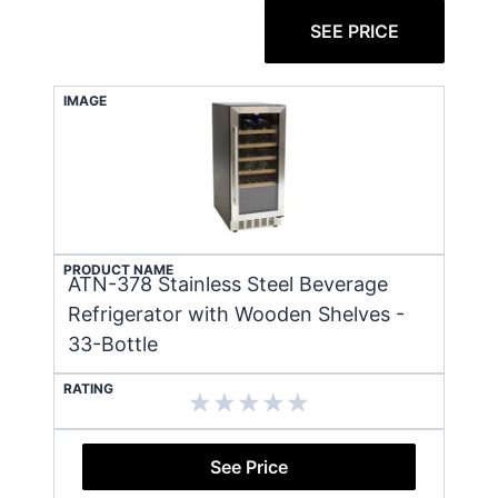
SEE PRICE
IMAGE
PRODUCT NAME
ATN-378 Stainless Steel Beverage
Refrigerator with Wooden Shelves -
33-Bottle
RATING
See Price