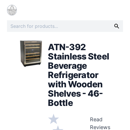
ATN-392
Stainless Steel
Beverage
Refrigerator
with Wooden
Shelves - 46-
Bottle
Read
Reviews