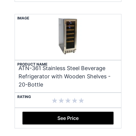
IMAGE
PRODUCT NAME
ATN-361 Stainless Steel Beverage
Refrigerator with Wooden Shelves -
20-Bottle
RATING
See Price