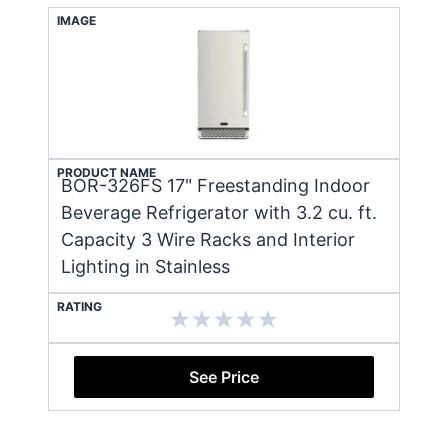
IMAGE
PRODUCT NAME
BOR-326FS 17" Freestanding Indoor
Beverage Refrigerator with 3.2 cu. ft.
Capacity 3 Wire Racks and Interior
Lighting in Stainless
RATING
See Price