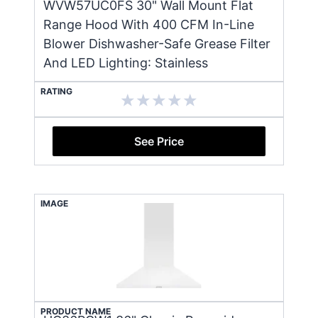
WVW57UC0FS 30" Wall Mount Flat
Range Hood With 400 CFM In-Line
Blower Dishwasher-Safe Grease Filter
And LED Lighting: Stainless
RATING
See Price
IMAGE
PRODUCT NAME