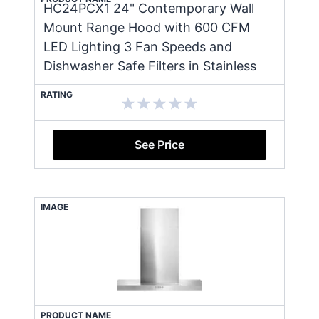
HC24PCX1 24" Contemporary Wall
Mount Range Hood with 600 CFM
LED Lighting 3 Fan Speeds and
Dishwasher Safe Filters in Stainless
RATING
See Price
IMAGE
PRODUCT NAME