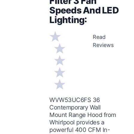
Filter 3 Fan
Speeds And LED
Lighting:
Read
Reviews
WVW53UC6FS 36
Contemporary Wall
Mount Range Hood from
Whirlpool provides a
powerful 400 CFM In-