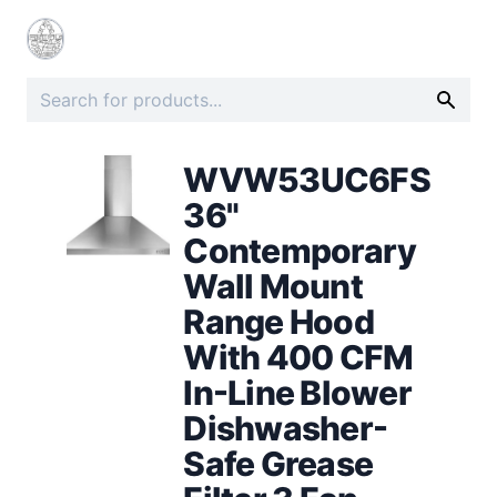
WVW53UC6FS
36"
Contemporary
Wall Mount
Range Hood
With 400 CFM
In-Line Blower
Dishwasher-
Safe Grease