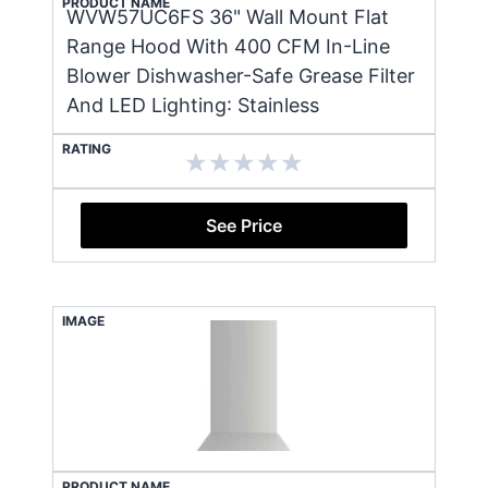
PRODUCT NAME
WVW57UC6FS 36" Wall Mount Flat
Range Hood With 400 CFM In-Line
Blower Dishwasher-Safe Grease Filter
And LED Lighting: Stainless
RATING
See Price
IMAGE
PRODUCT NAME