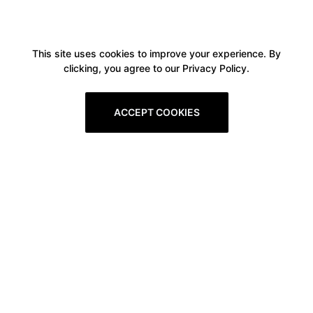
This site uses cookies to improve your experience. By
clicking, you agree to our Privacy Policy.
ACCEPT COOKIES
Boxitstore
Home
About