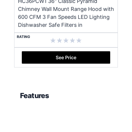
HC36PCW1 36" Classic Pyramid
Chimney Wall Mount Range Hood with
600 CFM 3 Fan Speeds LED Lighting
Dishwasher Safe Filters in
RATING
See Price
Features