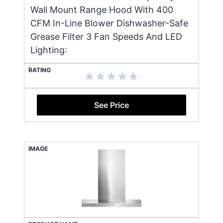
Wall Mount Range Hood With 400
CFM In-Line Blower Dishwasher-Safe
Grease Filter 3 Fan Speeds And LED
Lighting:
RATING
See Price
IMAGE