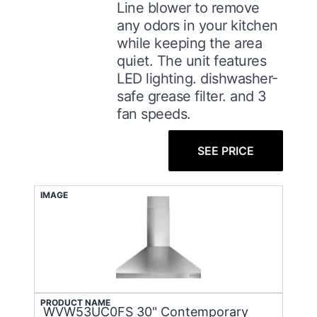
Line blower to remove
any odors in your kitchen
while keeping the area
quiet. The unit features
LED lighting. dishwasher-
safe grease filter. and 3
fan speeds.
SEE PRICE
IMAGE
PRODUCT NAME
WVW53UC0FS 30" Contemporary