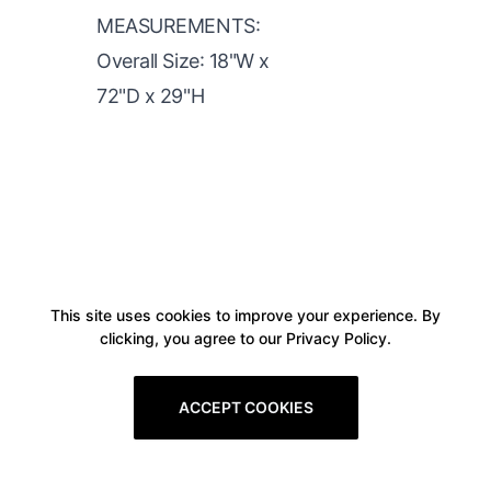
MEASUREMENTS:
Overall Size: 18"W x
72"D x 29"H
This site uses cookies to improve your experience. By
clicking, you agree to our Privacy Policy.
ACCEPT COOKIES