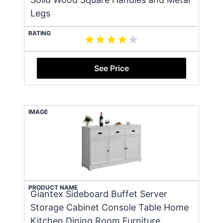
Legs
RATING
See Price
IMAGE
PRODUCT NAME
Giantex Sideboard Buffet Server
Storage Cabinet Console Table Home
Kitchen Dining Room Furniture