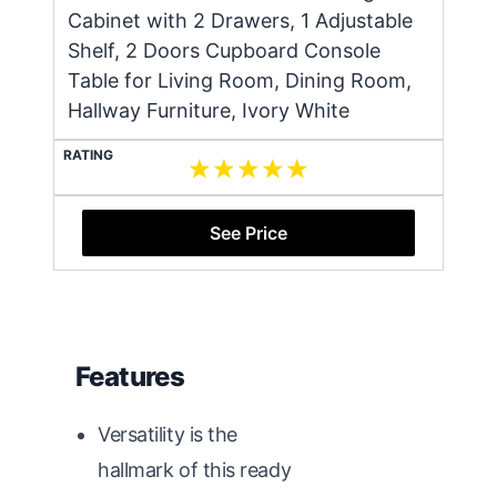
Cabinet with 2 Drawers, 1 Adjustable
Shelf, 2 Doors Cupboard Console
Table for Living Room, Dining Room,
Hallway Furniture, Ivory White
RATING
See Price
Features
Versatility is the
hallmark of this ready