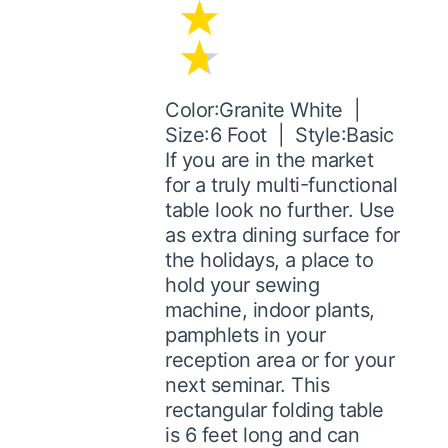
Color:Granite White |
Size:6 Foot | Style:Basic
If you are in the market
for a truly multi-functional
table look no further. Use
as extra dining surface for
the holidays, a place to
hold your sewing
machine, indoor plants,
pamphlets in your
reception area or for your
next seminar. This
rectangular folding table
is 6 feet long and can