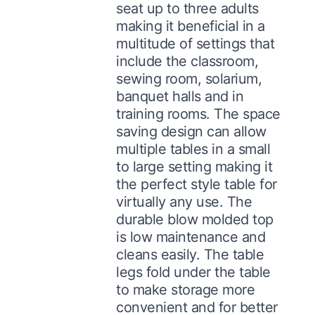
seat up to three adults
making it beneficial in a
multitude of settings that
include the classroom,
sewing room, solarium,
banquet halls and in
training rooms. The space
saving design can allow
multiple tables in a small
to large setting making it
the perfect style table for
virtually any use. The
durable blow molded top
is low maintenance and
cleans easily. The table
legs fold under the table
to make storage more
convenient and for better