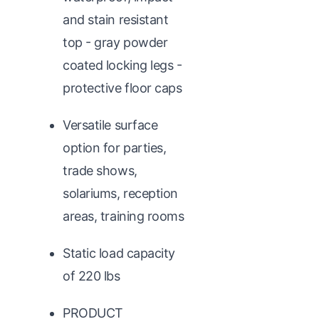
and stain resistant
top - gray powder
coated locking legs -
protective floor caps
Versatile surface
option for parties,
trade shows,
solariums, reception
areas, training rooms
Static load capacity
of 220 lbs
PRODUCT