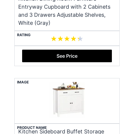
Entryway Cupboard with 2 Cabinets
and 3 Drawers Adjustable Shelves,
White (Gray)
RATING
See Price
IMAGE
PRODUCT NAME
Kitchen Sideboard Buffet Storage