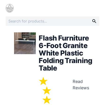
Flash Furniture
6-Foot Granite
White Plastic
Folding Training
Table
Read
Reviews