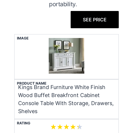
portability.
SEE PRICE
IMAGE
PRODUCT NAME
Kings Brand Furniture White Finish
Wood Buffet Breakfront Cabinet
Console Table With Storage, Drawers,
Shelves
RATING