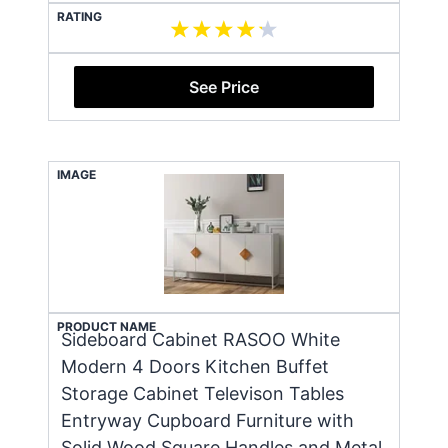
RATING
See Price
IMAGE
PRODUCT NAME
Sideboard Cabinet RASOO White
Modern 4 Doors Kitchen Buffet
Storage Cabinet Televison Tables
Entryway Cupboard Furniture with
Solid Wood Square Handles and Metal