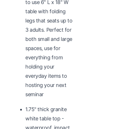
to use 6" L x 18" W
table with folding
legs that seats up to
3 adults. Perfect for
both small and large
spaces, use for
everything from
holding your
everyday items to
hosting your next
seminar
1.75" thick granite
white table top -
waterproof, impact