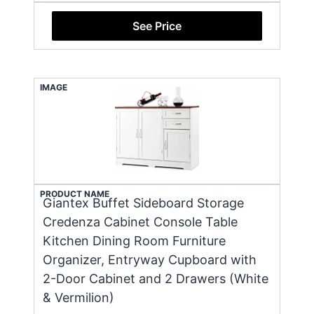
See Price
IMAGE
PRODUCT NAME
Giantex Buffet Sideboard Storage
Credenza Cabinet Console Table
Kitchen Dining Room Furniture
Organizer, Entryway Cupboard with
2-Door Cabinet and 2 Drawers (White
& Vermilion)