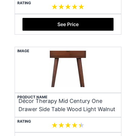
RATING
See Price
IMAGE
PRODUCT NAME
Décor Therapy Mid Century One
Drawer Side Table Wood Light Walnut
RATING