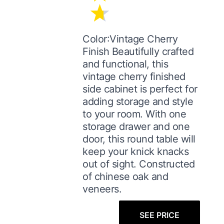
Color:Vintage Cherry
Finish Beautifully crafted
and functional, this
vintage cherry finished
side cabinet is perfect for
adding storage and style
to your room. With one
storage drawer and one
door, this round table will
keep your knick knacks
out of sight. Constructed
of chinese oak and
veneers.
SEE PRICE