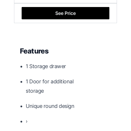
See Price
Features
1 Storage drawer
1 Door for additional
storage
Unique round design
›