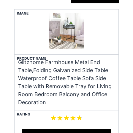
IMAGE
PRODUCT NAME
Glitzhome Farmhouse Metal End
Table,Folding Galvanized Side Table
Waterproof Coffee Table Sofa Side
Table with Removable Tray for Living
Room Bedroom Balcony and Office
Decoration
RATING