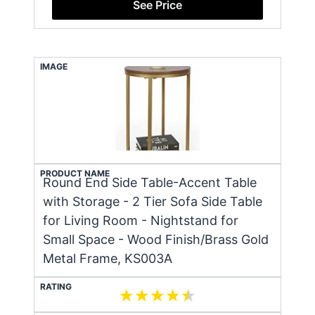
See Price
IMAGE
PRODUCT NAME
Round End Side Table-Accent Table
with Storage - 2 Tier Sofa Side Table
for Living Room - Nightstand for
Small Space - Wood Finish/Brass Gold
Metal Frame, KS003A
RATING