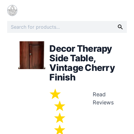
Decor Therapy
Side Table,
Vintage Cherry
Finish
Read
Reviews