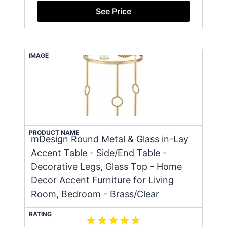
See Price
IMAGE
PRODUCT NAME
mDesign Round Metal & Glass in-Lay
Accent Table - Side/End Table -
Decorative Legs, Glass Top - Home
Decor Accent Furniture for Living
Room, Bedroom - Brass/Clear
RATING