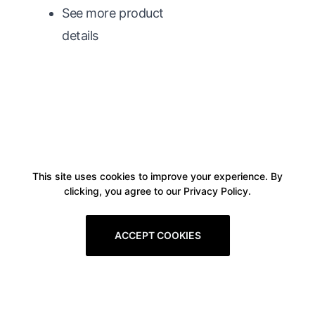
See more product
details
This site uses cookies to improve your experience. By
clicking, you agree to our Privacy Policy.
ACCEPT COOKIES