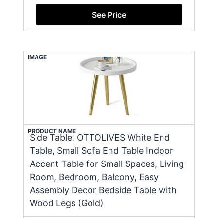
See Price
IMAGE
PRODUCT NAME
Side Table, OTTOLIVES White End
Table, Small Sofa End Table Indoor
Accent Table for Small Spaces, Living
Room, Bedroom, Balcony, Easy
Assembly Decor Bedside Table with
Wood Legs (Gold)