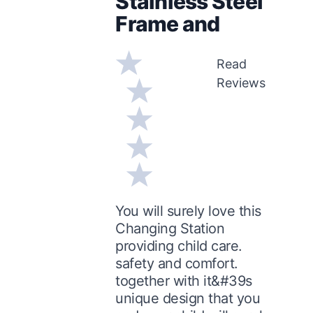
Stainless Steel
Frame and
Read
Reviews
You will surely love this
Changing Station
providing child care.
safety and comfort.
together with it&#39s
unique design that you