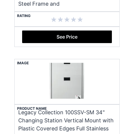
Steel Frame and
RATING
See Price
IMAGE
PRODUCT NAME
Legacy Collection 100SSV-SM 34"
Changing Station Vertical Mount with
Plastic Covered Edges Full Stainless