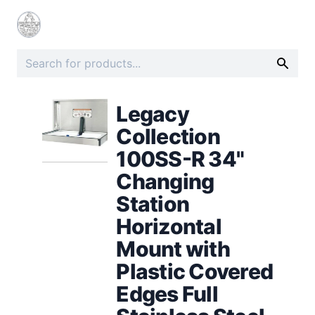
Legacy
Collection
100SS-R 34"
Changing
Station
Horizontal
Mount with
Plastic Covered
Edges Full