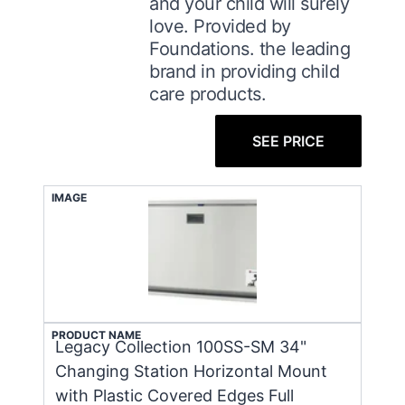
and your child will surely
love. Provided by
Foundations. the leading
brand in providing child
care products.
SEE PRICE
IMAGE
PRODUCT NAME
Legacy Collection 100SS-SM 34"
Changing Station Horizontal Mount
with Plastic Covered Edges Full