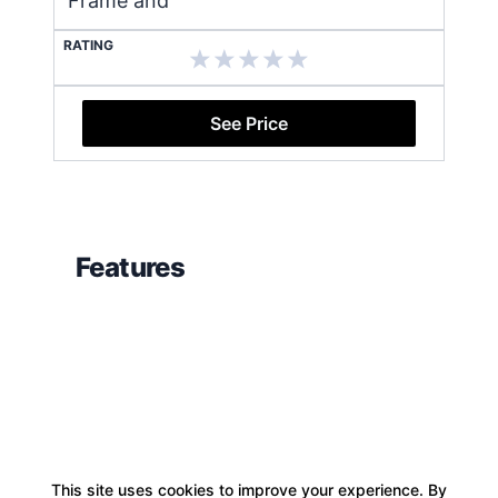
Frame and
RATING
See Price
Features
This site uses cookies to improve your experience. By