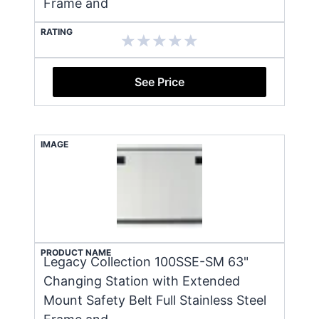
Frame and
RATING
See Price
IMAGE
PRODUCT NAME
Legacy Collection 100SSE-SM 63"
Changing Station with Extended
Mount Safety Belt Full Stainless Steel