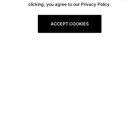
clicking, you agree to our Privacy Policy.
ACCEPT COOKIES
Boxitstore
Home
About