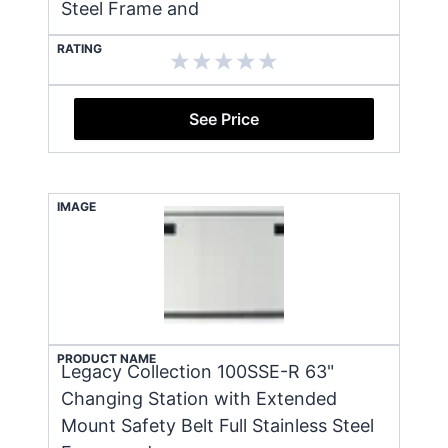
Steel Frame and
RATING
See Price
IMAGE
PRODUCT NAME
Legacy Collection 100SSE-R 63"
Changing Station with Extended
Mount Safety Belt Full Stainless Steel