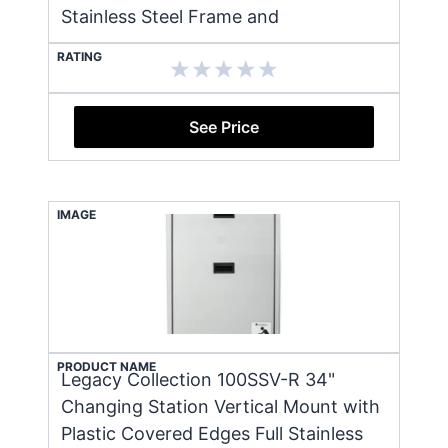
Stainless Steel Frame and
RATING
See Price
IMAGE
PRODUCT NAME
Legacy Collection 100SSV-R 34"
Changing Station Vertical Mount with
Plastic Covered Edges Full Stainless