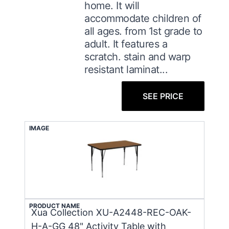
home. It will
accommodate children of
all ages. from 1st grade to
adult. It features a
scratch. stain and warp
resistant laminat...
SEE PRICE
IMAGE
PRODUCT NAME
Xua Collection XU-A2448-REC-OAK-
H-A-GG 48" Activity Table with