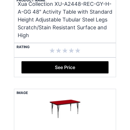
PRODUCT NAME
Xua Collection XU-A2448-REC-GY-H-
A-GG 48" Activity Table with Standard
Height Adjustable Tubular Steel Legs
Scratch/Stain Resistant Surface and
High
RATING
See Price
IMAGE