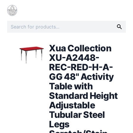
Xua Collection
XU-A2448-
REC-RED-H-A-
GG 48" Activity
Table with
Standard Height
Adjustable
Tubular Steel
Legs