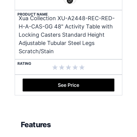
PRODUCT NAME
Xua Collection XU-A2448-REC-RED-
H-A-CAS-GG 48" Activity Table with
Locking Casters Standard Height
Adjustable Tubular Steel Legs
Scratch/Stain
RATING
See Price
Features