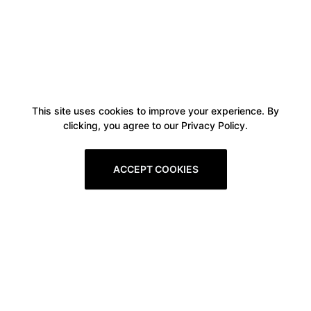
This site uses cookies to improve your experience. By
clicking, you agree to our Privacy Policy.
ACCEPT COOKIES
Boxitstore