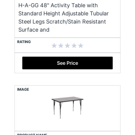
H-A-GG 48" Activity Table with
Standard Height Adjustable Tubular
Steel Legs Scratch/Stain Resistant
Surface and
RATING
See Price
IMAGE