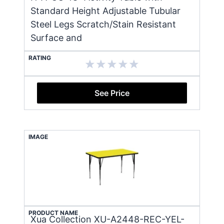
Standard Height Adjustable Tubular
Steel Legs Scratch/Stain Resistant
Surface and
RATING
See Price
IMAGE
PRODUCT NAME
Xua Collection XU-A2448-REC-YEL-