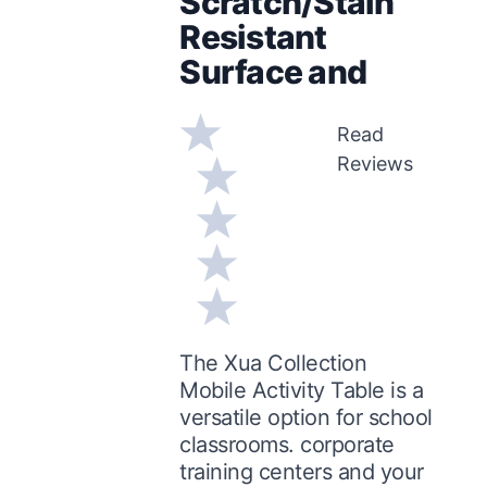
Scratch/Stain
Resistant
Surface and
Read
Reviews
The Xua Collection
Mobile Activity Table is a
versatile option for school
classrooms. corporate
training centers and your