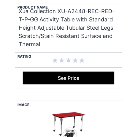
PRODUCT NAME
Xua Collection XU-A2448-REC-RED-
T-P-GG Activity Table with Standard
Height Adjustable Tubular Steel Legs
Scratch/Stain Resistant Surface and
Thermal
RATING
See Price
IMAGE