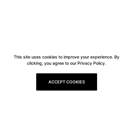
This site uses cookies to improve your experience. By
clicking, you agree to our Privacy Policy.
ACCEPT COOKIES
Boxitstore