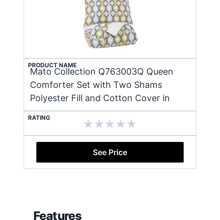
PRODUCT NAME
Mato Collection Q763003Q Queen
Comforter Set with Two Shams
Polyester Fill and Cotton Cover in
RATING
See Price
Features