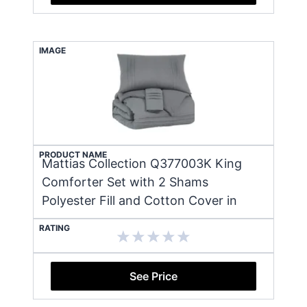
IMAGE
PRODUCT NAME
Mattias Collection Q377003K King
Comforter Set with 2 Shams
Polyester Fill and Cotton Cover in
RATING
See Price