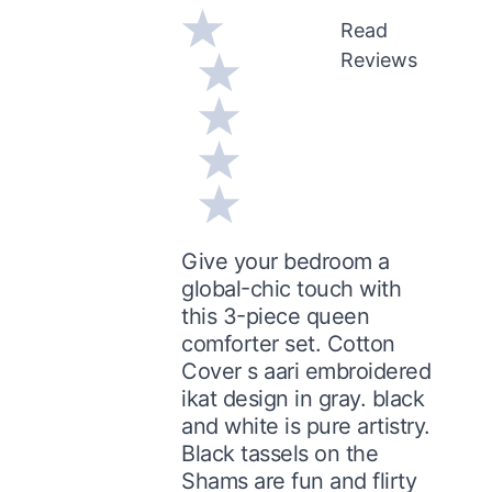
Read
Reviews
Give your bedroom a
global-chic touch with
this 3-piece queen
comforter set. Cotton
Cover s aari embroidered
ikat design in gray. black
and white is pure artistry.
Black tassels on the
Shams are fun and flirty