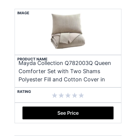
IMAGE
PRODUCT NAME
Mayda Collection Q782003Q Queen
Comforter Set with Two Shams
Polyester Fill and Cotton Cover in
RATING
See Price