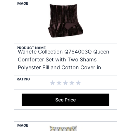
IMAGE
PRODUCT NAME
Wanete Collection Q764003Q Queen
Comforter Set with Two Shams
Polyester Fill and Cotton Cover in
RATING
See Price
IMAGE