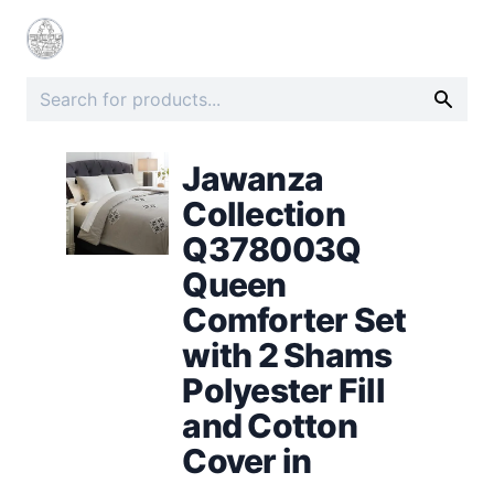
Jawanza
Collection
Q378003Q
Queen
Comforter Set
with 2 Shams
Polyester Fill
and Cotton
Cover in