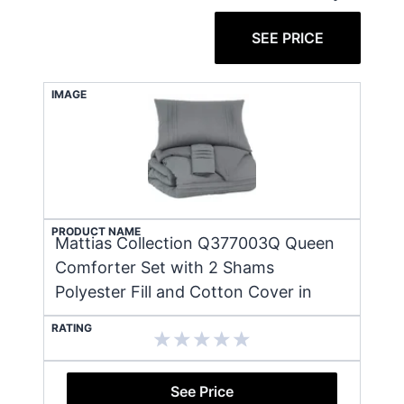
SEE PRICE
IMAGE
PRODUCT NAME
Mattias Collection Q377003Q Queen
Comforter Set with 2 Shams
Polyester Fill and Cotton Cover in
RATING
See Price