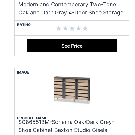
Modern and Contemporary Two-Tone
Oak and Dark Gray 4-Door Shoe Storage
RATING
See Price
IMAGE
PRODUCT NAME
SC865513M-Sonama Oak/Dark Grey-
Shoe Cabinet Baxton Studio Gisela