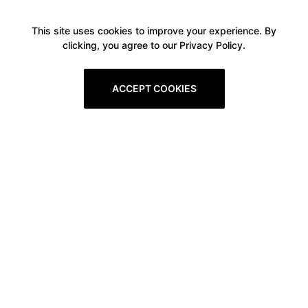
This site uses cookies to improve your experience. By
clicking, you agree to our Privacy Policy.
ACCEPT COOKIES
Boxitstore
Home
About