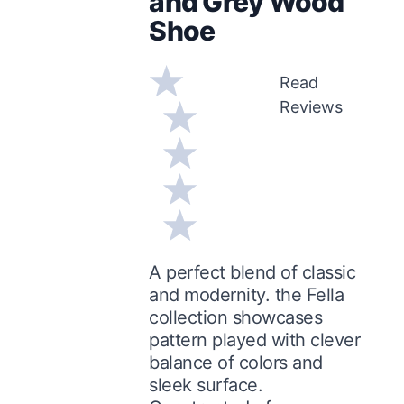
and Grey Wood
Shoe
Read
Reviews
A perfect blend of classic
and modernity. the Fella
collection showcases
pattern played with clever
balance of colors and
sleek surface.