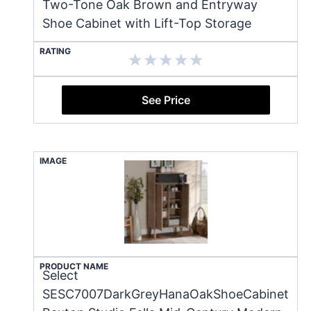
Two-Tone Oak Brown and Entryway
Shoe Cabinet with Lift-Top Storage
RATING
See Price
IMAGE
PRODUCT NAME
Select
SESC7007DarkGreyHanaOakShoeCabinet