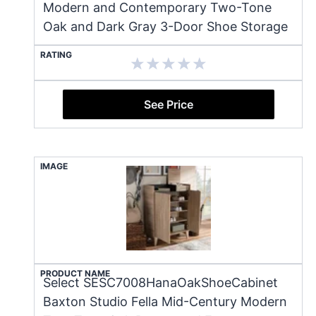
Modern and Contemporary Two-Tone
Oak and Dark Gray 3-Door Shoe Storage
RATING
See Price
IMAGE
PRODUCT NAME
Select SESC7008HanaOakShoeCabinet
Baxton Studio Fella Mid-Century Modern