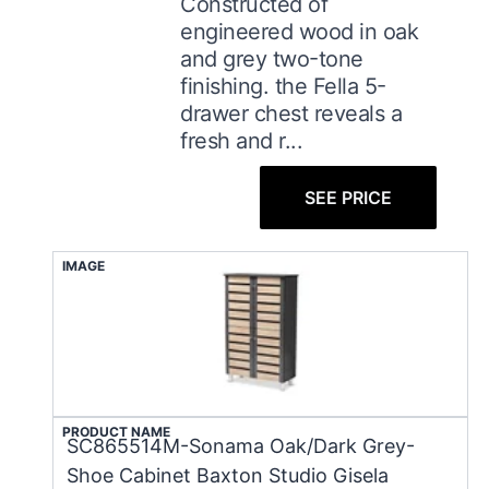
Constructed of
engineered wood in oak
and grey two-tone
finishing. the Fella 5-
drawer chest reveals a
fresh and r...
SEE PRICE
IMAGE
PRODUCT NAME
SC865514M-Sonama Oak/Dark Grey-
Shoe Cabinet Baxton Studio Gisela