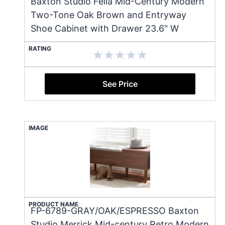
Baxton Studio Fella Mid-Century Modern
Two-Tone Oak Brown and Entryway
Shoe Cabinet with Drawer 23.6" W
RATING
See Price
IMAGE
PRODUCT NAME
FP-6789-GRAY/OAK/ESPRESSO Baxton
Studio Merrick Mid-century Retro Modern