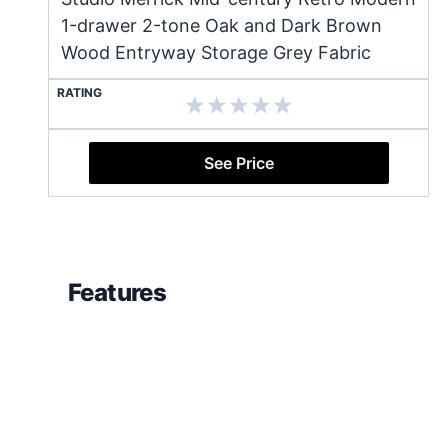
1-drawer 2-tone Oak and Dark Brown
Wood Entryway Storage Grey Fabric
RATING
See Price
Features