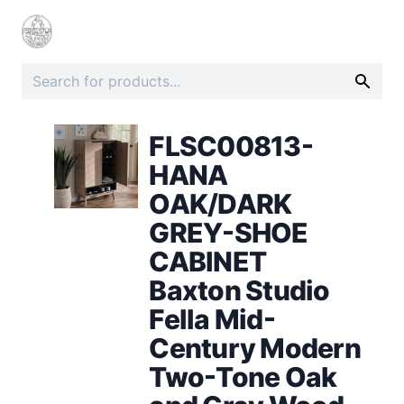
FLSC00813-
HANA
OAK/DARK
GREY-SHOE
CABINET
Baxton Studio
Fella Mid-
Century Modern
Two-Tone Oak