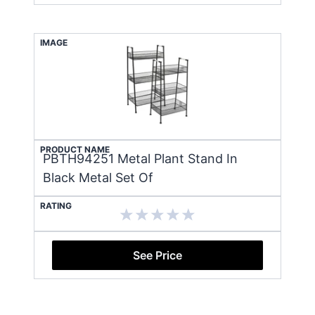
IMAGE
PRODUCT NAME
PBTH94251 Metal Plant Stand In
Black Metal Set Of
RATING
See Price