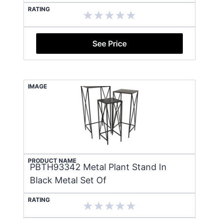
RATING
See Price
IMAGE
PRODUCT NAME
PBTH93342 Metal Plant Stand In
Black Metal Set Of
RATING