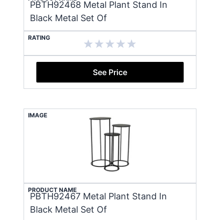
PBTH92468 Metal Plant Stand In
Black Metal Set Of
RATING
See Price
IMAGE
PRODUCT NAME
PBTH92467 Metal Plant Stand In
Black Metal Set Of