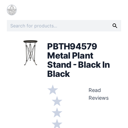
PBTH94579
Metal Plant
Stand - Black In
Black
Read
Reviews