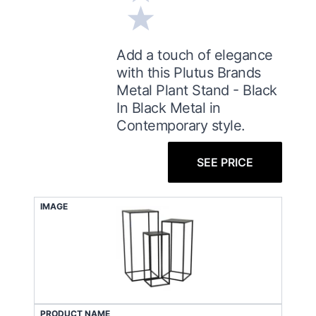
Add a touch of elegance
with this Plutus Brands
Metal Plant Stand - Black
In Black Metal in
Contemporary style.
SEE PRICE
IMAGE
PRODUCT NAME