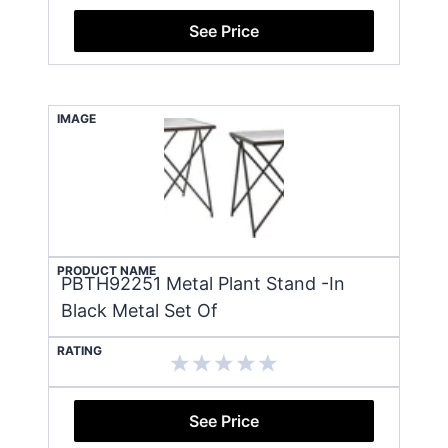
See Price
IMAGE
PRODUCT NAME
PBTH92251 Metal Plant Stand -In
Black Metal Set Of
RATING
See Price