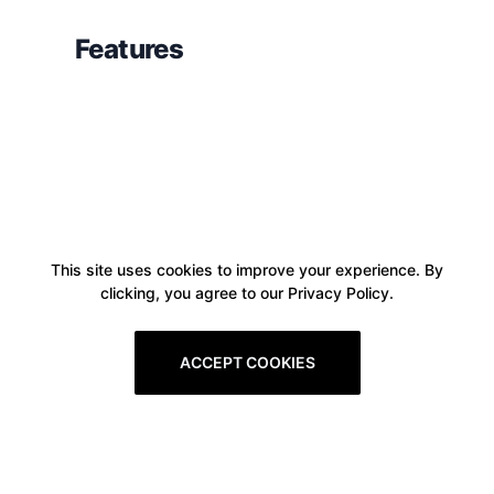
Features
This site uses cookies to improve your experience. By
clicking, you agree to our Privacy Policy.
ACCEPT COOKIES