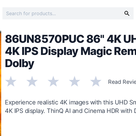
86UN8570PUC 86" 4K UHD
4K IPS Display Magic Rem
Dolby
Read Revi
Experience realistic 4K images with this UHD Sm
4K IPS display. ThinQ AI and Cinema HDR with 