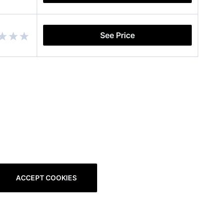
See Price
ACCEPT COOKIES