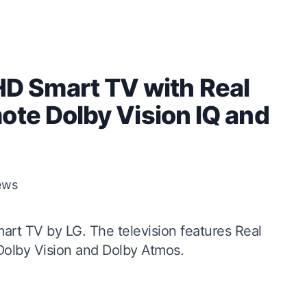
 Smart TV with Real
ote Dolby Vision IQ and
ews
art TV by LG. The television features Real
Dolby Vision and Dolby Atmos.