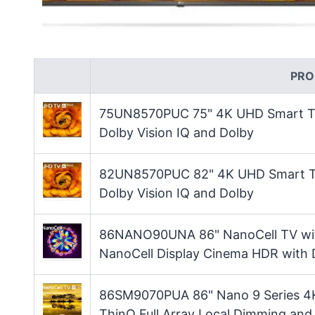
PRO
75UN8570PUC 75" 4K UHD Smart TV 
Dolby Vision IQ and Dolby
82UN8570PUC 82" 4K UHD Smart TV 
Dolby Vision IQ and Dolby
86NANO90UNA 86" NanoCell TV with
NanoCell Display Cinema HDR with 
86SM9070PUA 86" Nano 9 Series 4K
ThinQ Full Array Local Dimming and