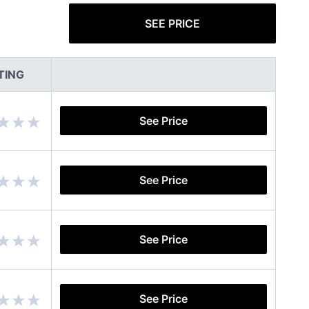
SEE PRICE
TING
See Price
See Price
See Price
See Price