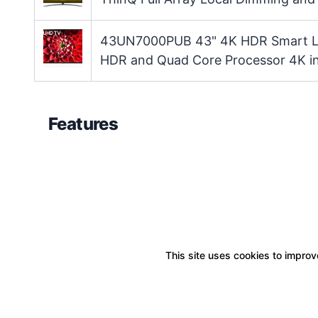
43UN7000PUB 43" 4K HDR Smart LED
HDR and Quad Core Processor 4K i
Features
This site uses cookies to improve