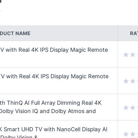
DUCT NAME
RA
with Real 4K IPS Display Magic Remote
with Real 4K IPS Display Magic Remote
 ThinQ AI Full Array Dimming Real 4K
Dolby Vision IQ and Dolby Atmos and
 Smart UHD TV with NanoCell Display AI
 Dolby Vision &