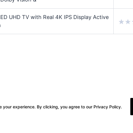
 UHD TV with Real 4K IPS Display Active
n
 your experience. By clicking, you agree to our Privacy Policy.