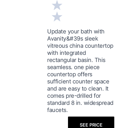
Update your bath with
Avanity&#39s sleek
vitreous china countertop
with integrated
rectangular basin. This
seamless. one piece
countertop offers
sufficient counter space
and are easy to clean. It
comes pre-drilled for
standard 8 in. widespread
faucets.
SEE PRICE