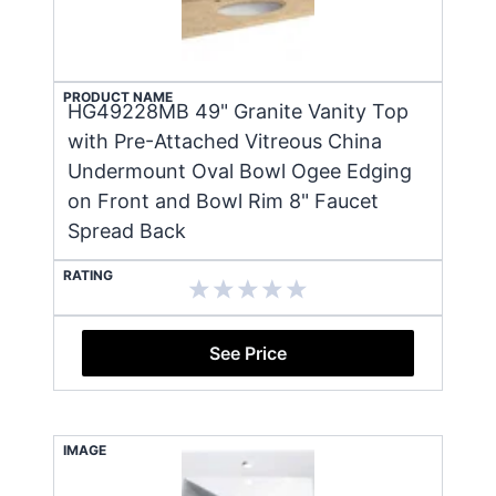
PRODUCT NAME
HG49228MB 49" Granite Vanity Top
with Pre-Attached Vitreous China
Undermount Oval Bowl Ogee Edging
on Front and Bowl Rim 8" Faucet
Spread Back
RATING
See Price
IMAGE