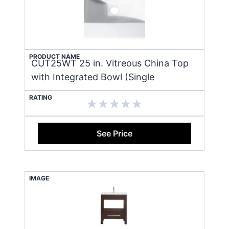
PRODUCT NAME
CUT25WT 25 in. Vitreous China Top
with Integrated Bowl (Single
RATING
See Price
IMAGE