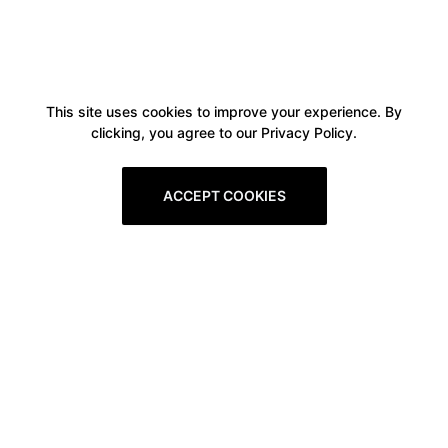
This site uses cookies to improve your experience. By
clicking, you agree to our Privacy Policy.
ACCEPT COOKIES
Boxitstore
Home