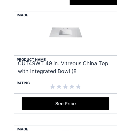
IMAGE
PRODUCT NAME
CUT49WT 49 in. Vitreous China Top
with Integrated Bowl (8
RATING
See Price
IMAGE