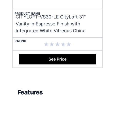
PRODUCT NAME
CITYLOFT-VS30-LE CityLoft 31"
Vanity in Espresso Finish with
Integrated White Vitreous China
RATING
See Price
Features