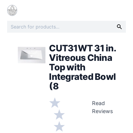
CUT31WT 31 in.
Vitreous China
Top with
Integrated Bowl
(8
Read
Reviews