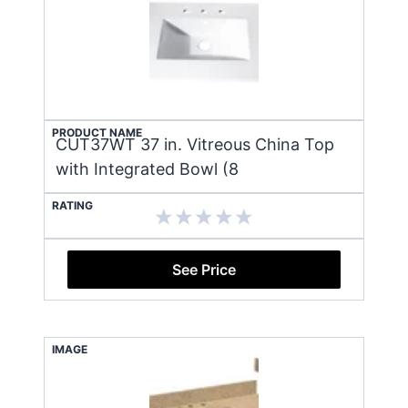
PRODUCT NAME
CUT37WT 37 in. Vitreous China Top
with Integrated Bowl (8
RATING
See Price
IMAGE