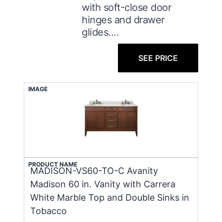
with soft-close door
hinges and drawer
glides....
SEE PRICE
IMAGE
PRODUCT NAME
MADISON-VS60-TO-C Avanity
Madison 60 in. Vanity with Carrera
White Marble Top and Double Sinks in
Tobacco