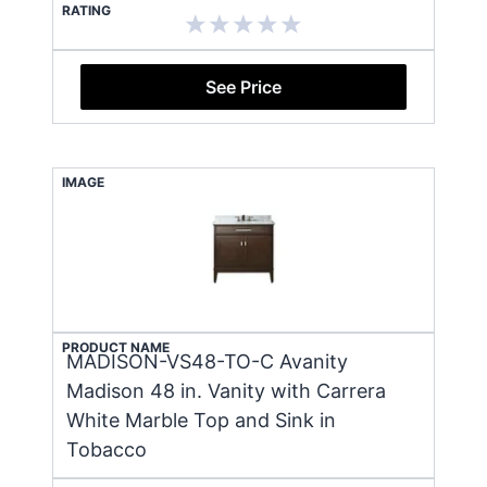
RATING
See Price
IMAGE
PRODUCT NAME
MADISON-VS48-TO-C Avanity
Madison 48 in. Vanity with Carrera
White Marble Top and Sink in
Tobacco