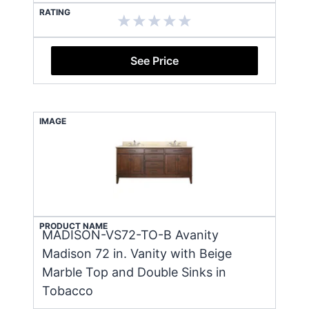
RATING
See Price
IMAGE
PRODUCT NAME
MADISON-VS72-TO-B Avanity
Madison 72 in. Vanity with Beige
Marble Top and Double Sinks in
Tobacco