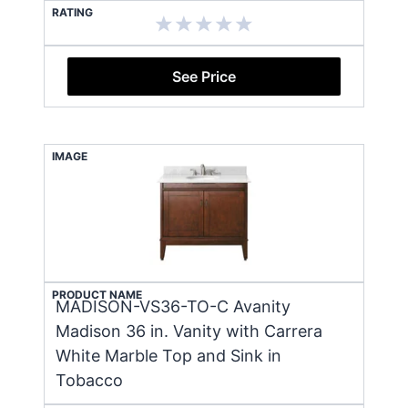
RATING
See Price
IMAGE
PRODUCT NAME
MADISON-VS36-TO-C Avanity
Madison 36 in. Vanity with Carrera
White Marble Top and Sink in
Tobacco