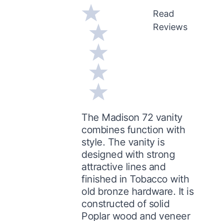
Read
Reviews
The Madison 72 vanity
combines function with
style. The vanity is
designed with strong
attractive lines and
finished in Tobacco with
old bronze hardware. It is
constructed of solid
Poplar wood and veneer