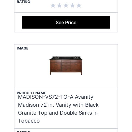
RATING
See Price
IMAGE
PRODUCT NAME
MADISON-VS72-TO-A Avanity
Madison 72 in. Vanity with Black
Granite Top and Double Sinks in
Tobacco