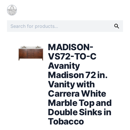
MADISON-
VS72-TO-C
Avanity
Madison 72 in.
Vanity with
Carrera White
Marble Top and
Double Sinks in
Tobacco