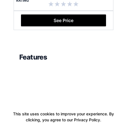
RATING
See Price
Features
This site uses cookies to improve your experience. By
clicking, you agree to our Privacy Policy.