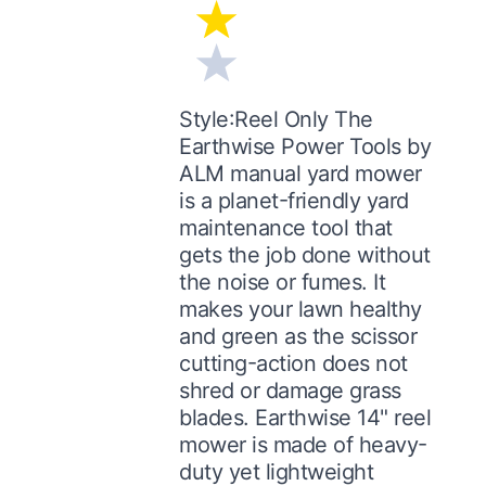
Style:Reel Only The
Earthwise Power Tools by
ALM manual yard mower
is a planet-friendly yard
maintenance tool that
gets the job done without
the noise or fumes. It
makes your lawn healthy
and green as the scissor
cutting-action does not
shred or damage grass
blades. Earthwise 14" reel
mower is made of heavy-
duty yet lightweight