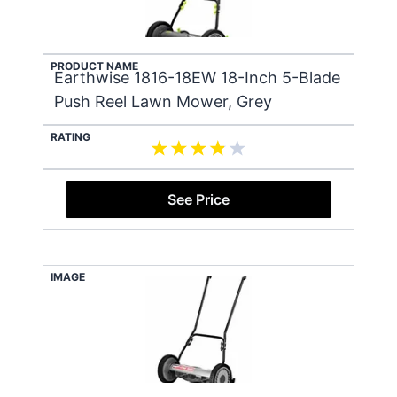
PRODUCT NAME
Earthwise 1816-18EW 18-Inch 5-Blade
Push Reel Lawn Mower, Grey
RATING
See Price
IMAGE