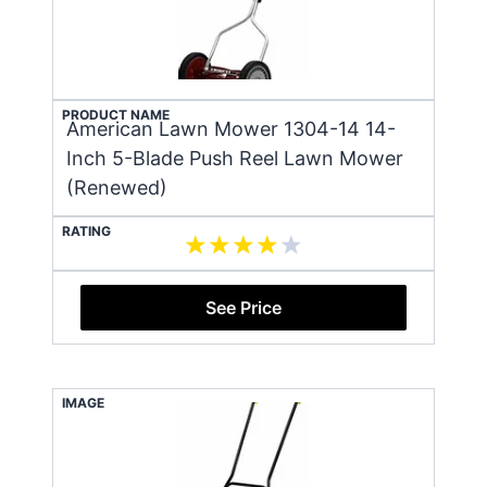
PRODUCT NAME
American Lawn Mower 1304-14 14-
Inch 5-Blade Push Reel Lawn Mower
(Renewed)
RATING
See Price
IMAGE