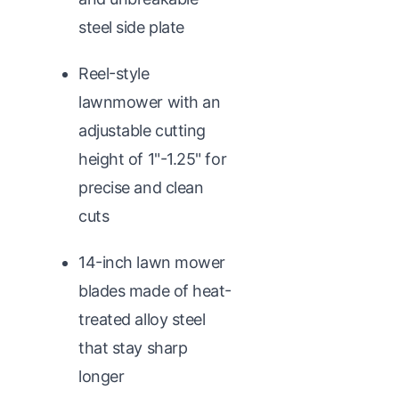
steel side plate
Reel-style
lawnmower with an
adjustable cutting
height of 1"-1.25" for
precise and clean
cuts
14-inch lawn mower
blades made of heat-
treated alloy steel
that stay sharp
longer