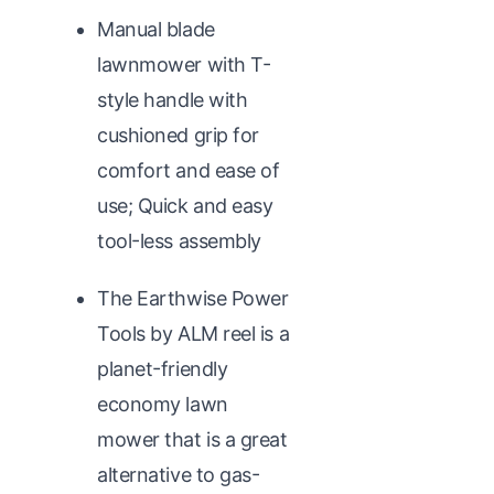
Manual blade
lawnmower with T-
style handle with
cushioned grip for
comfort and ease of
use; Quick and easy
tool-less assembly
The Earthwise Power
Tools by ALM reel is a
planet-friendly
economy lawn
mower that is a great
alternative to gas-