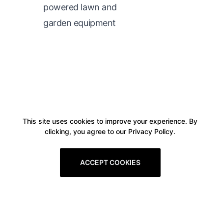
powered lawn and
garden equipment
This site uses cookies to improve your experience. By
clicking, you agree to our Privacy Policy.
ACCEPT COOKIES