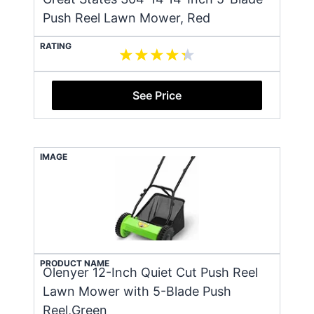
Push Reel Lawn Mower, Red
RATING
See Price
IMAGE
PRODUCT NAME
Olenyer 12-Inch Quiet Cut Push Reel
Lawn Mower with 5-Blade Push
Reel,Green