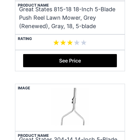
PRODUCT NAME
Great States 815-18 18-Inch 5-Blade
Push Reel Lawn Mower, Grey
(Renewed), Gray, 18, 5-blade
RATING
See Price
IMAGE
PRODUCT NAME
Great States 304-14 14-Inch 5-Blade