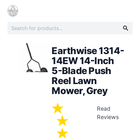
Earthwise 1314-
14EW 14-Inch
5-Blade Push
Reel Lawn
Mower, Grey
Read
Reviews