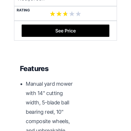
RATING
See Price
Features
Manual yard mower
with 14" cutting
width, 5-blade ball
bearing reel, 10"
composite wheels,
and unbreakable