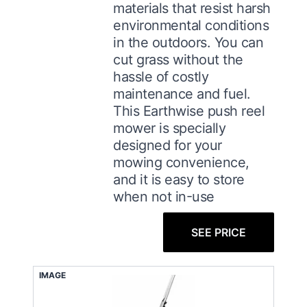
materials that resist harsh
environmental conditions
in the outdoors. You can
cut grass without the
hassle of costly
maintenance and fuel.
This Earthwise push reel
mower is specially
designed for your
mowing convenience,
and it is easy to store
when not in-use
SEE PRICE
IMAGE