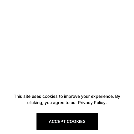
This site uses cookies to improve your experience. By
clicking, you agree to our Privacy Policy.
ACCEPT COOKIES