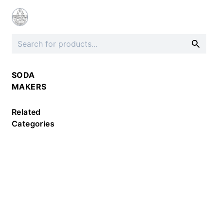
SODA
MAKERS
Related
Categories