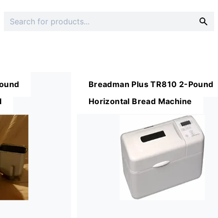
ound
Breadman Plus TR810 2-Pound
l
Horizontal Bread Machine