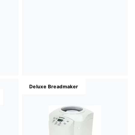
Deluxe Breadmaker