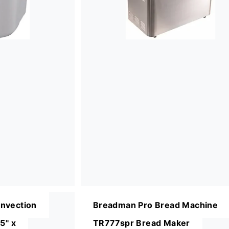
nvection
Breadman Pro Bread Machine
5" x
TR777spr Bread Maker