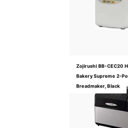
Zojirushi BB-CEC20 
Bakery Supreme 2-Po
Breadmaker, Black