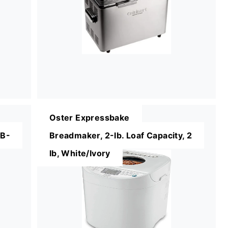
Oster Expressbake
BB-
Breadmaker, 2-lb. Loaf Capacity, 2
lb, White/Ivory