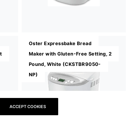
Oster Expressbake Bread
t
Maker with Gluten-Free Setting, 2
Pound, White (CKSTBR9050-
NP)
ACCEPT COOKIES