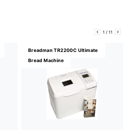
1
/
11
Breadman TR2200C Ultimate
Bread Machine