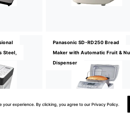
sional
Panasonic SD-RD250 Bread
 Steel,
Maker with Automatic Fruit & Nu
Dispenser
 your experience. By clicking, you agree to our Privacy Policy.