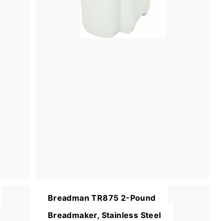
Breadman TR875 2-Pound
Breadmaker, Stainless Steel