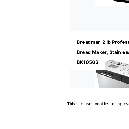
Breadman 2 lb Profes
Bread Maker, Stainless
BK1050S
This site uses cookies to improve