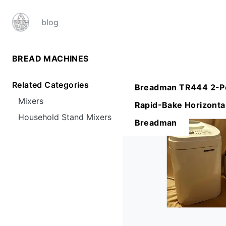
blog
BREAD MACHINES
Related Categories
Breadman TR444 2-P
Mixers
Rapid-Bake Horizonta
Household Stand Mixers
Breadman