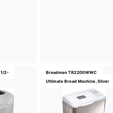
1/2-
Breadman TR2200WWC
Ultimate Bread Machine, Silver