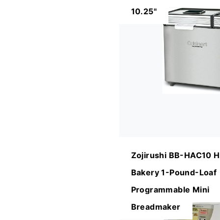
10.25"
Zojirushi BB-HAC10 
Bakery 1-Pound-Loaf
Programmable Mini
Breadmaker