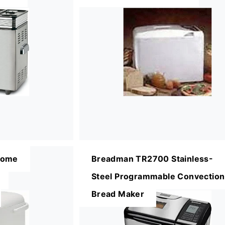
Home
Breadman TR2700 Stainless-
Steel Programmable Convection
Bread Maker