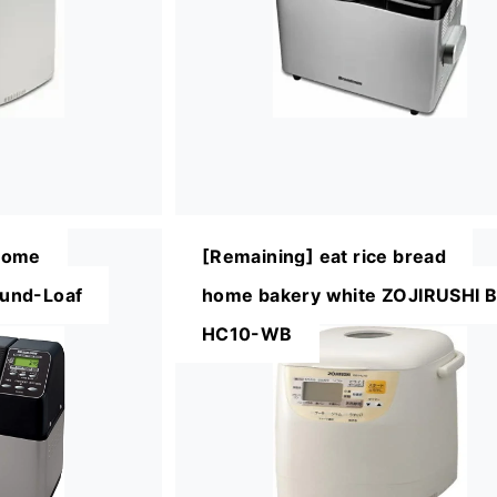
Home
[Remaining] eat rice bread
und-Loaf
home bakery white ZOJIRUSHI 
HC10-WB