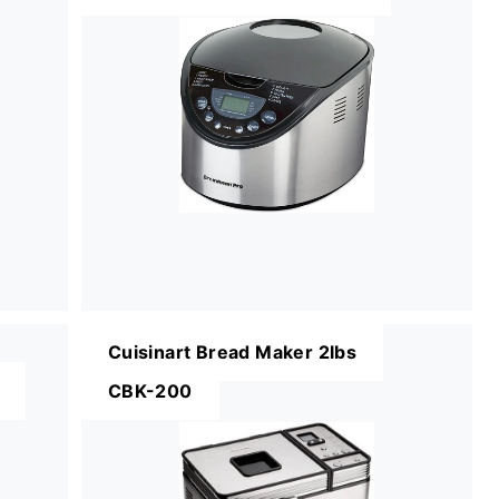
Cuisinart Bread Maker 2lbs
CBK-200