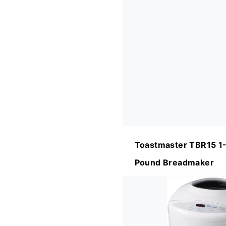
Toastmaster TBR15 1-
Pound Breadmaker