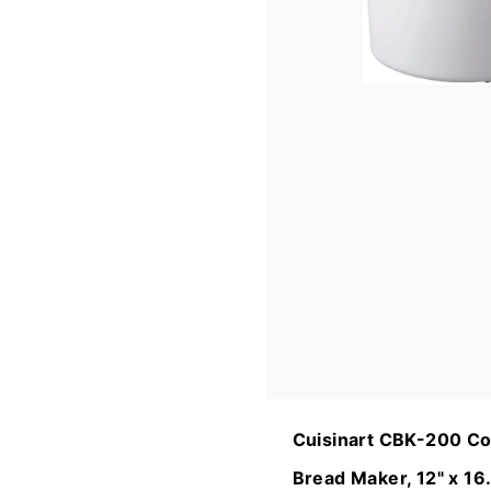
Cuisinart CBK-200 Co
Bread Maker, 12" x 16.